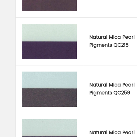
Natural Mica Pearl
Pigments QC218
Natural Mica Pearl
Pigments QC259
Natural Mica Pearl