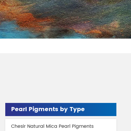
gment
Chesir Interference Pearl
Pigment
Pearl Pigments by Type
Chesir Natural Mica Pearl Pigments