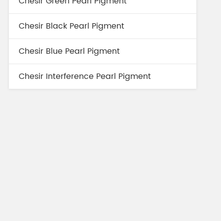
Chesir Green Pearl Pigment
Chesir Black Pearl Pigment
Chesir Blue Pearl Pigment
Chesir Interference Pearl Pigment