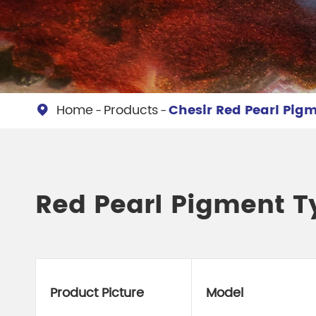
Chesir Diamond Bead Pigment
Chesir Cha
Chesir High Purity Pearl Pigment
Chesir High
Pigment
Home
Products
Chesir Red Pearl Pig

Red Pearl Pigment T
Product Picture
Model