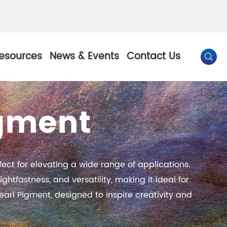
esources
News & Events
Contact Us

igment
By Color
Pearl Pigment
Chesir Gold Pearl Pigment
ect for elevating a wide range of applications.
l Pigment
Chesir Bronze Pearl Pigment
ghtfastness, and versatility, making it ideal for
earl Pigment, designed to inspire creativity and
 Pigment
Chesir Red Pearl Pigment
Pigment
Chesir Black Pearl Pigment