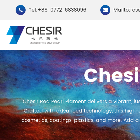
Tel:+86-0772-6838096
Mailto:ros


Chesi
By Type
Chesir Natural Mica Pearl
Chesir Cryst
Chesir Red Pearl Pigment delivers a vibrant, l
Pigments
Pigments
Crafted with advanced technology, this high-qual
Chesir Cosmetic Grade
Chesir Wea
cosmetics, coatings, plastics, and more. Add a 
Pearlescent Pigments
Pearlescent