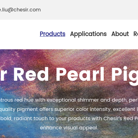
e.liu@chesir.com
Products
Applications
About
R
r Red Pearl P
al Pearl Industrial
Chesir Silver White 
ustrous red hue with exceptional shimmer and depth, perf
Chesir Metallic Pear
ity pigment offers superior color intensity, excellent li
ther Resistance
bold, radiant touch to your products with Chesir’s Red P
Chesir Copper Pearl
 Pigments
enhance visual appeal.
Chesir Green Pearl 