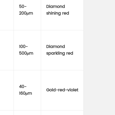
50-
Diamond
200μm
shining red
100-
Diamond
500μm
sparkling red
40-
Gold-red-violet
160μm