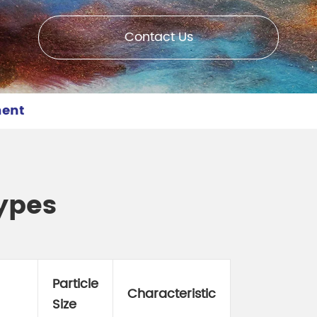
meleon Pearl Pigment
Chesir Blue Pearl Pi
 Brightness Pearl
Contact Us
ment
ypes
Particle
Characteristic
Size