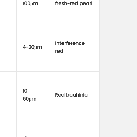
100μm
fresh-red pearl
Interference
4-20μm
red
10-
Red bauhinia
60μm