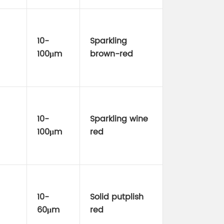
10-
Sparkling
100μm
brown-red
10-
Sparkling wine
100μm
red
10-
Solid putplish
60μm
red