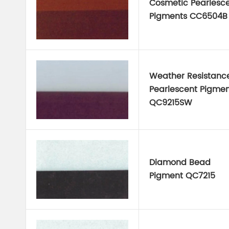
Cosmetic Pearlesc
Pigments CC6504B
Weather Resistanc
Pearlescent Pigmen
QC9215SW
Diamond Bead
Pigment QC7215