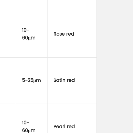
10-
Rose red
60μm
5-25μm
Satin red
10-
Pearl red
60μm