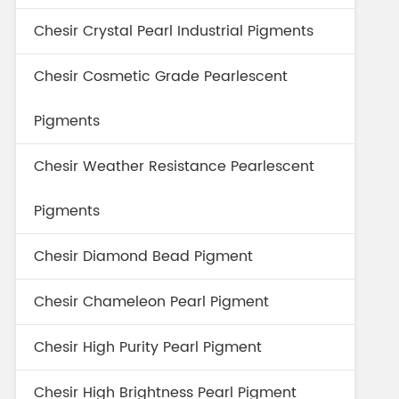
Chesir Crystal Pearl Industrial Pigments
Chesir Cosmetic Grade Pearlescent
Pigments
Chesir Weather Resistance Pearlescent
Pigments
Chesir Diamond Bead Pigment
Chesir Chameleon Pearl Pigment
Chesir High Purity Pearl Pigment
Chesir High Brightness Pearl Pigment