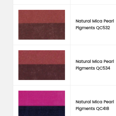
Natural Mica Pearl
Pigments QC532
Natural Mica Pearl
Pigments QC534
Natural Mica Pearl
Pigments QC418