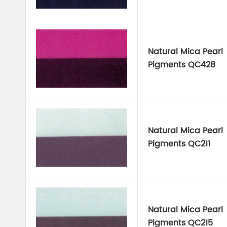
Natural Mica Pearl
Pigments QC428
Natural Mica Pearl
Pigments QC211
Natural Mica Pearl
Pigments QC215