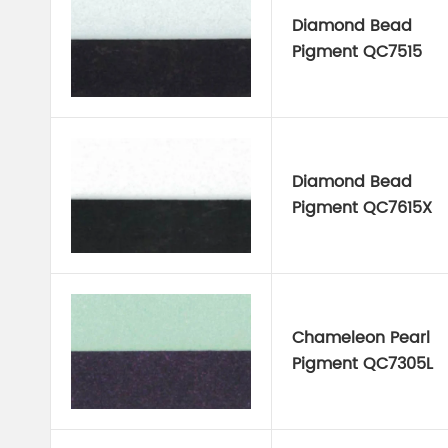
Diamond Bead
Pigment QC7515
Diamond Bead
Pigment QC7615X
Chameleon Pearl
Pigment QC7305L