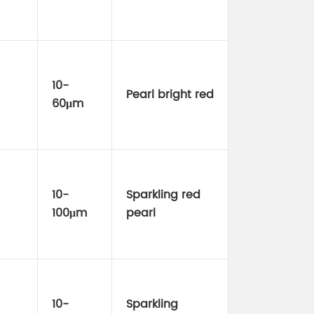
10-
Pearl bright red
60μm
10-
Sparkling red
100μm
pearl
10-
Sparkling