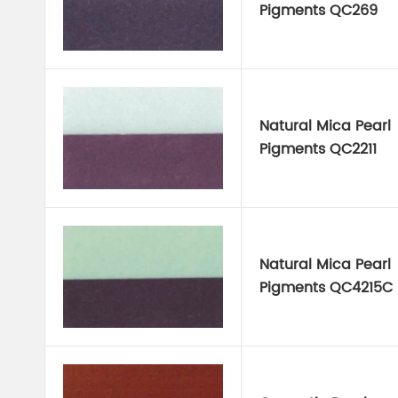
Pigments QC269
Natural Mica Pearl
Pigments QC2211
Natural Mica Pearl
Pigments QC4215C