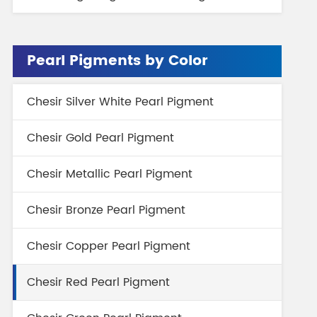
Pearl Pigments by Color
Chesir Silver White Pearl Pigment
Chesir Gold Pearl Pigment
Chesir Metallic Pearl Pigment
Chesir Bronze Pearl Pigment
Chesir Copper Pearl Pigment
Chesir Red Pearl Pigment