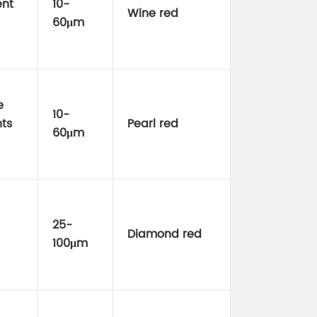
ent
10-
Wine red
60μm
e
10-
ts
Pearl red
60μm
25-
Diamond red
100μm