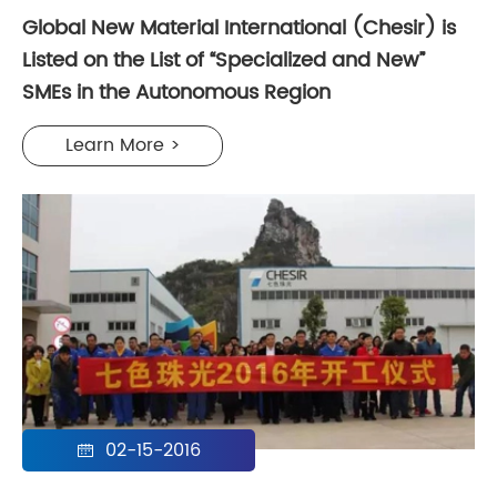
Global New Material International (Chesir) is
Listed on the List of “Specialized and New”
SMEs in the Autonomous Region
Learn More >
02-15-2016
