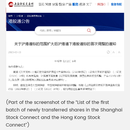
(Part of the screenshot of the “List of the first
batch of newly transferred shares in the Shanghai
Stock Connect and the Hong Kong Stock
Connect”)