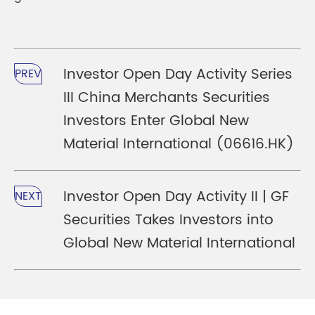
Investor Open Day Activity Series
PREV
III China Merchants Securities
Investors Enter Global New
Material International (06616.HK)
Investor Open Day Activity II | GF
NEXT
Securities Takes Investors into
Global New Material International