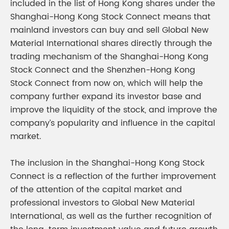
included in the list of Hong Kong shares under the
Shanghai-Hong Kong Stock Connect means that
mainland investors can buy and sell Global New
Material International shares directly through the
trading mechanism of the Shanghai-Hong Kong
Stock Connect and the Shenzhen-Hong Kong
Stock Connect from now on, which will help the
company further expand its investor base and
improve the liquidity of the stock, and improve the
company’s popularity and influence in the capital
market.
The inclusion in the Shanghai-Hong Kong Stock
Connect is a reflection of the further improvement
of the attention of the capital market and
professional investors to Global New Material
International, as well as the further recognition of