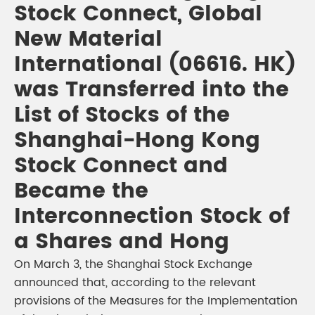
Stock Connect, Global
New Material
International (06616. HK)
was Transferred into the
List of Stocks of the
Shanghai-Hong Kong
Stock Connect and
Became the
Interconnection Stock of
a Shares and Hong
On March 3, the Shanghai Stock Exchange
announced that, according to the relevant
provisions of the Measures for the Implementation