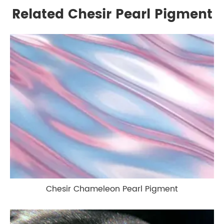
Related Chesir Pearl Pigment
Chesir Chameleon Pearl Pigment