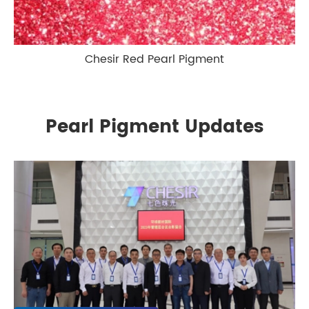
Chesir Red Pearl Pigment
Pearl Pigment Updates