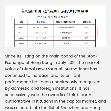
Since its listing on the main board of the Stock
Exchange of Hong Kong in July 2021, the market
value of Global New Material International has
continued to increase, and its brilliant
performance has been unanimously recognized
by domestic and foreign institutions. It has
successively won the awards of third-party
authoritative institutions in the capital market, and
was selected into the list of Shenzhen and Hong