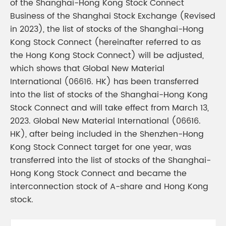
of the Shanghai-Hong Kong Stock Connect
Business of the Shanghai Stock Exchange (Revised
in 2023), the list of stocks of the Shanghai-Hong
Kong Stock Connect (hereinafter referred to as
the Hong Kong Stock Connect) will be adjusted,
which shows that Global New Material
International (06616. HK) has been transferred
into the list of stocks of the Shanghai-Hong Kong
Stock Connect and will take effect from March 13,
2023. Global New Material International (06616.
HK), after being included in the Shenzhen-Hong
Kong Stock Connect target for one year, was
transferred into the list of stocks of the Shanghai-
Hong Kong Stock Connect and became the
interconnection stock of A-share and Hong Kong
stock.