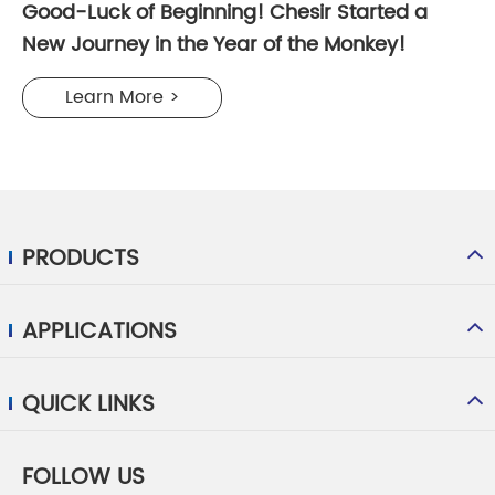
Good-Luck of Beginning! Chesir Started a
New Journey in the Year of the Monkey!
Learn More >
PRODUCTS
APPLICATIONS
QUICK LINKS
FOLLOW US