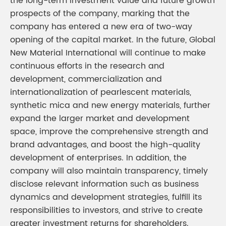
the long-term investment value and future growth
prospects of the company, marking that the
company has entered a new era of two-way
opening of the capital market. In the future, Global
New Material International will continue to make
continuous efforts in the research and
development, commercialization and
internationalization of pearlescent materials,
synthetic mica and new energy materials, further
expand the larger market and development
space, improve the comprehensive strength and
brand advantages, and boost the high-quality
development of enterprises. In addition, the
company will also maintain transparency, timely
disclose relevant information such as business
dynamics and development strategies, fulfill its
responsibilities to investors, and strive to create
greater investment returns for shareholders.