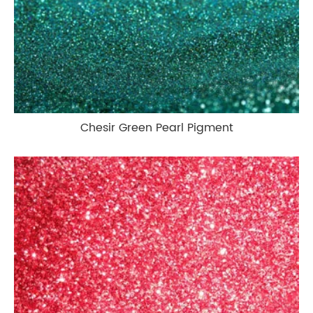
Chesir Green Pearl Pigment