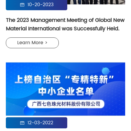
10-20-2023

The 2023 Management Meeting of Global New
Material International was Successfully Held.
Learn More >
12-03-2022
