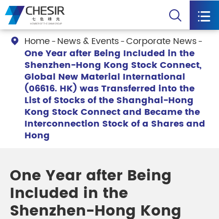


Home
News & Events
Corporate News

One Year after Being Included in the
Shenzhen-Hong Kong Stock Connect,
Global New Material International
(06616. HK) was Transferred into the
List of Stocks of the Shanghai-Hong
Kong Stock Connect and Became the
Interconnection Stock of a Shares and
Hong
One Year after Being
Included in the
Shenzhen-Hong Kong