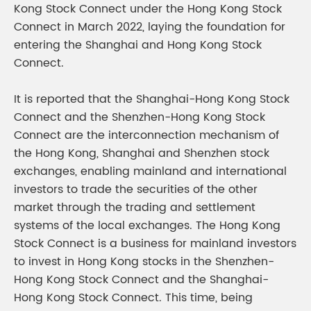
Kong Stock Connect under the Hong Kong Stock
Connect in March 2022, laying the foundation for
entering the Shanghai and Hong Kong Stock
Connect.
It is reported that the Shanghai-Hong Kong Stock
Connect and the Shenzhen-Hong Kong Stock
Connect are the interconnection mechanism of
the Hong Kong, Shanghai and Shenzhen stock
exchanges, enabling mainland and international
investors to trade the securities of the other
market through the trading and settlement
systems of the local exchanges. The Hong Kong
Stock Connect is a business for mainland investors
to invest in Hong Kong stocks in the Shenzhen-
Hong Kong Stock Connect and the Shanghai-
Hong Kong Stock Connect. This time, being