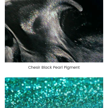
Chesir Black Pearl Pigment