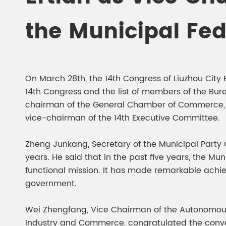
Chesir Diamond Bead Pigment
Chesir Cha
the Municipal Fe
Chesir High Purity Pearl Pigment
Chesir High
Pigment
On March 28th, the 14th Congress of Liuzhou Cit
14th Congress and the list of members of the Bu
chairman of the General Chamber of Commerce, an
vice-chairman of the 14th Executive Committee.
Zheng Junkang, Secretary of the Municipal Party 
years. He said that in the past five years, the Mu
functional mission. It has made remarkable ach
government.
Wei Zhengfang, Vice Chairman of the Autonomous
Industry and Commerce, congratulated the conven