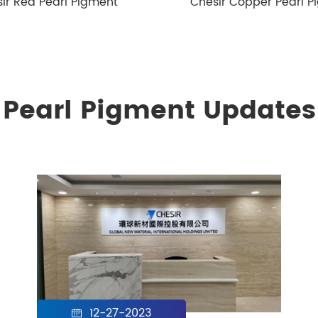
ir Red Pearl Pigment
Chesir Copper Pearl P
Pearl Pigment Updates
12-27-2023
