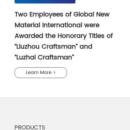
Two Employees of Global New
Material International were
Awarded the Honorary Titles of
“Liuzhou Craftsman” and
“Luzhai Craftsman”
Learn More >
PRODUCTS