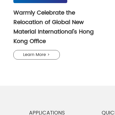
Warmly Celebrate the
Relocation of Global New
Material International's Hong
Kong Office
Learn More >
APPLICATIONS
QUIC