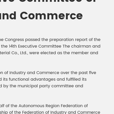
gment
Chesir Interference Pearl
y and Commerce
Pigment
he Congress passed the preparation report of the
ed the 14th Executive Committee The chairman and
erial Co., Ltd., were elected as the member and
on of Industry and Commerce over the past five
its functional advantages and fulfilled its
ed by the municipal party committee and
lf of the Autonomous Region Federation of
rship of the Federation of Industry and Commerce