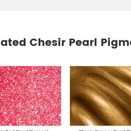
lated Chesir Pearl Pigm