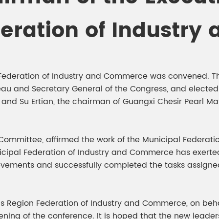
meleon Pearl Pigment
Chesir Blue Pearl Pi
deration of Industr
 Brightness Pearl
y Federation of Industry and Commerce was convened. T
reau and Secretary General of the Congress, and elect
d Su Ertian, the chairman of Guangxi Chesir Pearl Mat
Committee, affirmed the work of the Municipal Federati
nicipal Federation of Industry and Commerce has exerted 
ievements and successfully completed the tasks assign
 Region Federation of Industry and Commerce, on beha
ing of the conference. It is hoped that the new leade