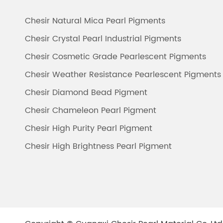
Chesir Natural Mica Pearl Pigments
Chesir Crystal Pearl Industrial Pigments
Chesir Cosmetic Grade Pearlescent Pigments
Chesir Weather Resistance Pearlescent Pigments
Chesir Diamond Bead Pigment
Chesir Chameleon Pearl Pigment
Chesir High Purity Pearl Pigment
Chesir High Brightness Pearl Pigment