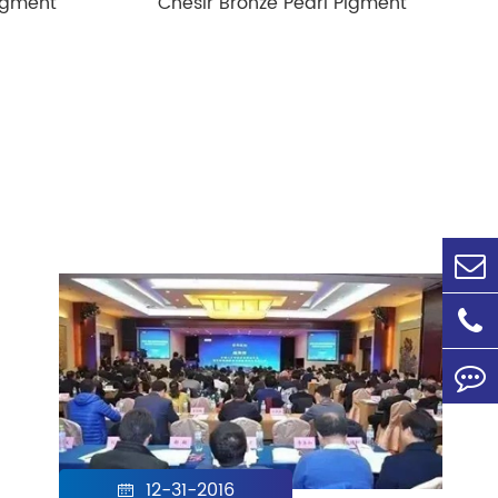
igment
Chesir Bronze Pearl Pigment
12-31-2016
