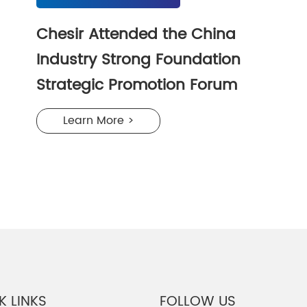
Chesir Attended the China
Industry Strong Foundation
Strategic Promotion Forum
Learn More >
K LINKS
FOLLOW US