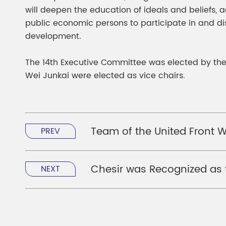
will deepen the education of ideals and beliefs,
public economic persons to participate in and di
development.
The 14th Executive Committee was elected by th
Wei Junkai were elected as vice chairs.
Team of the United Front 
PREV
Chesir was Recognized as t
NEXT