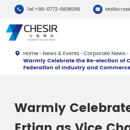
Tel:+86-0772-6838096
Mailto:ros


Home
News & Events
Corporate News

Warmly Celebrate the Re-election of 
By Type
Federation of Industry and Commerc
Chesir Natural Mica Pearl
Chesir Cryst
Pigments
Pigments
Warmly Celebrate
Chesir Cosmetic Grade
Chesir Wea
Pearlescent Pigments
Pearlescent
Ertian as Vice Ch