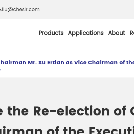
e.liu@chesir.com
Products
Applications
About
R
Chairman Mr. Su Ertian as Vice Chairman of th
e
al Pearl Industrial
Chesir Silver White 
Chesir Metallic Pear
 the Re-election of
ther Resistance
Chesir Copper Pearl
 Pigments
airman of the Execu
Chesir Green Pearl 