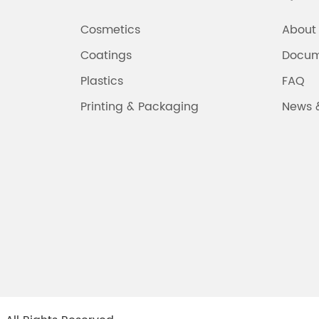
Cosmetics
About
Coatings
Docum
Plastics
FAQ
Printing & Packaging
News 