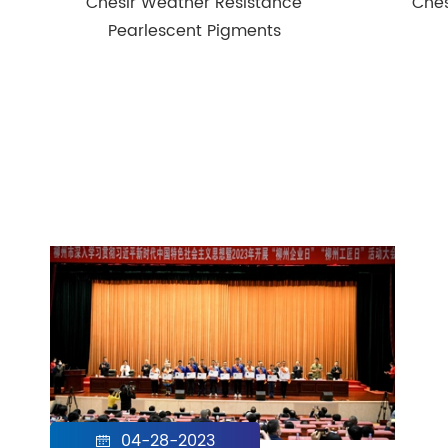
Chesir Weather Resistance
Ches
Pearlescent Pigments
04-28-2023
