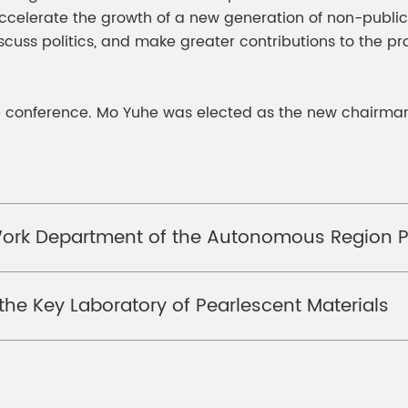
 accelerate the growth of a new generation of non-publi
scuss politics, and make greater contributions to the p
e conference. Mo Yuhe was elected as the new chairman
Work Department of the Autonomous Region P
he Key Laboratory of Pearlescent Materials