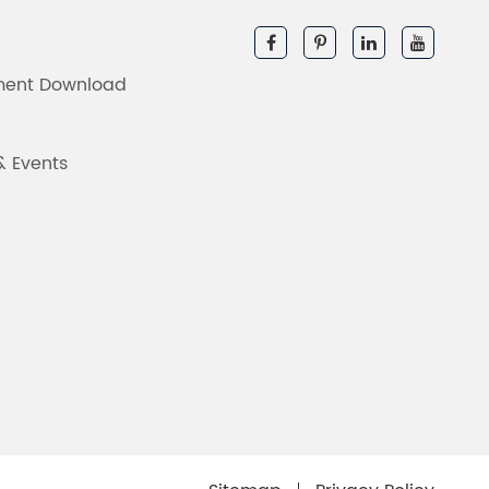
ent Download
& Events