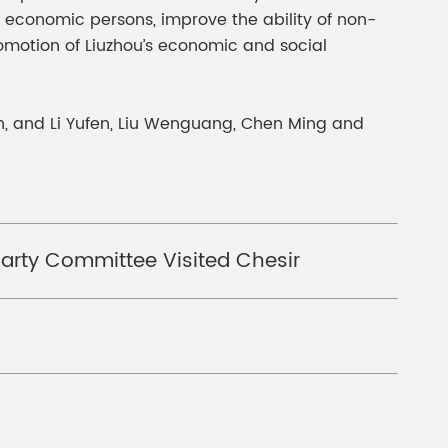
c economic persons, improve the ability of non-
romotion of Liuzhou’s economic and social
, and Li Yufen, Liu Wenguang, Chen Ming and
arty Committee Visited Chesir