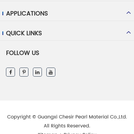
APPLICATIONS
QUICK LINKS
FOLLOW US
Copyright ©
Guangxi Chesir Pearl Material Co.,Ltd.
All Rights Reserved.