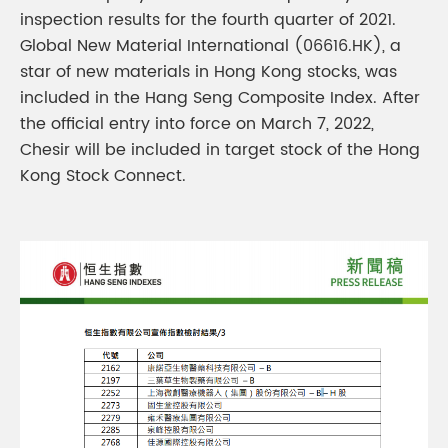
inspection results for the fourth quarter of 2021.
Global New Material International (06616.HK), a
star of new materials in Hong Kong stocks, was
included in the Hang Seng Composite Index. After
the official entry into force on March 7, 2022,
Chesir will be included in target stock of the Hong
Kong Stock Connect.