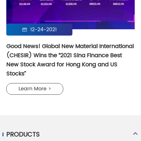
12-24-2021

Good News! Global New Material International
(CHESIR) Wins the “2021 Sina Finance Best
New Stock Award for Hong Kong and US
Stocks”
Learn More >
PRODUCTS