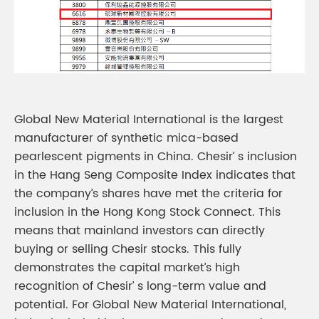
Global New Material International is the largest
manufacturer of synthetic mica-based
pearlescent pigments in China. Chesir’ s inclusion
in the Hang Seng Composite Index indicates that
the company’s shares have met the criteria for
inclusion in the Hong Kong Stock Connect. This
means that mainland investors can directly
buying or selling Chesir stocks. This fully
demonstrates the capital market’s high
recognition of Chesir’ s long-term value and
potential. For Global New Material International,