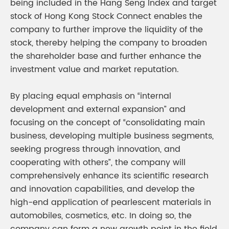
being included in the Hang Seng Index and target
stock of Hong Kong Stock Connect enables the
company to further improve the liquidity of the
stock, thereby helping the company to broaden
the shareholder base and further enhance the
investment value and market reputation.
By placing equal emphasis on “internal
development and external expansion” and
focusing on the concept of “consolidating main
business, developing multiple business segments,
seeking progress through innovation, and
cooperating with others”, the company will
comprehensively enhance its scientific research
and innovation capabilities, and develop the
high-end application of pearlescent materials in
automobiles, cosmetics, etc. In doing so, the