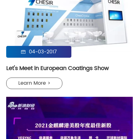
04-03-2017

Let's Meet in European Coatings Show
Learn More >