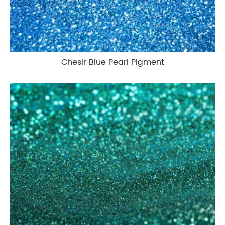
Chesir Blue Pearl Pigment