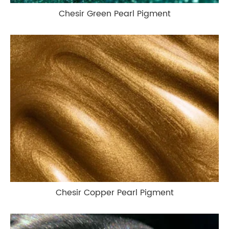
Chesir Green Pearl Pigment
Chesir Copper Pearl Pigment