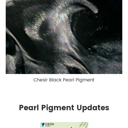
Chesir Black Pearl Pigment
Pearl Pigment Updates