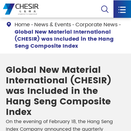


Home
News & Events
Corporate News

Global New Material International
(CHESIR) was Included in the Hang
Seng Composite Index
Global New Material
International (CHESIR)
was Included in the
Hang Seng Composite
Index
On the evening of February 18, the Hang Seng
Index Company announced the quarterly