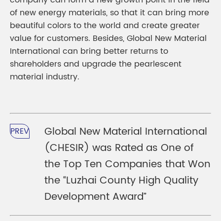
company can form a new growth point in the field
of new energy materials, so that it can bring more
beautiful colors to the world and create greater
value for customers. Besides, Global New Material
International can bring better returns to
shareholders and upgrade the pearlescent
material industry.
Global New Material International
PREV
(CHESIR) was Rated as One of
the Top Ten Companies that Won
the “Luzhai County High Quality
Development Award”​