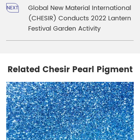
Global New Material International
NEXT
(CHESIR) Conducts 2022 Lantern
Festival Garden Activity
Related Chesir Pearl Pigment