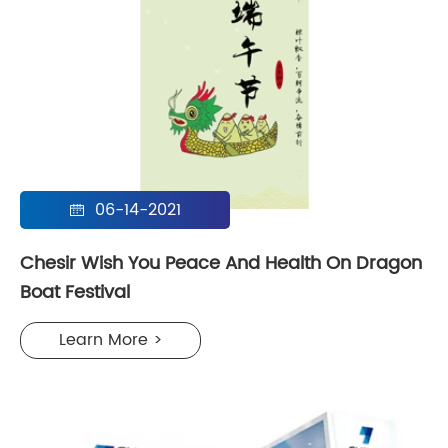
06-14-2021

Chesir Wish You Peace And Health On Dragon
Boat Festival
Learn More >