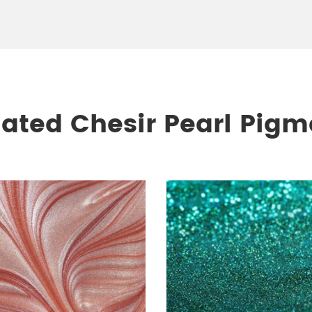
lated Chesir Pearl Pigm