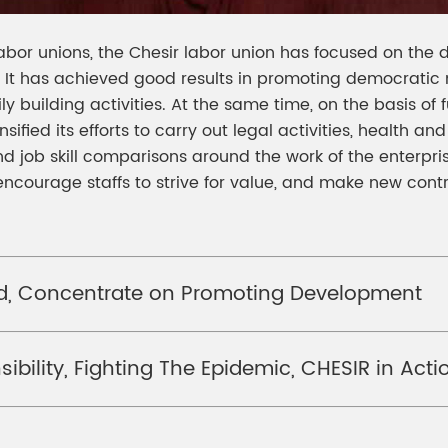
labor unions, the Chesir labor union has focused on the
on. It has achieved good results in promoting democratic
y building activities. At the same time, on the basis of f
ensified its efforts to carry out legal activities, health a
 job skill comparisons around the work of the enterpris
, encourage staffs to strive for value, and make new con
rd, Concentrate on Promoting Development
ibility, Fighting The Epidemic, CHESIR in Acti