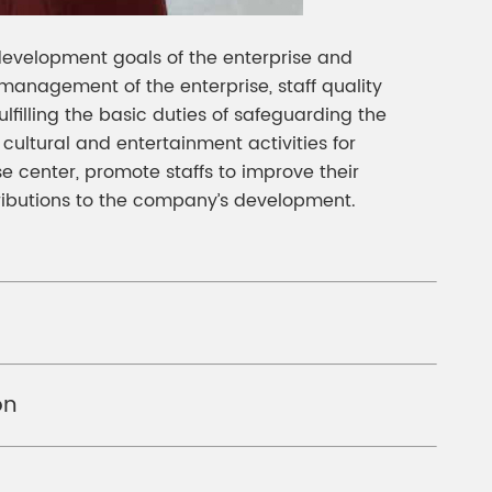
 development goals of the enterprise and
 management of the enterprise, staff quality
ulfilling the basic duties of safeguarding the
nd cultural and entertainment activities for
e center, promote staffs to improve their
tributions to the company’s development.
on