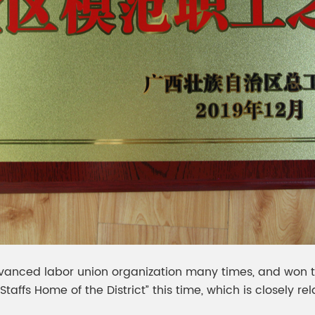
anced labor union organization many times, and won the
fs Home of the District” this time, which is closely rela