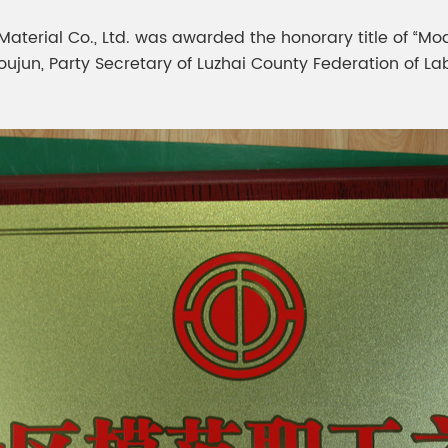
meleon Pearl Pigment
Chesir Blue Pearl Pi
 Material Co., Ltd. was awarded the honorary title of “Mo
 Brightness Pearl
Youjun, Party Secretary of Luzhai County Federation of L