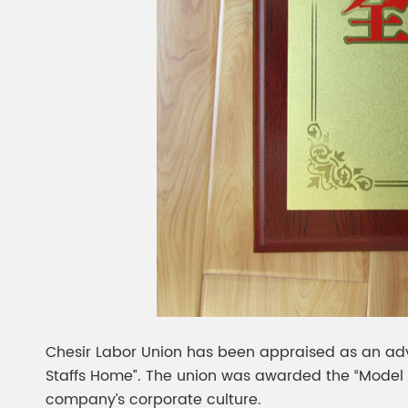
Chesir Labor Union has been appraised as an adv
Staffs Home”. The union was awarded the “Model Staf
company’s corporate culture.