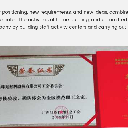
 positioning, new requirements, and new ideas, combine
promoted the activities of home building, and committed
pany by building staff activity centers and carrying ou