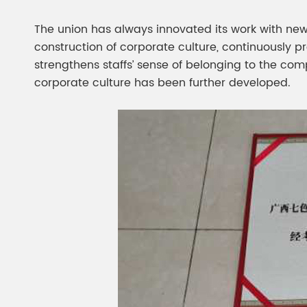
The union has always innovated its work with new
construction of corporate culture, continuously 
strengthens staffs’ sense of belonging to the com
corporate culture has been further developed.