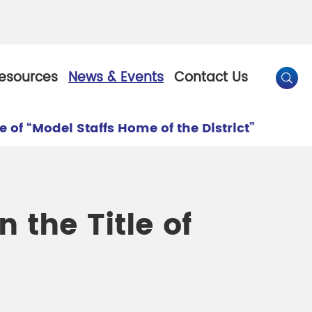
esources
News & Events
Contact Us

of “Model Staffs Home of the District”
By Color
Pearl Pigment
Chesir Gold Pearl Pigment
the Title of
l Pigment
Chesir Bronze Pearl Pigment
 Pigment
Chesir Red Pearl Pigment
Pigment
Chesir Black Pearl Pigment