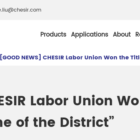
e.liu@chesir.com
Products
Applications
About
R
[GOOD NEWS] CHESIR Labor Union Won the Title 
al Pearl Industrial
Chesir Silver White 
IR Labor Union Won 
Chesir Metallic Pear
 of the District”
ther Resistance
Chesir Copper Pearl
 Pigments
Chesir Green Pearl 