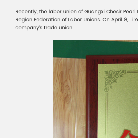
Chesir Diamond Bead Pigment
Chesir Cha
Recently, the labor union of Guangxi Chesir Pearl
Chesir High Purity Pearl Pigment
Chesir High
Region Federation of Labor Unions. On April 9, Li 
Pigment
company’s trade union.