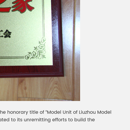
 honorary title of “Model Unit of Liuzhou Model
ted to its unremitting efforts to build the