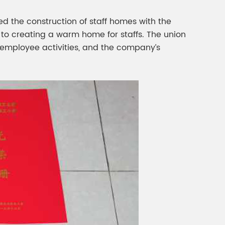
d the construction of staff homes with the
 to creating a warm home for staffs. The union
t employee activities, and the company’s