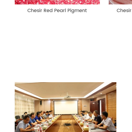
Chesir Red Pearl Pigment
Chesir