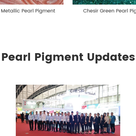
 Metallic Pearl Pigment
Chesir Green Pearl P
Pearl Pigment Updates