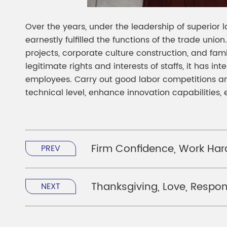
Over the years, under the leadership of superior 
earnestly fulfilled the functions of the trade uni
projects, corporate culture construction, and famil
legitimate rights and interests of staffs, it has int
employees. Carry out good labor competitions and
technical level, enhance innovation capabilities
Firm Confidence, Work Ha
PREV
Thanksgiving, Love, Respons
NEXT