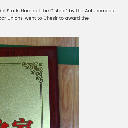
gment
Chesir Interference Pearl
del Staffs Home of the District” by the Autonomous
Pigment
abor Unions, went to Chesir to award the