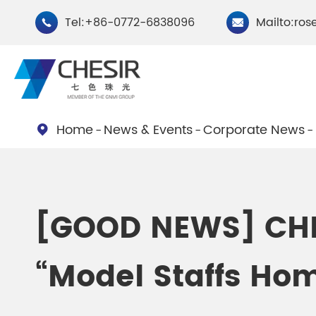
Tel:+86-0772-6838096
Mailto:ros


Home
News & Events
Corporate News

By Type
Chesir Natural Mica Pearl
Chesir Cryst
[GOOD NEWS] CHES
Pigments
Pigments
“Model Staffs Home
Chesir Cosmetic Grade
Chesir Wea
Pearlescent Pigments
Pearlescent