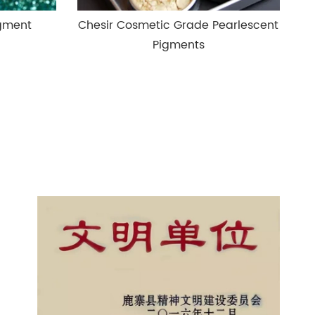
igment
Chesir Cosmetic Grade Pearlescent
Pigments