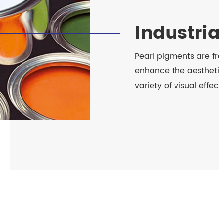
Industri
Pearl pigments are fr
enhance the aestheti
variety of visual effec