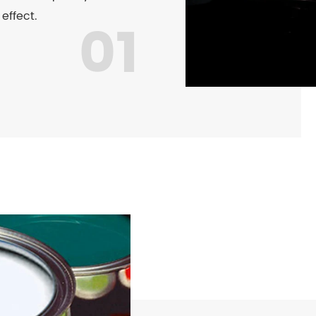
 effect.
01