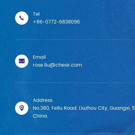
Tel

+86-0772-6838096
Email

rose.liu@chesir.com
Address
No.380, Feilu Road, Liuzhou City, Guangxi, 

China.