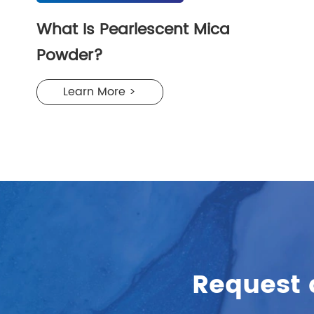
What Is Pearlescent Mica
Powder?
Learn More >
Request 