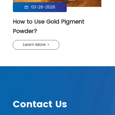
03-26-2026

How to Use Gold Pigment
Powder?
Learn More >
Contact Us