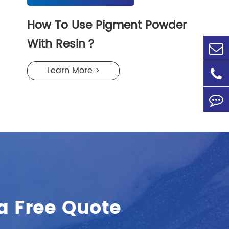
How To Use Pigment Powder
With Resin？
Learn More >
a Free Quote