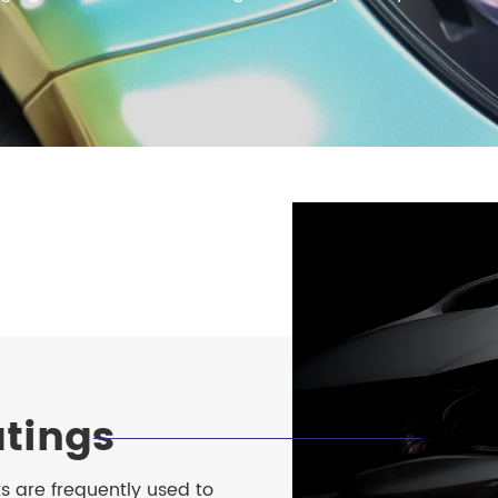
meleon Pearl Pigment
Chesir Blue Pearl Pi
 Brightness Pearl
tings
s are frequently used to