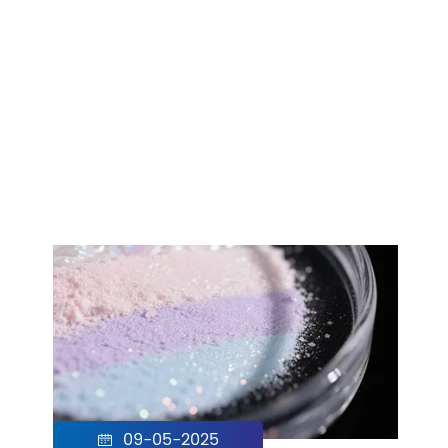
09-05-2025
