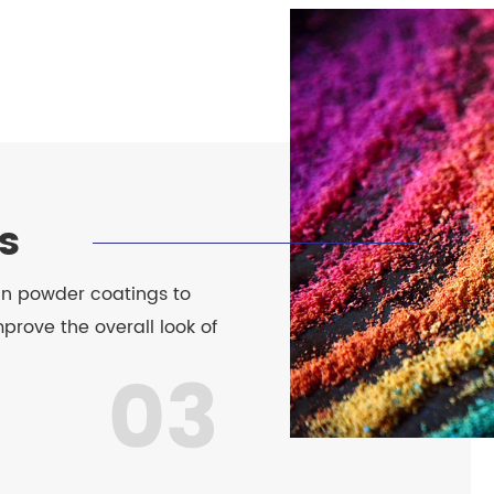
s
 in powder coatings to
prove the overall look of
03