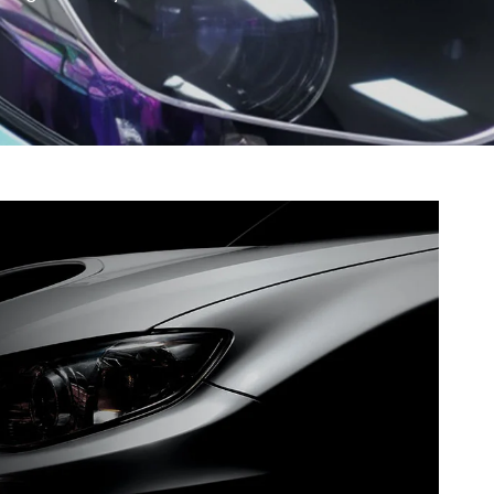
gment
Chesir Interference Pearl
Pigment