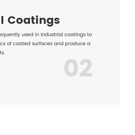
al Coatings
equently used in industrial coatings to
cs of coated surfaces and produce a
ts.
02