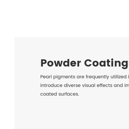
Powder Coating
Pearl pigments are frequently utilized
introduce diverse visual effects and im
coated surfaces.