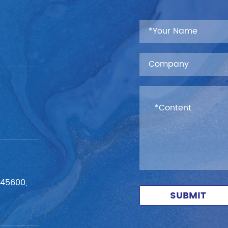
545600,
SUBMIT