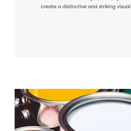
create a distinctive and striking visual