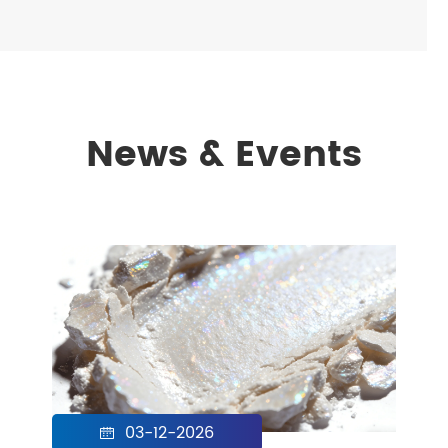
News & Events
03-12-2026
