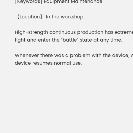
[Keywords] Equipment Maintenance
【Location】 In the workshop
High-strength continuous production has extrem
fight and enter the “battle” state at any time.
Whenever there was a problem with the device, whet
device resumes normal use.