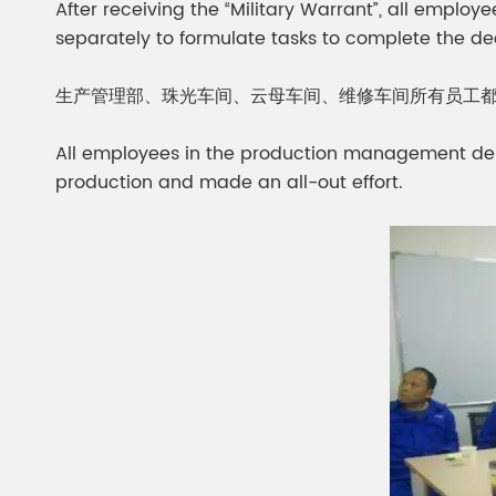
After receiving the “Military Warrant”, all emplo
separately to formulate tasks to complete the d
生产管理部、珠光车间、云母车间、维修车间所有员工
All employees in the production management de
production and made an all-out effort.