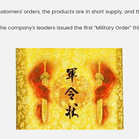
meleon Pearl Pigment
Chesir Blue Pearl Pi
customers’ orders, the products are in short supply, an
 Brightness Pearl
the company’s leaders issued the first “Military Order”