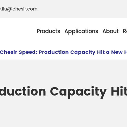
e.liu@chesir.com
Products
Applications
About
R
Chesir Speed: Production Capacity Hit a New 
al Pearl Industrial
Chesir Silver White 
duction Capacity Hi
Chesir Metallic Pear
ther Resistance
Chesir Copper Pearl
 Pigments
Chesir Green Pearl 