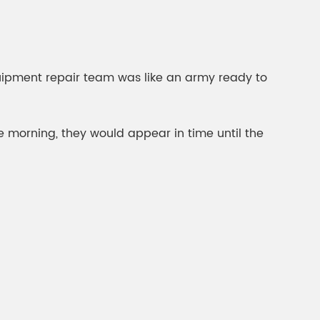
ipment repair team was like an army ready to
he morning, they would appear in time until the