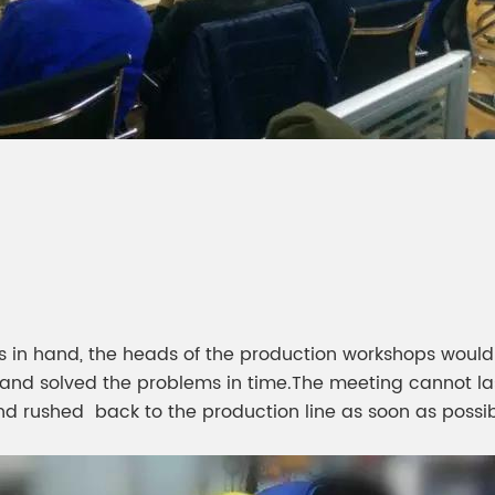
is in hand, the heads of the production workshops would
and solved the problems in time.The meeting cannot las
d rushed back to the production line as soon as possib