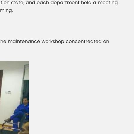
aration state, and each department held a meeting
iming.
 the maintenance workshop concentreated on