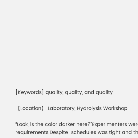
[Keywords] quality, quality, and quality
【Location】 Laboratory, Hydrolysis Workshop
“Look, is the color darker here?”Experimenters 
requirements.Despite schedules was tight and the