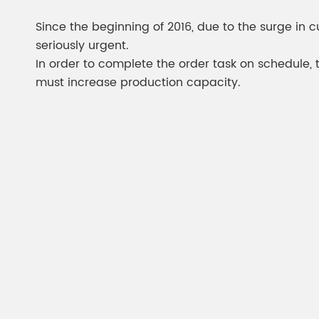
Chesir Diamond Bead Pigment
Chesir Cha
Since the beginning of 2016, due to the surge in 
Chesir High Purity Pearl Pigment
Chesir High
seriously urgent.
Pigment
In order to complete the order task on schedule, 
must increase production capacity.