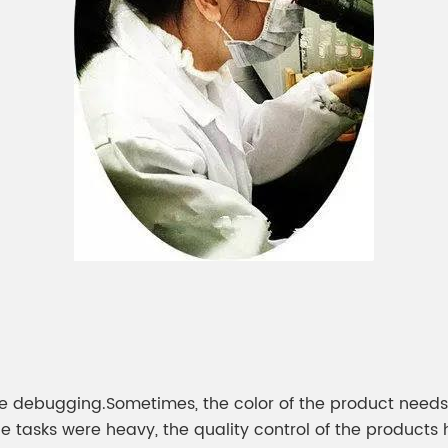
were debugging.Sometimes, the color of the product nee
 tasks were heavy, the quality control of the products 