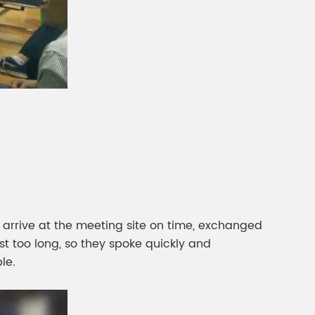
 arrive at the meeting site on time, exchanged
t too long, so they spoke quickly and
le.