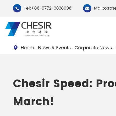
Tel:+86-0772-6838096
Mailto:ros


Home
News & Events
Corporate News

By Type
Chesir Natural Mica Pearl
Chesir Cryst
Chesir Speed: Pro
Pigments
Pigments
March!
Chesir Cosmetic Grade
Chesir Wea
Pearlescent Pigments
Pearlescent