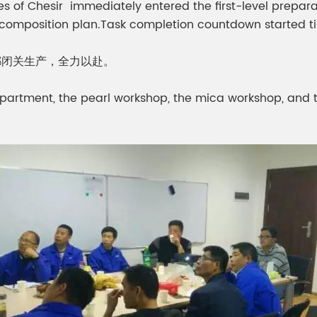
yees of Chesir immediately entered the first-level prep
ecomposition plan.Task completion countdown started t
都闭关生产，全力以赴。
partment, the pearl workshop, the mica workshop, and