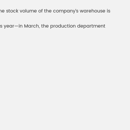
gment
Chesir Interference Pearl
d the stock volume of the company’s warehouse is
Pigment
 this year—in March, the production department