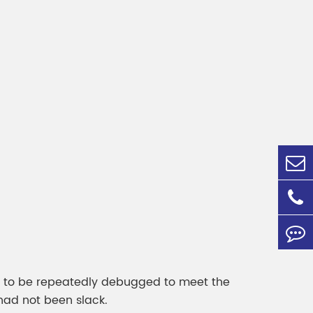
ds to be repeatedly debugged to meet the
had not been slack.