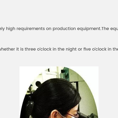
ely high requirements on production equipment.The equ
her it is three o’clock in the night or five o’clock in t