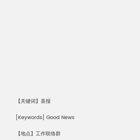
【关键词】喜报
[Keywords] Good News
【地点】工作联络群