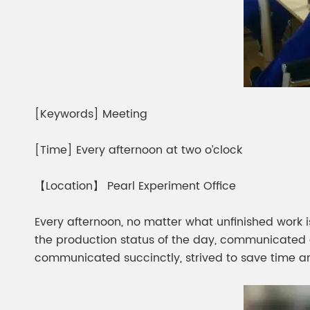
[Keywords] Meeting
[Time] Every afternoon at two o’clock
【Location】 Pearl Experiment Office
Every afternoon, no matter what unfinished work 
the production status of the day, communicated 
communicated succinctly, strived to save time an