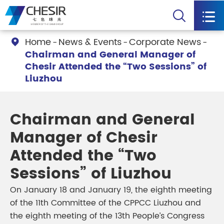


Home
News & Events
Corporate News

Chairman and General Manager of
Chesir Attended the “Two Sessions” of
Liuzhou
Chairman and General
Manager of Chesir
Attended the “Two
Sessions” of Liuzhou
On January 18 and January 19, the eighth meeting
of the 11th Committee of the CPPCC Liuzhou and
the eighth meeting of the 13th People’s Congress