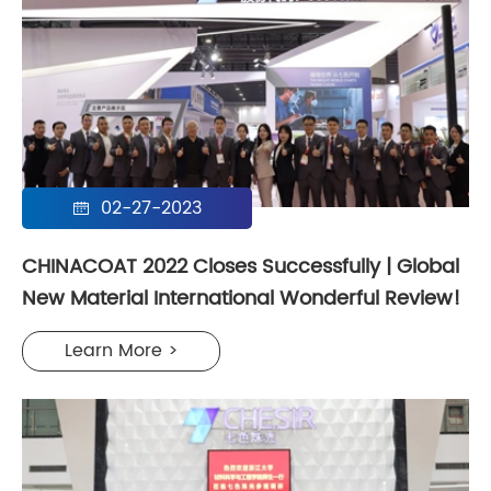
02-27-2023

CHINACOAT 2022 Closes Successfully | Global
New Material International Wonderful Review!
Learn More >