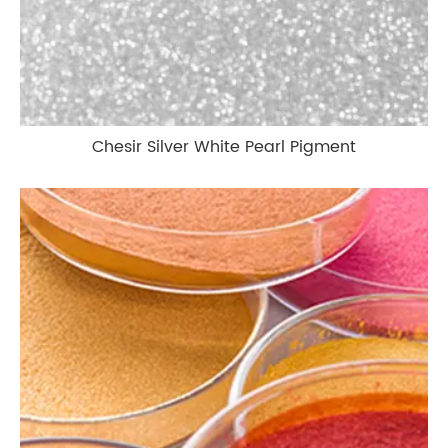
Chesir Silver White Pearl Pigment