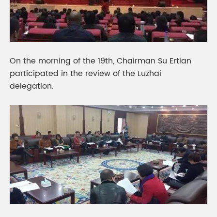
On the morning of the 19th, Chairman Su Ertian
participated in the review of the Luzhai
delegation.