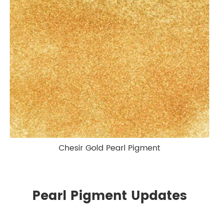
Chesir Gold Pearl Pigment
Pearl Pigment Updates