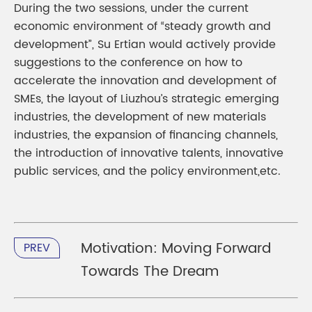
During the two sessions, under the current
economic environment of “steady growth and
development”, Su Ertian would actively provide
suggestions to the conference on how to
accelerate the innovation and development of
SMEs, the layout of Liuzhou’s strategic emerging
industries, the development of new materials
industries, the expansion of financing channels,
the introduction of innovative talents, innovative
public services, and the policy environment,etc.
Motivation: Moving Forward
PREV
Towards The Dream