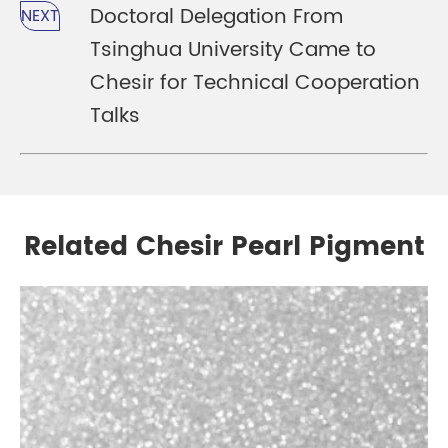
Doctoral Delegation From
NEXT
Tsinghua University Came to
Chesir for Technical Cooperation
Talks
Related Chesir Pearl Pigment