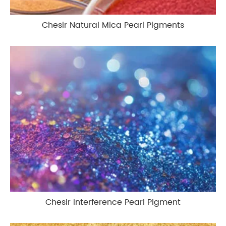
Chesir Natural Mica Pearl Pigments
Chesir Interference Pearl Pigment