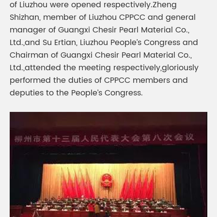
of Liuzhou were opened respectively.Zheng
Shizhan, member of Liuzhou CPPCC and general
manager of Guangxi Chesir Pearl Material Co.,
Ltd.,and Su Ertian, Liuzhou People’s Congress and
Chairman of Guangxi Chesir Pearl Material Co.,
Ltd.,attended the meeting respectively,gloriously
performed the duties of CPPCC members and
deputies to the People’s Congress.