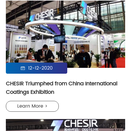
12-12-2020

CHESIR Triumphed from China International
Coatings Exhibition
Learn More >