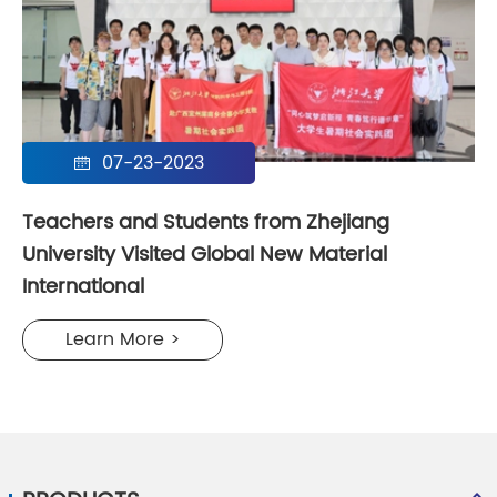
07-23-2023

Teachers and Students from Zhejiang
University Visited Global New Material
International
Learn More >