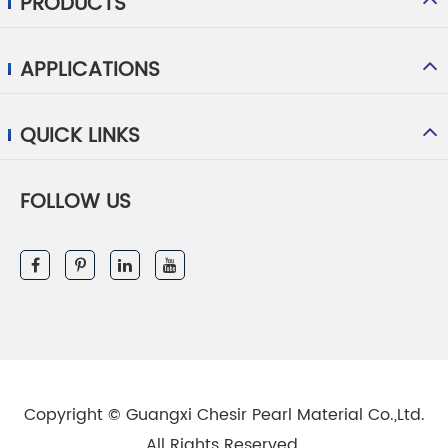
PRODUCTS
APPLICATIONS
QUICK LINKS
FOLLOW US
Copyright ©
Guangxi Chesir Pearl Material Co.,Ltd.
All Rights Reserved.