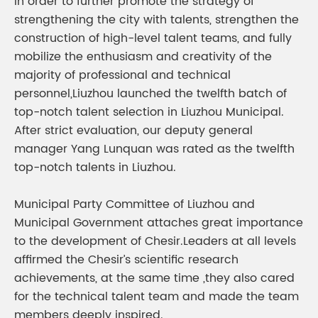
In order to further promote the strategy of
strengthening the city with talents, strengthen the
construction of high-level talent teams, and fully
mobilize the enthusiasm and creativity of the
majority of professional and technical
personnel,Liuzhou launched the twelfth batch of
top-notch talent selection in Liuzhou Municipal.
After strict evaluation, our deputy general
manager Yang Lunquan was rated as the twelfth
top-notch talents in Liuzhou.
Municipal Party Committee of Liuzhou and
Municipal Government attaches great importance
to the development of Chesir.Leaders at all levels
affirmed the Chesir’s scientific research
achievements, at the same time ,they also cared
for the technical talent team and made the team
members deeply inspired.