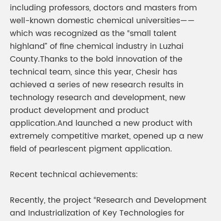
including professors, doctors and masters from
well-known domestic chemical universities——
which was recognized as the “small talent
highland” of fine chemical industry in Luzhai
County.Thanks to the bold innovation of the
technical team, since this year, Chesir has
achieved a series of new research results in
technology research and development, new
product development and product
application.And launched a new product with
extremely competitive market, opened up a new
field of pearlescent pigment application.
Recent technical achievements:
Recently, the project “Research and Development
and Industrialization of Key Technologies for