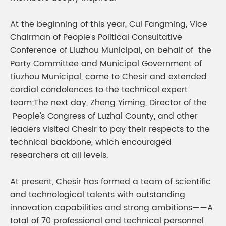
At the beginning of this year, Cui Fangming, Vice
Chairman of People’s Political Consultative
Conference of Liuzhou Municipal, on behalf of the
Party Committee and Municipal Government of
Liuzhou Municipal, came to Chesir and extended
cordial condolences to the technical expert
team;The next day, Zheng Yiming, Director of the
People’s Congress of Luzhai County, and other
leaders visited Chesir to pay their respects to the
technical backbone, which encouraged
researchers at all levels.
At present, Chesir has formed a team of scientific
and technological talents with outstanding
innovation capabilities and strong ambitions——A
total of 70 professional and technical personnel