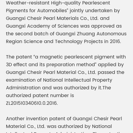
Weather-resistant High-quality Pearlescent
Pigments for Automobiles” jointly undertaken by
Guangxi Chesir Pearl Materials Co., Ltd. and
Guangxi Academy of Sciences was approved as
the second batch of Guangxi Zhuang Autonomous
Region Science and Technology Projects in 2016.
The patent “a magnetic pearlescent pigment with
3D effect and its preparation method” applied by
Guangxi Chesir Pearl Material Co., Ltd. passed the
examination of National Intellectual Property
Administration and was authorized by it.The
authorized patent number is
ZL201510340610.0.2016.
Another invention patent of Guangxi Chesir Pearl
Material Co., Ltd. was authorized by National