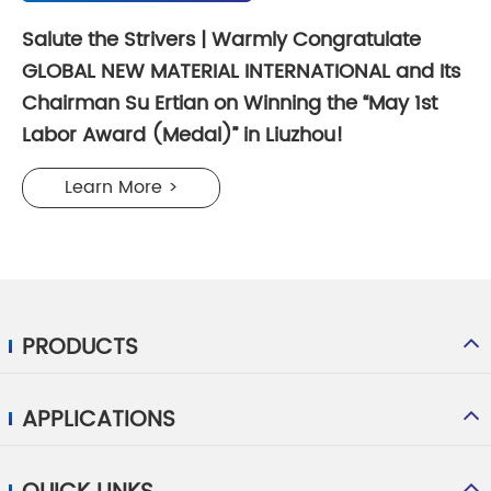
Salute the Strivers | Warmly Congratulate
GLOBAL NEW MATERIAL INTERNATIONAL and Its
Chairman Su Ertian on Winning the “May 1st
Labor Award (Medal)” in Liuzhou!
Learn More >
PRODUCTS
APPLICATIONS