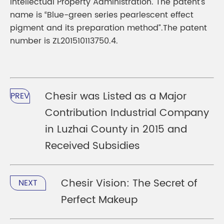
Intellectual Property Administration. The patent’s
name is “Blue-green series pearlescent effect
pigment and its preparation method”.The patent
number is ZL201510113750.4.
Chesir was Listed as a Major
PREV
Contribution Industrial Company
in Luzhai County in 2015 and
Received Subsidies
Chesir Vision: The Secret of
NEXT
Perfect Makeup