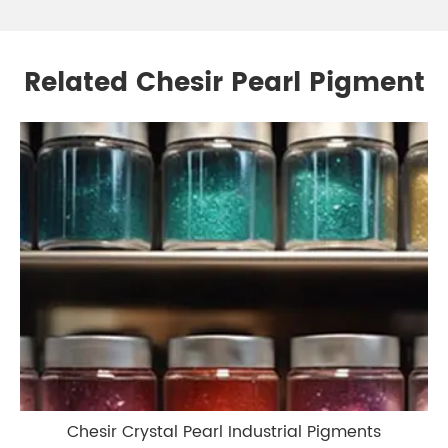
Related Chesir Pearl Pigment
Chesir Crystal Pearl Industrial Pigments