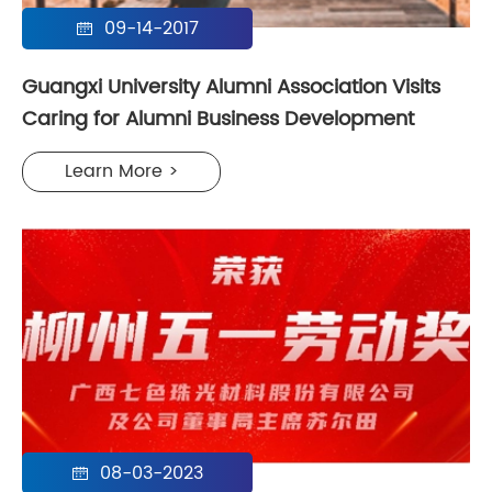
09-14-2017

Guangxi University Alumni Association Visits
Caring for Alumni Business Development
Learn More >
08-03-2023
