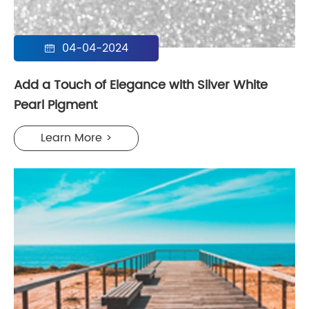
04-04-2024

Add a Touch of Elegance with Silver White
Pearl Pigment
Learn More >