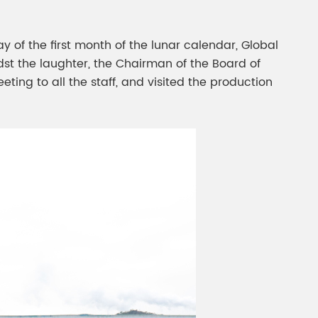
gment
Chesir Interference Pearl
Pigment
y of the first month of the lunar calendar, Global
dst the laughter, the Chairman of the Board of
ting to all the staff, and visited the production