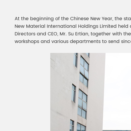
Chesir Diamond Bead Pigment
Chesir Cha
Chesir High Purity Pearl Pigment
Chesir High
At the beginning of the Chinese New Year, the star
Pigment
New Material International Holdings Limited held 
Directors and CEO, Mr. Su Ertian, together with th
workshops and various departments to send since