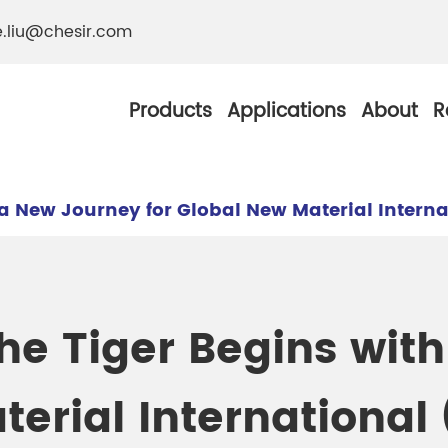
e.liu@chesir.com
Products
Applications
About
R
 a New Journey for Global New Material Intern
al Pearl Industrial
Chesir Silver White 
he Tiger Begins wit
Chesir Metallic Pear
ther Resistance
Chesir Copper Pearl
terial International
 Pigments
Chesir Green Pearl 