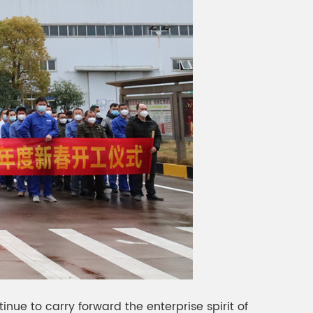
ue to carry forward the enterprise spirit of