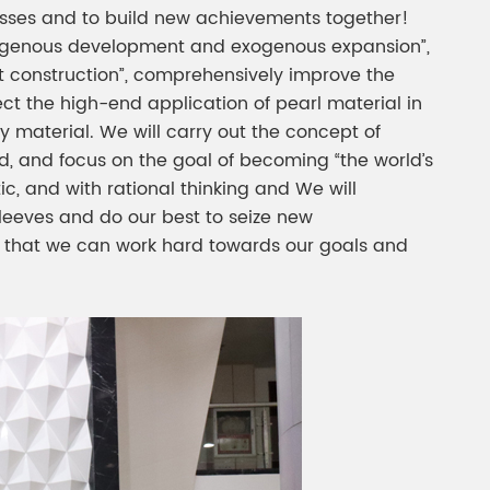
uccesses and to build new achievements together!
ndogenous development and exogenous expansion”,
nt construction”, comprehensively improve the
ect the high-end application of pearl material in
y material. We will carry out the concept of
end, and focus on the goal of becoming “the world’s
ic, and with rational thinking and We will
sleeves and do our best to seize new
o that we can work hard towards our goals and