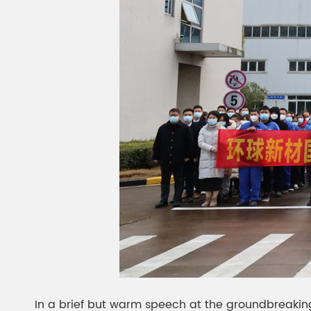
In a brief but warm speech at the groundbreaking