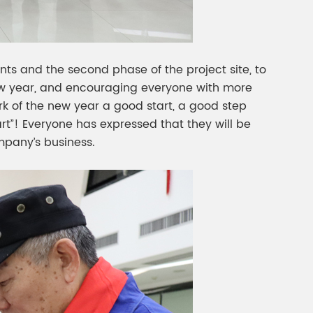
ts and the second phase of the project site, to
new year, and encouraging everyone with more
rk of the new year a good start, a good step
rt”! Everyone has expressed that they will be
mpany’s business.