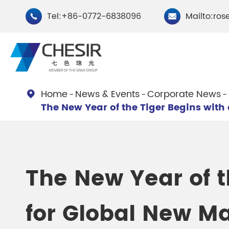
Tel:+86-0772-6838096
Mailto:ros


Home
News & Events
Corporate News

The New Year of the Tiger Begins with
By Type
Chesir Natural Mica Pearl
Chesir Cryst
Pigments
Pigments
The New Year of t
Chesir Cosmetic Grade
Chesir Wea
for Global New Ma
Pearlescent Pigments
Pearlescent