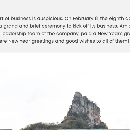
meleon Pearl Pigment
Chesir Blue Pearl Pi
 Brightness Pearl
t of business is auspicious. On February 8, the eighth da
a grand and brief ceremony to kick off its business. Ami
e leadership team of the company, paid a New Year’s gree
re New Year greetings and good wishes to all of them!