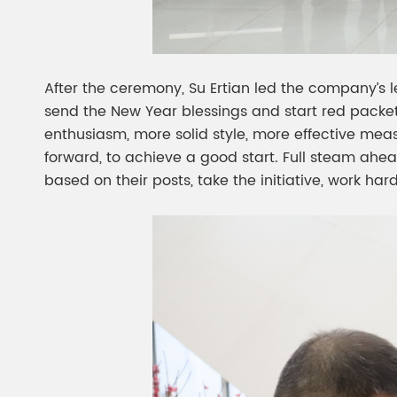
After the ceremony, Su Ertian led the company’s 
send the New Year blessings and start red packe
enthusiasm, more solid style, more effective mea
forward, to achieve a good start. Full steam ahea
based on their posts, take the initiative, work h