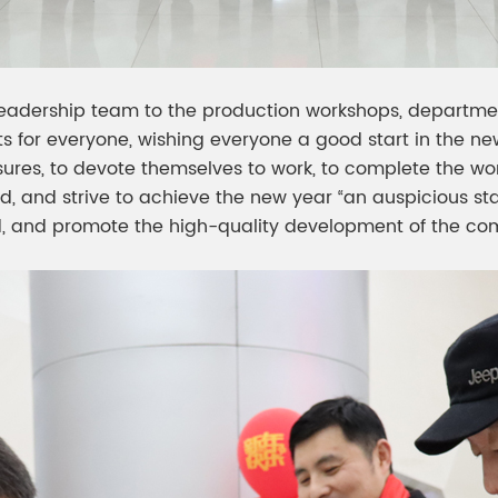
leadership team to the production workshops, departmen
ts for everyone, wishing everyone a good start in the 
sures, to devote themselves to work, to complete the wo
d, and strive to achieve the new year “an auspicious sta
ard, and promote the high-quality development of the co