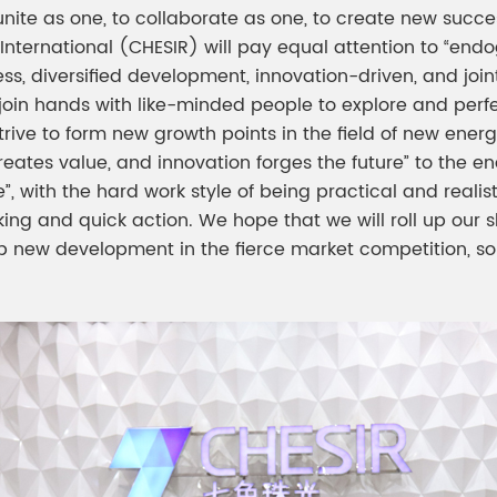
, to unite as one, to collaborate as one, to create new s
 International (CHESIR) will pay equal attention to “e
ess, diversified development, innovation-driven, and joi
, join hands with like-minded people to explore and perf
rive to form new growth points in the field of new energ
creates value, and innovation forges the future” to the 
 with the hard work style of being practical and realist
nking and quick action. We hope that we will roll up our 
 new development in the fierce market competition, s