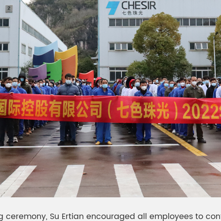
 ceremony, Su Ertian encouraged all employees to contin