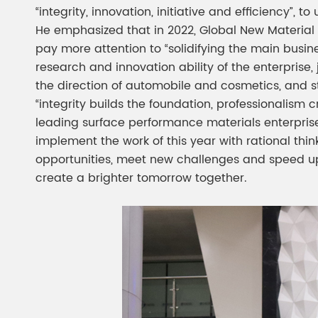
“integrity, innovation, initiative and efficiency”
He emphasized that in 2022, Global New Material
pay more attention to “solidifying the main busin
research and innovation ability of the enterprise
the direction of automobile and cosmetics, and st
“integrity builds the foundation, professionalism 
leading surface performance materials enterprise”,
implement the work of this year with rational thi
opportunities, meet new challenges and speed up
create a brighter tomorrow together.