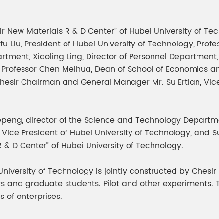
meleon Pearl Pigment
Chesir Blue Pearl Pi
 Brightness Pearl
sir New Materials R & D Center” of Hubei University of T
u Liu, President of Hubei University of Technology, Profe
tment, Xiaoling Ling, Director of Personnel Department,
n, Professor Chen Meihua, Dean of School of Economics
Chesir Chairman and General Manager Mr. Su Ertian, V
eng, director of the Science and Technology Departmen
ie, Vice President of Hubei University of Technology, an
 R & D Center” of Hubei University of Technology.
niversity of Technology is jointly constructed by Chesir
tors and graduate students. Pilot and other experiments
 of enterprises.