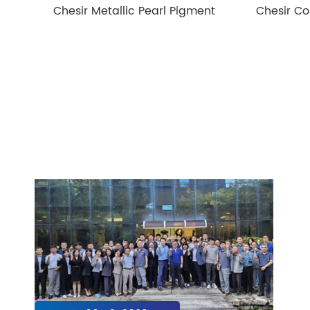
Chesir Metallic Pearl Pigment
Chesir Co