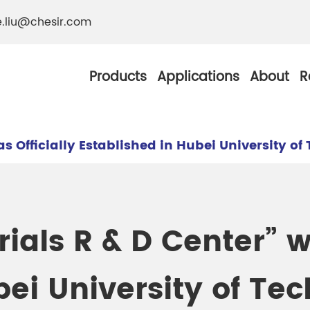
e.liu@chesir.com
Products
Applications
About
R
s Officially Established in Hubei University o
al Pearl Industrial
Chesir Silver White 
ials R & D Center” wa
Chesir Metallic Pear
ther Resistance
Chesir Copper Pearl
bei University of Te
 Pigments
Chesir Green Pearl 