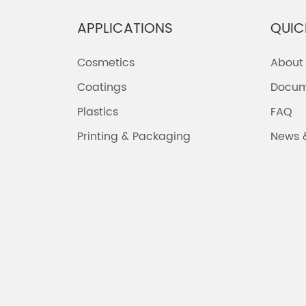
APPLICATIONS
QUIC
Cosmetics
About
Coatings
Docum
Plastics
FAQ
Printing & Packaging
News 