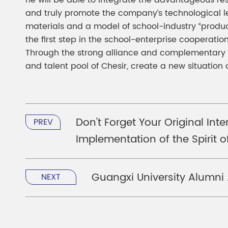
he will be able to integrate the advantageous re
and truly promote the company’s technological le
materials and a model of school-industry “product
the first step in the school-enterprise cooperati
Through the strong alliance and complementary a
and talent pool of Chesir, create a new situatio
Don't Forget Your Original In
PREV
Implementation of the Spirit 
Guangxi University Alumni
NEXT