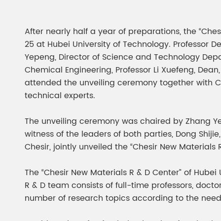
Chesir Diamond Bead Pigment
Chesir Cha
Chesir High Purity Pearl Pigment
Chesir High
After nearly half a year of preparations, the “Che
Pigment
25 at Hubei University of Technology. Professor Def
Yepeng, Director of Science and Technology Depar
Chemical Engineering, Professor Li Xuefeng, Dea
attended the unveiling ceremony together with 
technical experts.
The unveiling ceremony was chaired by Zhang Yep
witness of the leaders of both parties, Dong Shij
Chesir, jointly unveiled the “Chesir New Materials
The “Chesir New Materials R & D Center” of Hubei U
R & D team consists of full-time professors, doc
number of research topics according to the needs