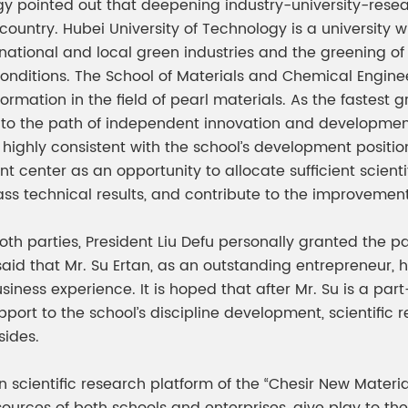
logy pointed out that deepening industry-university-re
ountry. Hubei University of Technology is a university w
tional and local green industries and the greening of tra
conditions. The School of Materials and Chemical Engin
ation in the field of pearl materials. As the fastest gro
 to the path of independent innovation and development
ighly consistent with the school’s development position
 center as an opportunity to allocate sufficient scient
lass technical results, and contribute to the improvemen
th parties, President Liu Defu personally granted the par
said that Mr. Su Ertan, as an outstanding entrepreneur, h
ness experience. It is hoped that after Mr. Su is a part
ort to the school’s discipline development, scientific r
ides.
 scientific research platform of the “Chesir New Materia