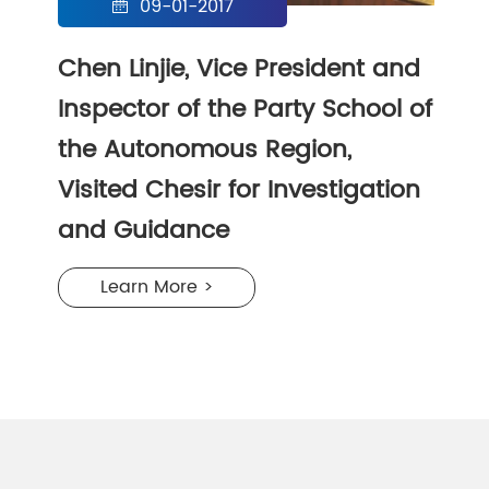
09-01-2017

Chen Linjie, Vice President and
Inspector of the Party School of
the Autonomous Region,
Visited Chesir for Investigation
and Guidance
Learn More >