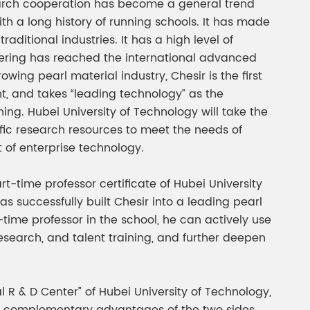
search cooperation has become a general trend
ith a long history of running schools. It has made
ditional industries. It has a high level of
eering has reached the international advanced
wing pearl material industry, Chesir is the first
, and takes “leading technology” as the
ing. Hubei University of Technology will take the
ific research resources to meet the needs of
t of enterprise technology.
t-time professor certificate of Hubei University
as successfully built Chesir into a leading pearl
-time professor in the school, he can actively use
esearch, and talent training, and further deepen
l R & D Center” of Hubei University of Technology,