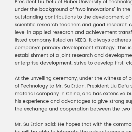
President Liu Defu of Hubei University of Techno
under the background of “two innovations” in the c
outstanding contributions to the development of na
scientific research teachers and good research 
level in applied research and achievement transform
listed company listed on NEEQ. It always adheres
company’s primary development strategy. This is h
establishment of a joint research and development
enterprise development, strive to develop first-c
At the unveiling ceremony, under the witness of bo
of Technology to Mr. Su Ertian. President Liu Defu 
material company in China, and has extensive busi
his experience and advantages to give strong supp
the exchange and cooperation between the two s
Mr. Su Ertian said: He hopes that with the common