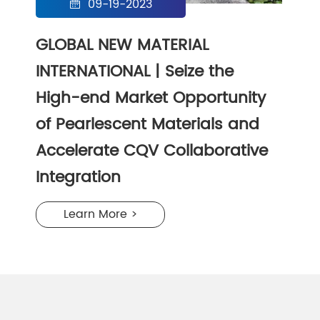
09-19-2023

GLOBAL NEW MATERIAL
INTERNATIONAL | Seize the
High-end Market Opportunity
of Pearlescent Materials and
Accelerate CQV Collaborative
Integration
Learn More >