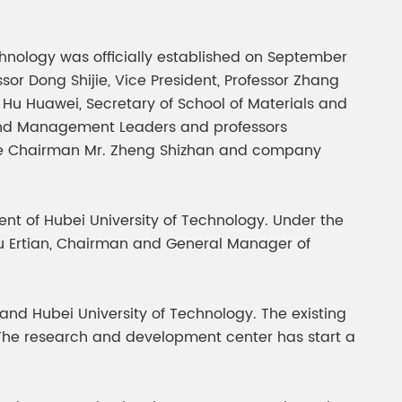
gment
Chesir Interference Pearl
Pigment
echnology was officially established on September
ssor Dong Shijie, Vice President, Professor Zhang
 Hu Huawei, Secretary of School of Materials and
 and Management Leaders and professors
ice Chairman Mr. Zheng Shizhan and company
t of Hubei University of Technology. Under the
d Su Ertian, Chairman and General Manager of
 and Hubei University of Technology. The existing
. The research and development center has start a