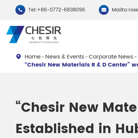
Tel:+86-0772-6838096
Mailto:ros


Home
News & Events
Corporate News

“Chesir New Materials R & D Center” wa
By Type
Chesir Natural Mica Pearl
Chesir Cryst
Pigments
Pigments
“Chesir New Mater
Chesir Cosmetic Grade
Chesir Wea
Established in Hu
Pearlescent Pigments
Pearlescent