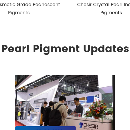
smetic Grade Pearlescent
Chesir Crystal Pearl Ind
Pigments
Pigments
Pearl Pigment Updates