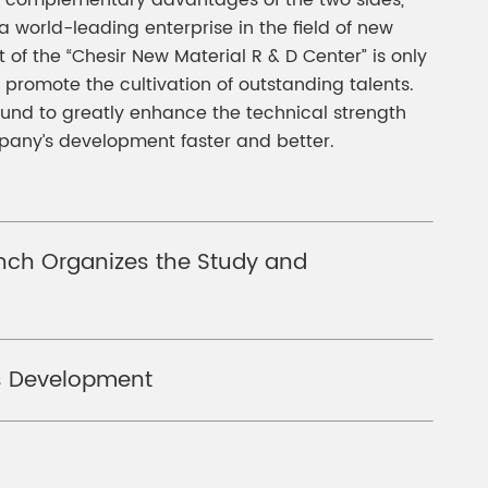
the complementary advantages of the two sides,
world-leading enterprise in the field of new
of the “Chesir New Material R & D Center” is only
 promote the cultivation of outstanding talents.
und to greatly enhance the technical strength
mpany’s development faster and better.
anch Organizes the Study and
ss Development