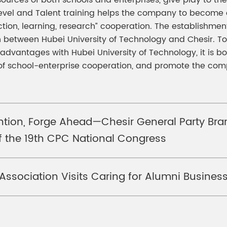
sources of both schools and enterprises, give play to 
vel and Talent training helps the company to become a 
ion, learning, research” cooperation. The establishment 
on between Hubei University of Technology and Chesir. To
dvantages with Hubei University of Technology, it is bo
n of school-enterprise cooperation, and promote the co
tention, Forge Ahead—Chesir General Party Br
of the 19th CPC National Congress
 Association Visits Caring for Alumni Busine