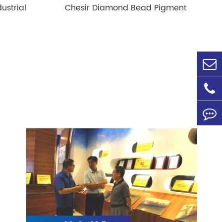
ustrial
Chesir Diamond Bead Pigment