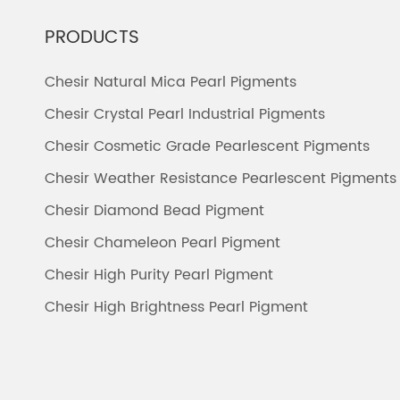
PRODUCTS
Chesir Natural Mica Pearl Pigments
Chesir Crystal Pearl Industrial Pigments
Chesir Cosmetic Grade Pearlescent Pigments
Chesir Weather Resistance Pearlescent Pigments
Chesir Diamond Bead Pigment
Chesir Chameleon Pearl Pigment
Chesir High Purity Pearl Pigment
Chesir High Brightness Pearl Pigment