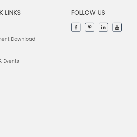
K LINKS
FOLLOW US
ent Download
& Events