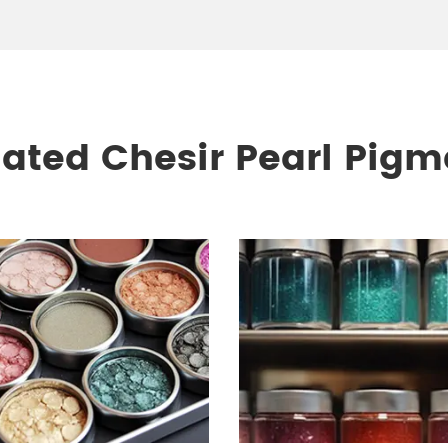
lated Chesir Pearl Pigm