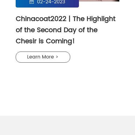
02-24-2023

Chinacoat2022 | The Highlight
of the Second Day of the
Chesir is Coming!
Learn More >