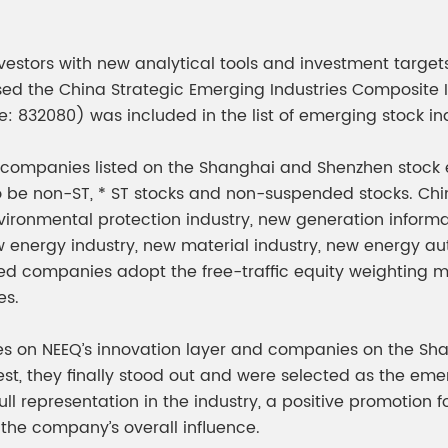
meleon Pearl Pigment
Chesir Blue Pearl Pi
 Brightness Pearl
estors with new analytical tools and investment targets,
ased the China Strategic Emerging Industries Composite
e: 832080) was included in the list of emerging stock in
companies listed on the Shanghai and Shenzhen stock e
so be non-ST, * ST stocks and non-suspended stocks. Ch
ronmental protection industry, new generation informati
nergy industry, new material industry, new energy auto
ed companies adopt the free-traffic equity weighting met
es.
s on NEEQ’s innovation layer and companies on the Sh
st, they finally stood out and were selected as the eme
 full representation in the industry, a positive promotio
the company’s overall influence.