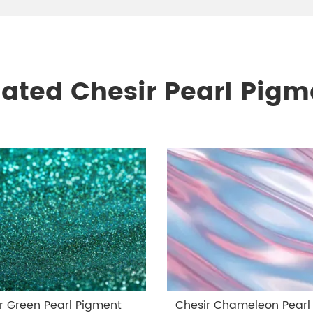
lated Chesir Pearl Pigm
r Green Pearl Pigment
Chesir Chameleon Pearl