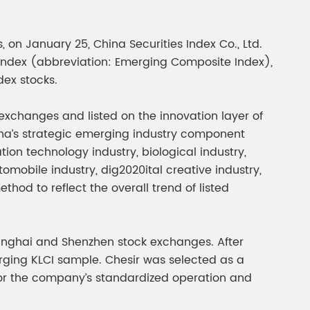
gment
Chesir Interference Pearl
Pigment
 on January 25, China Securities Index Co., Ltd.
 Index (abbreviation: Emerging Composite Index),
dex stocks.
xchanges and listed on the innovation layer of
ina’s strategic emerging industry component
on technology industry, biological industry,
mobile industry, dig2020ital creative industry,
hod to reflect the overall trend of listed
anghai and Shenzhen stock exchanges. After
rging KLCI sample. Chesir was selected as a
n for the company’s standardized operation and