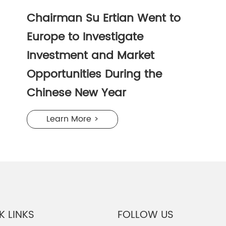
Chairman Su Ertian Went to
Europe to Investigate
Investment and Market
Opportunities During the
Chinese New Year
Learn More >
K LINKS
FOLLOW US