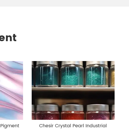
ent
 Pigment
Chesir Crystal Pearl Industrial