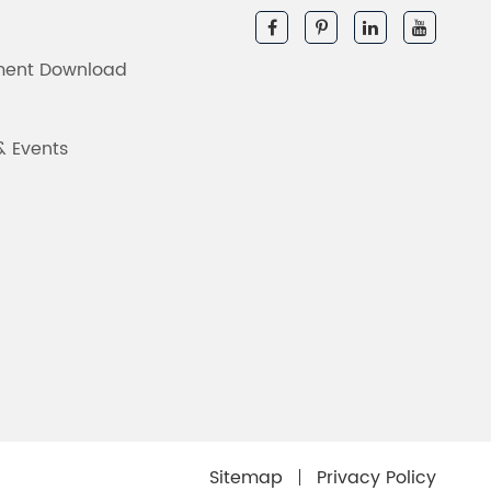
ent Download
& Events
Sitemap
Privacy Policy