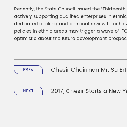
Recently, the State Council issued the “Thirteent
actively supporting qualified enterprises in eth
dedicated docking and personal review to achieve
policies in ethnic areas may trigger a wave of I
optimistic about the future development prospect
Chesir Chairman Mr. Su Ert
PREV
2017, Chesir Starts a New 
NEXT