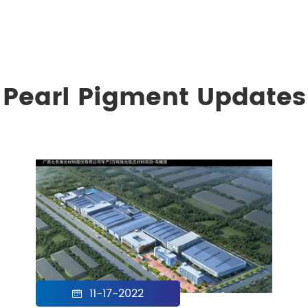
Pearl Pigment Updates
11-17-2022
