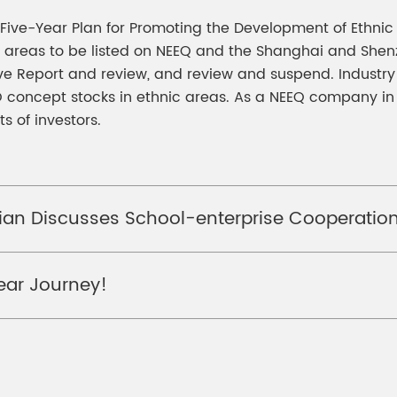
h Five-Year Plan for Promoting the Development of Ethnic
nic areas to be listed on NEEQ and the Shanghai and Sh
 Report and review, and review and suspend. Industry a
PO concept stocks in ethnic areas. As a NEEQ company in 
s of investors.
ian Discusses School-enterprise Cooperation
Year Journey!