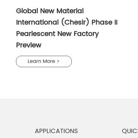
Global New Material
International (Chesir) Phase II
Pearlescent New Factory
Preview
Learn More >
APPLICATIONS
QUIC