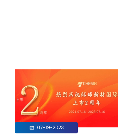
07-19-2023
