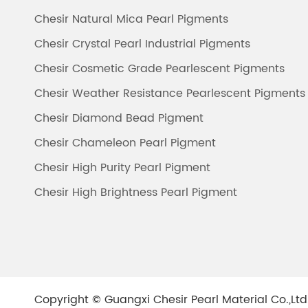
Chesir Natural Mica Pearl Pigments
Chesir Crystal Pearl Industrial Pigments
Chesir Cosmetic Grade Pearlescent Pigments
Chesir Weather Resistance Pearlescent Pigments
Chesir Diamond Bead Pigment
Chesir Chameleon Pearl Pigment
Chesir High Purity Pearl Pigment
Chesir High Brightness Pearl Pigment
Copyright ©
Guangxi Chesir Pearl Material Co.,Ltd