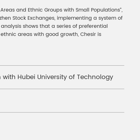
 Areas and Ethnic Groups with Small Populations”,
enzhen Stock Exchanges, implementing a system of
nalysis shows that a series of preferential
ethnic areas with good growth, Chesir is
 with Hubei University of Technology