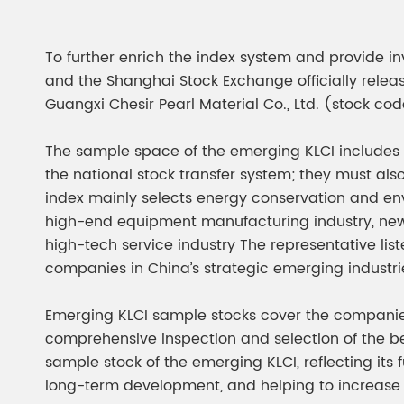
Chesir Diamond Bead Pigment
Chesir Cha
Chesir High Purity Pearl Pigment
Chesir High
To further enrich the index system and provide inv
Pigment
and the Shanghai Stock Exchange officially rele
Guangxi Chesir Pearl Material Co., Ltd. (stock cod
The sample space of the emerging KLCI includes 
the national stock transfer system; they must al
index mainly selects energy conservation and envi
high-end equipment manufacturing industry, new e
high-tech service industry The representative list
companies in China’s strategic emerging industri
Emerging KLCI sample stocks cover the companie
comprehensive inspection and selection of the be
sample stock of the emerging KLCI, reflecting its
long-term development, and helping to increase 