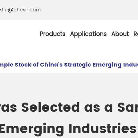
e.liu@chesir.com
Products
Applications
About
R
mple Stock of China's Strategic Emerging Indu
al Pearl Industrial
Chesir Silver White 
as Selected as a Sa
Chesir Metallic Pear
ther Resistance
Chesir Copper Pearl
 Emerging Industrie
 Pigments
Chesir Green Pearl 