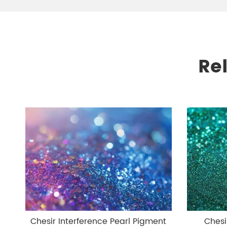
Re
Chesir Interference Pearl Pigment
Chesi