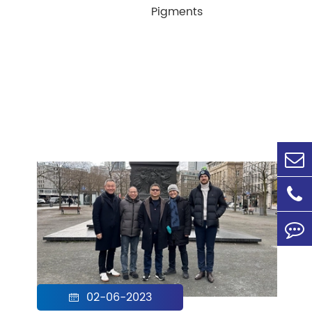
Pigments
02-06-2023
