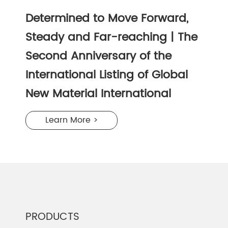
Determined to Move Forward,
Steady and Far-reaching | The
Second Anniversary of the
International Listing of Global
New Material International
Learn More >
PRODUCTS