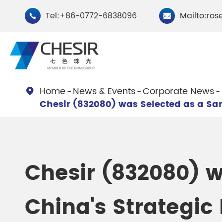
Tel:+86-0772-6838096
Mailto:ros


Home
News & Events
Corporate News

Chesir (832080) was Selected as a Sa
By Type
Chesir Natural Mica Pearl
Chesir Cryst
Pigments
Pigments
Chesir (832080) w
Chesir Cosmetic Grade
Chesir Wea
China's Strategic
Pearlescent Pigments
Pearlescent