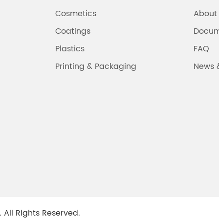
Cosmetics
About
Coatings
Docum
Plastics
FAQ
Printing & Packaging
News 
.
All Rights Reserved.