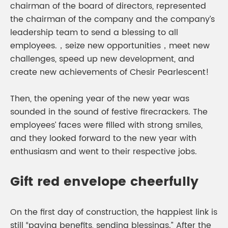
chairman of the board of directors, represented
the chairman of the company and the company’s
leadership team to send a blessing to all
employees.，seize new opportunities，meet new
challenges, speed up new development, and
create new achievements of Chesir Pearlescent!
Then, the opening year of the new year was
sounded in the sound of festive firecrackers. The
employees’ faces were filled with strong smiles,
and they looked forward to the new year with
enthusiasm and went to their respective jobs.
Gift red envelope cheerfully
On the first day of construction, the happiest link is
still “paying benefits, sending blessings.” After the