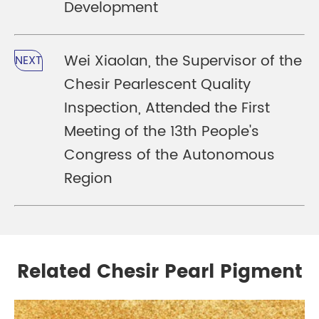
Development
Wei Xiaolan, the Supervisor of the
NEXT
Chesir Pearlescent Quality
Inspection, Attended the First
Meeting of the 13th People's
Congress of the Autonomous
Region
Related Chesir Pearl Pigment