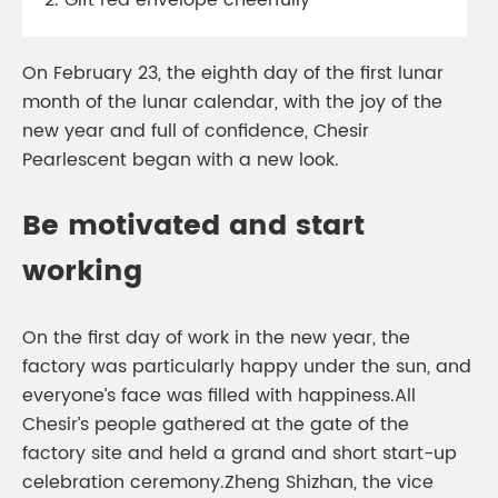
2. Gift red envelope cheerfully
On February 23, the eighth day of the first lunar
month of the lunar calendar, with the joy of the
new year and full of confidence, Chesir
Pearlescent began with a new look.
Be motivated and start
working
On the first day of work in the new year, the
factory was particularly happy under the sun, and
everyone’s face was filled with happiness.All
Chesir’s people gathered at the gate of the
factory site and held a grand and short start-up
celebration ceremony.Zheng Shizhan, the vice