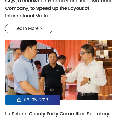
CQV, a Renowned Global Pearlescent Material
Company, to Speed up the Layout of
International Market
Learn More >
06-05-2018

Lu Shizhai County Party Committee Secretary