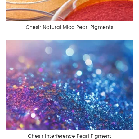
Chesir Natural Mica Pearl Pigments
Chesir Interference Pearl Pigment