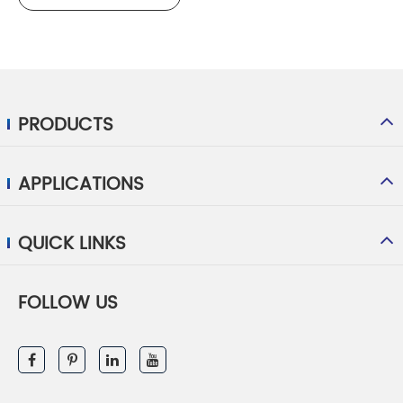
PRODUCTS
APPLICATIONS
QUICK LINKS
FOLLOW US