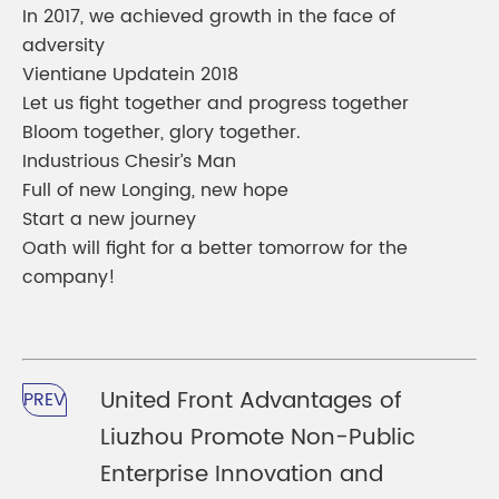
In 2017, we achieved growth in the face of
adversity
Vientiane Updatein 2018
Let us fight together and progress together
Bloom together, glory together.
Industrious Chesir’s Man
Full of new Longing, new hope
Start a new journey
Oath will fight for a better tomorrow for the
company!
United Front Advantages of
PREV
Liuzhou Promote Non-Public
Enterprise Innovation and