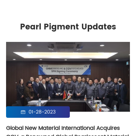
Pearl Pigment Updates
01-28-2023

Global New Material International Acquires