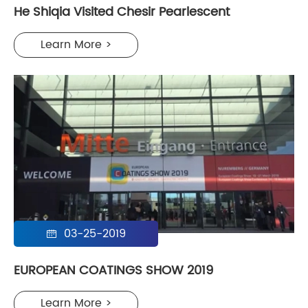
He Shiqia Visited Chesir Pearlescent
Learn More >
03-25-2019

EUROPEAN COATINGS SHOW 2019
Learn More >