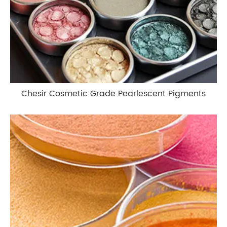
Chesir Cosmetic Grade Pearlescent Pigments