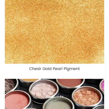
Chesir Gold Pearl Pigment