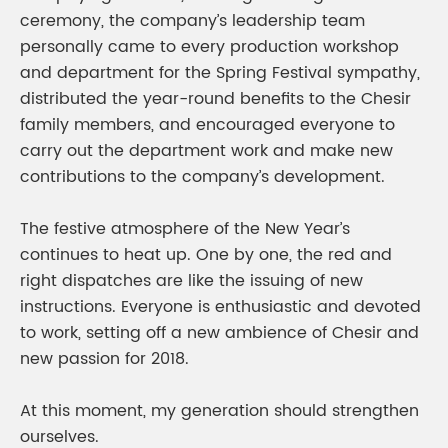
ceremony, the company’s leadership team
personally came to every production workshop
and department for the Spring Festival sympathy,
distributed the year-round benefits to the Chesir
family members, and encouraged everyone to
carry out the department work and make new
contributions to the company’s development.
The festive atmosphere of the New Year’s
continues to heat up. One by one, the red and
right dispatches are like the issuing of new
instructions. Everyone is enthusiastic and devoted
to work, setting off a new ambience of Chesir and
new passion for 2018.
At this moment, my generation should strengthen
ourselves.