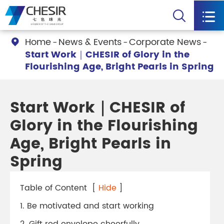


Home
News & Events
Corporate News

Start Work｜CHESIR of Glory in the
Flourishing Age, Bright Pearls in Spring
Start Work｜CHESIR of
Glory in the Flourishing
Age, Bright Pearls in
Spring
Table of Content
[
Hide
]
1. Be motivated and start working