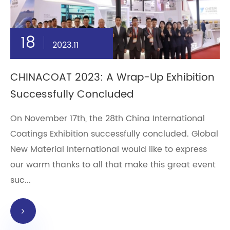
18
2023.11
CHINACOAT 2023: A Wrap-Up Exhibition
Successfully Concluded
On November 17th, the 28th China International
Coatings Exhibition successfully concluded. Global
New Material International would like to express
our warm thanks to all that make this great event
suc...