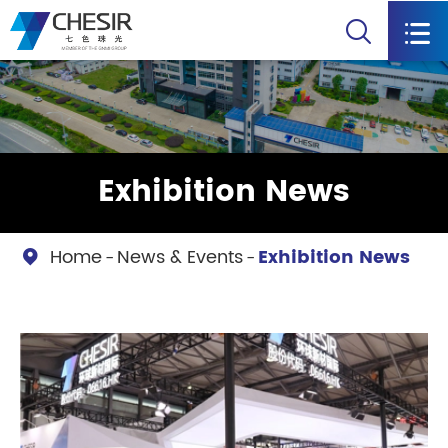


Exhibition News
Home
News & Events
Exhibition News
