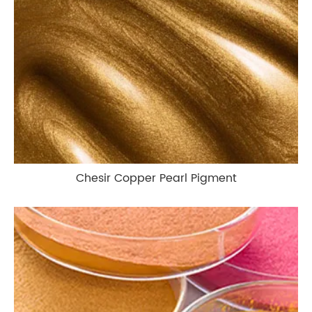
Chesir Copper Pearl Pigment