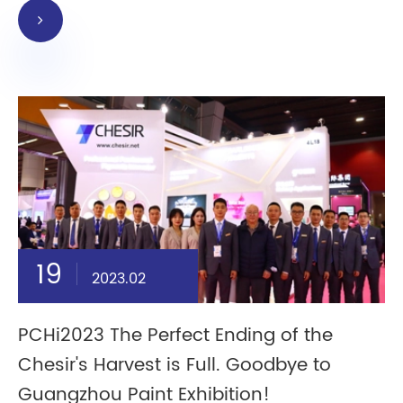
19
2023.02
PCHi2023 The Perfect Ending of the
Chesir's Harvest is Full. Goodbye to
Guangzhou Paint Exhibition!