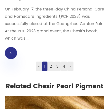
On February 17, the three-day China Personal Care
and Homecare Ingredients (PCHi2023) was
successfully closed at the Guangzhou Canton Fair.
At the PCHi2023 grand event, the Chesir’s booth,
which was ...
«
1
2
3
4
»
Related Chesir Pearl Pigment