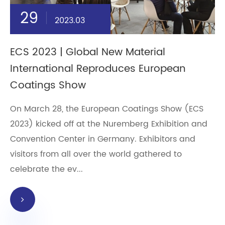
29
2023.03
ECS 2023 | Global New Material
International Reproduces European
Coatings Show
On March 28, the European Coatings Show (ECS
2023) kicked off at the Nuremberg Exhibition and
Convention Center in Germany. Exhibitors and
visitors from all over the world gathered to
celebrate the ev...