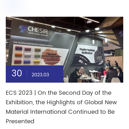
30
2023.03
ECS 2023 | On the Second Day of the
Exhibition, the Highlights of Global New
Material International Continued to Be
Presented