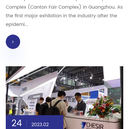
Complex (Canton Fair Complex) in Guangzhou. As
the first major exhibition in the industry after the
epidemi...
24
2023.02