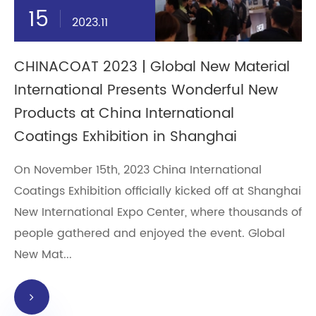
15
2023.11
CHINACOAT 2023 | Global New Material
International Presents Wonderful New
Products at China International
Coatings Exhibition in Shanghai
On November 15th, 2023 China International
Coatings Exhibition officially kicked off at Shanghai
New International Expo Center, where thousands of
people gathered and enjoyed the event. Global
New Mat...