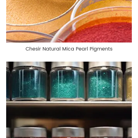
Chesir Natural Mica Pearl Pigments