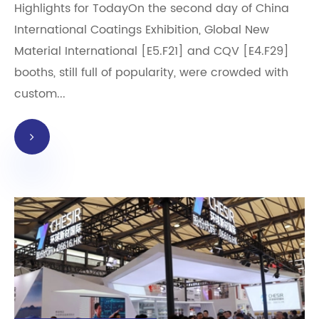
Highlights for TodayOn the second day of China
International Coatings Exhibition, Global New
Material International [E5.F21] and CQV [E4.F29]
booths, still full of popularity, were crowded with
custom...