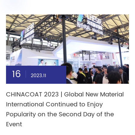
16
2023.11
CHINACOAT 2023 | Global New Material
International Continued to Enjoy
Popularity on the Second Day of the
Event