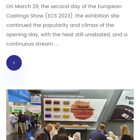
On March 29, the second day of the European
Coatings Show (ECS 2023), the exhibition site
continued the popularity and climax of the
opening day, with the heat still unabated, and a
continuous stream ...