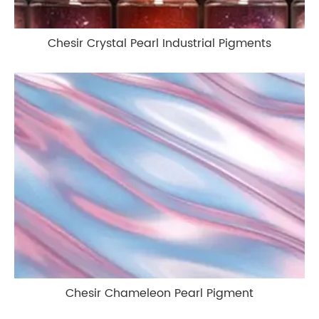
Chesir Crystal Pearl Industrial Pigments
Chesir Chameleon Pearl Pigment