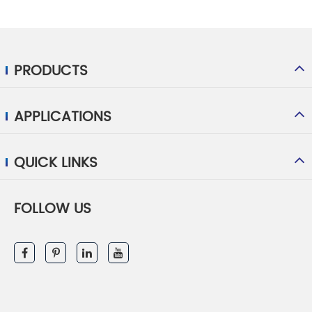
PRODUCTS
APPLICATIONS
QUICK LINKS
FOLLOW US