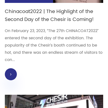
Chinacoat2022 | The Highlight of the
Second Day of the Chesir is Coming!
On February 23, 2023, “The 27th CHINACOAT2022”
entered the second day of the exhibition. The
popularity of the Chesir’s booth continued to be
hot, and there was an endless stream of visitors to
con...