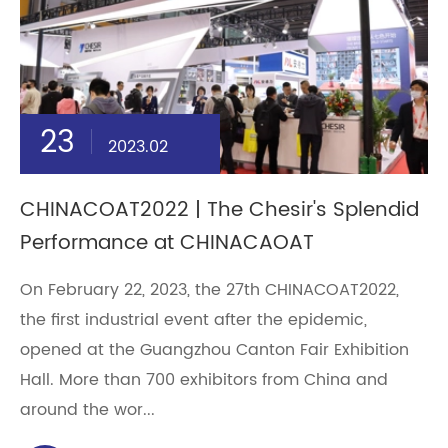
23
2023.02
CHINACOAT2022 | The Chesir's Splendid
Performance at CHINACAOAT
On February 22, 2023, the 27th CHINACOAT2022,
the first industrial event after the epidemic,
opened at the Guangzhou Canton Fair Exhibition
Hall. More than 700 exhibitors from China and
around the wor...