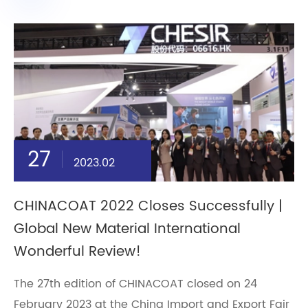
27
2023.02
CHINACOAT 2022 Closes Successfully |
Global New Material International
Wonderful Review!
The 27th edition of CHINACOAT closed on 24
February 2023 at the China Import and Export Fair