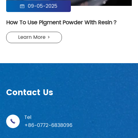
09-05-2025

How To Use Pigment Powder With Resin？
Learn More >
Contact Us
Tel

+86-0772-6838096