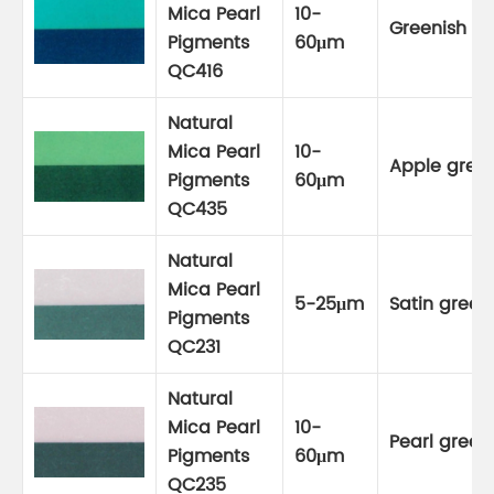
Mica Pearl
10-
Greenish bl
Pigments
60μm
QC416
Natural
Mica Pearl
10-
Apple gree
Pigments
60μm
QC435
Natural
Mica Pearl
5-25μm
Satin green
Pigments
QC231
Natural
Mica Pearl
10-
Pearl green
Pigments
60μm
QC235