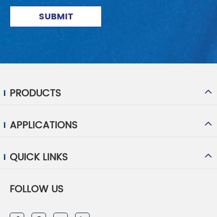
SUBMIT
PRODUCTS
APPLICATIONS
QUICK LINKS
FOLLOW US