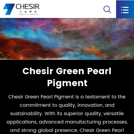


Chesir Green Pearl
Pigment
Chesir Green Pearl Pigment is a testament to the
commitment to quality, innovation, and
sustainability. With its superior quality, versatile
applications, advanced manufacturing processes,
and strong global presence, Chesir Green Pearl