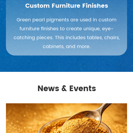
Custom Furniture Finishes
Green pearl pigments are used in custom
furniture finishes to create unique, eye-
catching pieces. This includes tables, chairs,
cabinets, and more.
News & Events