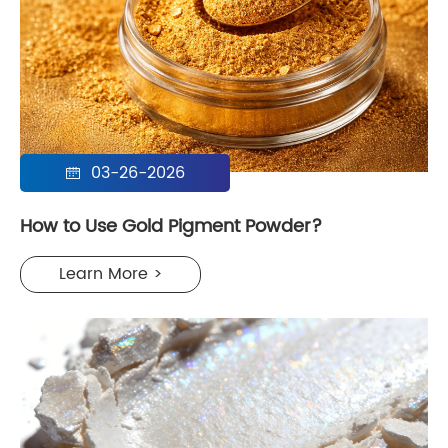
03-26-2026

How to Use Gold Pigment Powder?
Learn More >