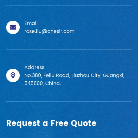
Email

rose.liu@chesir.com
Address
No.380, Feilu Road, Liuzhou City, Guangxi,

545600, China.
Request a Free Quote