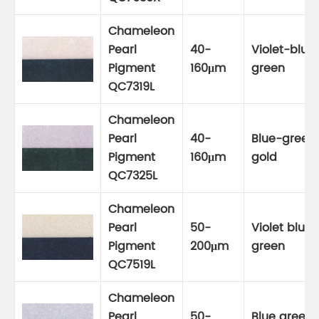
Chameleon
Pearl
40-
Violet-blue
Pigment
160μm
green
QC7319L
Chameleon
Pearl
40-
Blue-green
Pigment
160μm
gold
QC7325L
Chameleon
Pearl
50-
Violet blue
Pigment
200μm
green
QC7519L
Chameleon
Pearl
50-
Blue green