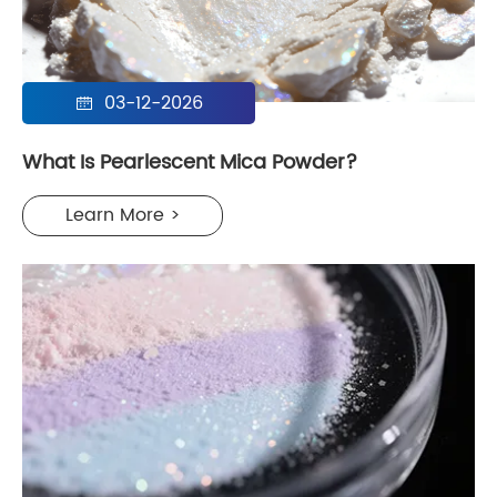
03-12-2026

What Is Pearlescent Mica Powder?
Learn More >