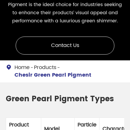
Pigment is the ideal choice for industries seeking
to enhance their products’ visual appeal and
performance with a luxurious green shimmer.
Contact Us
Home
Products

Chesir Green Pearl Pigment
Green Pearl Pigment Types
Product
Particle
Model
Characteri