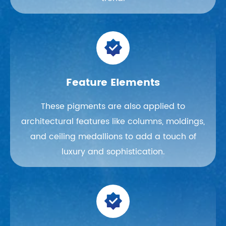

Feature Elements
These pigments are also applied to
architectural features like columns, moldings,
and ceiling medallions to add a touch of
luxury and sophistication.
