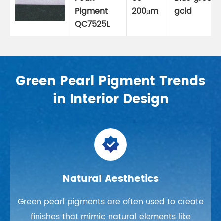
Pigment
200μm
gold
QC7525L
Green Pearl Pigment Trends
in Interior Design

Natural Aesthetics
Green pearl pigments are often used to create
finishes that mimic natural elements like