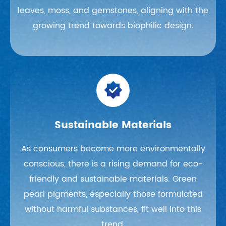
leaves, moss, and gemstones, aligning with the
growing trend towards biophilic design.

Sustainable Materials
As consumers become more environmentally
conscious, there is a rising demand for eco-
friendly and sustainable materials. Green
pearl pigments, especially those formulated
without harmful substances, fit well into this
trend.