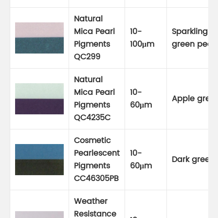
Natural
Mica Pearl
10-
Sparkling
Pigments
100μm
green pearl
QC299
Natural
Mica Pearl
10-
Apple gree
Pigments
60μm
QC4235C
Cosmetic
Pearlescent
10-
Dark green
Pigments
60μm
CC46305PB
Weather
Resistance