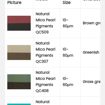
Picture
Size
Natural
Mica Pearl
10-
Brown gree
Pigments
60μm
QC509
Natural
Mica Pearl
10-
Greenish go
Pigments
60μm
QC307
Natural
Mica Pearl
10-
Grass gree
Pigments
60μm
QC408
Natural