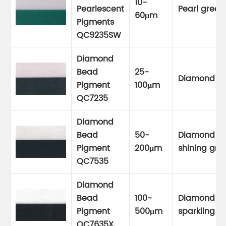
10-
Pearlescent
Pearl green
60μm
Pigments
QC9235SW
Diamond
Bead
25-
Diamond g
Pigment
100μm
QC7235
Diamond
Bead
50-
Diamond
Pigment
200μm
shining gre
QC7535
Diamond
Bead
100-
Diamond
Pigment
500μm
sparkling g
QC7635X