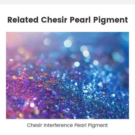
Related Chesir Pearl Pigment
Chesir Interference Pearl Pigment