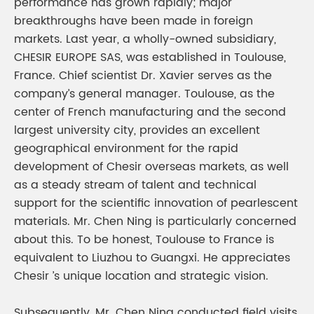
performance has grown rapidly; major
breakthroughs have been made in foreign
markets. Last year, a wholly-owned subsidiary,
CHESIR EUROPE SAS, was established in Toulouse,
France. Chief scientist Dr. Xavier serves as the
company’s general manager. Toulouse, as the
center of French manufacturing and the second
largest university city, provides an excellent
geographical environment for the rapid
development of Chesir overseas markets, as well
as a steady stream of talent and technical
support for the scientific innovation of pearlescent
materials. Mr. Chen Ning is particularly concerned
about this. To be honest, Toulouse to France is
equivalent to Liuzhou to Guangxi. He appreciates
Chesir ’s unique location and strategic vision.
Subsequently, Mr. Chen Ning conducted field visits