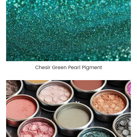
Chesir Green Pearl Pigment