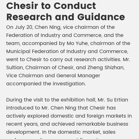
Chesir to Conduct
Research and Guidance
On July 20, Chen Ning, vice chairman of the
Federation of Industry and Commerce, and the
team, accompanied by Mo Yuhe, chairman of the
Municipal Federation of Industry and Commerce,
went to Chesir to carry out research activities. Mr.
Sultian, Chairman of Chesir, and Zheng Shizhan,
Vice Chairman and General Manager
accompanied the investigation.
During the visit to the exhibition hall, Mr. Su Ertian
introduced to Mr. Chen Ning that Chesir has
actively explored domestic and foreign markets in
recent years, and achieved remarkable business
development. In the domestic market, sales