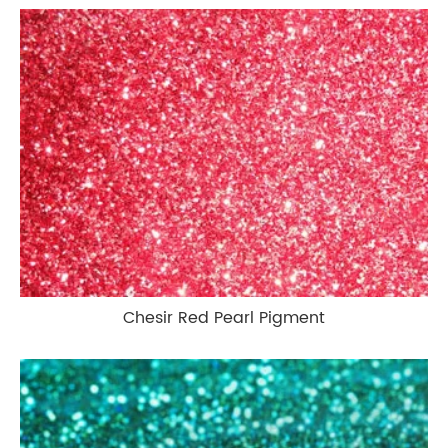
Chesir Red Pearl Pigment