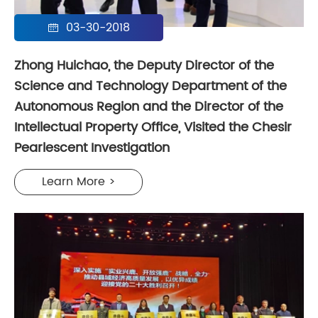
03-30-2018

Zhong Huichao, the Deputy Director of the
Science and Technology Department of the
Autonomous Region and the Director of the
Intellectual Property Office, Visited the Chesir
Pearlescent Investigation
Learn More >