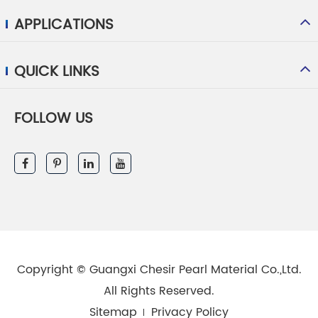
APPLICATIONS
QUICK LINKS
FOLLOW US
Copyright ©
Guangxi Chesir Pearl Material Co.,Ltd.
All Rights Reserved.
Sitemap
Privacy Policy