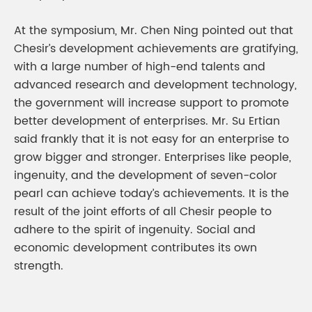
At the symposium, Mr. Chen Ning pointed out that
Chesir’s development achievements are gratifying,
with a large number of high-end talents and
advanced research and development technology,
the government will increase support to promote
better development of enterprises. Mr. Su Ertian
said frankly that it is not easy for an enterprise to
grow bigger and stronger. Enterprises like people,
ingenuity, and the development of seven-color
pearl can achieve today’s achievements. It is the
result of the joint efforts of all Chesir people to
adhere to the spirit of ingenuity. Social and
economic development contributes its own
strength.