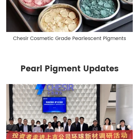
Chesir Cosmetic Grade Pearlescent Pigments
Pearl Pigment Updates