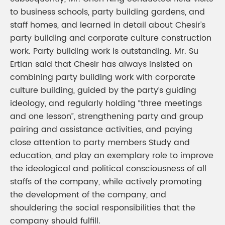
to business schools, party building gardens, and
staff homes, and learned in detail about Chesir’s
party building and corporate culture construction
work. Party building work is outstanding. Mr. Su
Ertian said that Chesir has always insisted on
combining party building work with corporate
culture building, guided by the party’s guiding
ideology, and regularly holding “three meetings
and one lesson”, strengthening party and group
pairing and assistance activities, and paying
close attention to party members Study and
education, and play an exemplary role to improve
the ideological and political consciousness of all
staffs of the company, while actively promoting
the development of the company, and
shouldering the social responsibilities that the
company should fulfill.