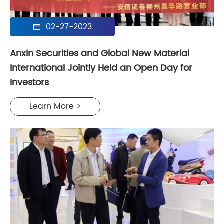
02-27-2023

Anxin Securities and Global New Material
International Jointly Held an Open Day for
Investors
Learn More >