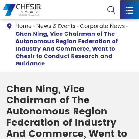


Home
News & Events
Corporate News

Chen Ning, Vice Chairman of The
Autonomous Region Federation of
Industry And Commerce, Went to
Chesir to Conduct Research and
Guidance
Chen Ning, Vice
Chairman of The
Autonomous Region
Federation of Industry
And Commerce, Went to