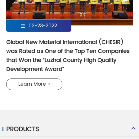
02-23-2022

Global New Material International (CHESIR)
was Rated as One of the Top Ten Companies
that Won the “Luzhai County High Quality
Development Award”​
Learn More >
PRODUCTS