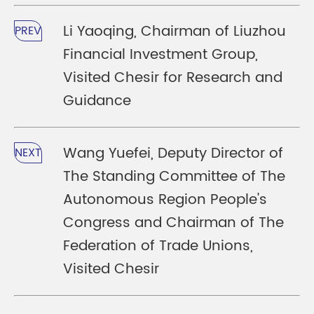
Li Yaoqing, Chairman of Liuzhou
PREV
Financial Investment Group,
Visited Chesir for Research and
Guidance
Wang Yuefei, Deputy Director of
NEXT
The Standing Committee of The
Autonomous Region People's
Congress and Chairman of The
Federation of Trade Unions,
Visited Chesir