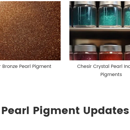
r Bronze Pearl Pigment
Chesir Crystal Pearl Ind
Pigments
Pearl Pigment Updates