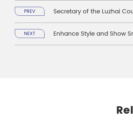
Secretary of the Luzhai Co
PREV
Enhance Style and Show Sm
NEXT
Re