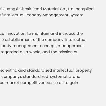
gment
Chesir Interference Pearl
f Guangxi Chesir Pearl Material Co., Ltd. complied
Pigment
e “Intellectual Property Management System
ice innovation, to maintain and increase the
 the establishment of the company, intellectual
al property management concept, management
egarded as a whole, and the mission of
cientific and standardized intellectual property
e company’s standardized, systematic, and
ce market competitiveness, so as to gain