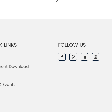
K LINKS
FOLLOW US
ent Download
& Events