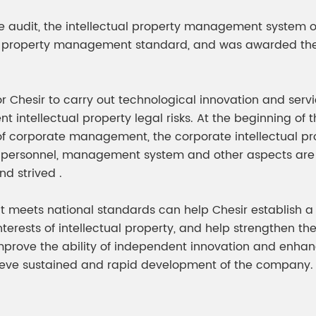
meleon Pearl Pigment
Chesir Blue Pearl Pi
te audit, the intellectual property management system o
 Brightness Pearl
tual property management standard, and was awarded th
or Chesir to carry out technological innovation and serv
ent intellectual property legal risks. At the beginning of
l of corporate management, the corporate intellectu
rsonnel, management system and other aspects are r
nd strived .
meets national standards can help Chesir establish a s
erests of intellectual property, and help strengthen th
mprove the ability of independent innovation and enhan
ieve sustained and rapid development of the company.