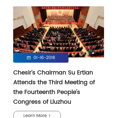
01-16-2018

Chesir's Chairman Su Ertian
Attends the Third Meeting of
the Fourteenth People's
Congress of Liuzhou
Learn More >