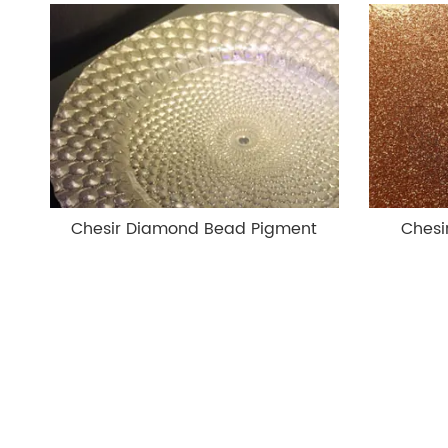
Chesir Diamond Bead Pigment
Chesi