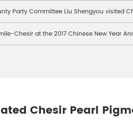
unty Party Committee Liu Shengyou visited C
ile-Chesir at the 2017 Chinese New Year An
lated Chesir Pearl Pigm