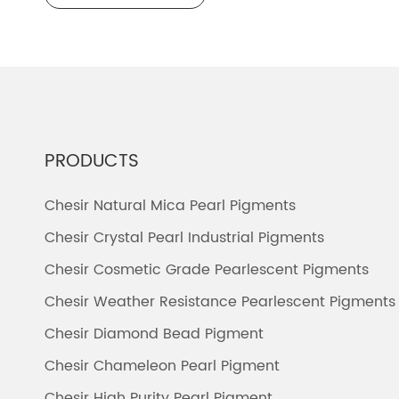
PRODUCTS
Chesir Natural Mica Pearl Pigments
Chesir Crystal Pearl Industrial Pigments
Chesir Cosmetic Grade Pearlescent Pigments
Chesir Weather Resistance Pearlescent Pigments
Chesir Diamond Bead Pigment
Chesir Chameleon Pearl Pigment
Chesir High Purity Pearl Pigment