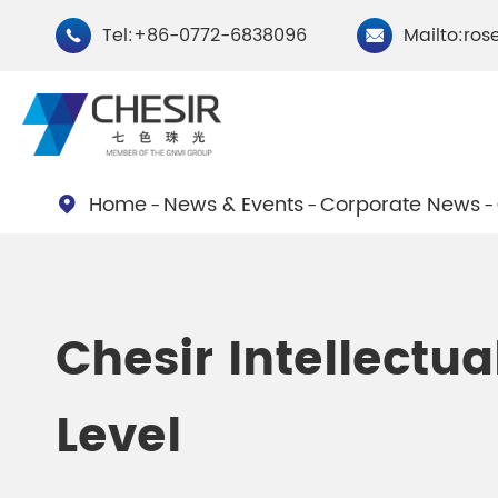
Tel:+86-0772-6838096
Mailto:ros


Home
News & Events
Corporate News

By Type
Chesir Natural Mica Pearl
Chesir Cryst
Chesir Intellect
Pigments
Pigments
Level
Chesir Cosmetic Grade
Chesir Wea
Pearlescent Pigments
Pearlescent