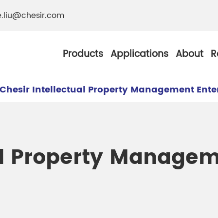
e.liu@chesir.com
Products
Applications
About
R
Chesir Intellectual Property Management Ente
al Pearl Industrial
Chesir Silver White 
ual Property Manage
Chesir Metallic Pear
ther Resistance
Chesir Copper Pearl
 Pigments
Chesir Green Pearl 