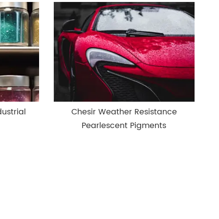
ustrial
Chesir Weather Resistance
Pearlescent Pigments