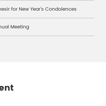
hesir for New Year's Condolences
nual Meeting
ent