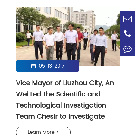
05-13-2017

Vice Mayor of Liuzhou City, An
Wei Led the Scientific and
Technological Investigation
Team Chesir to Investigate
Learn More >