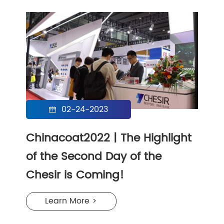
02-24-2023

Chinacoat2022 | The Highlight
of the Second Day of the
Chesir is Coming!
Learn More >