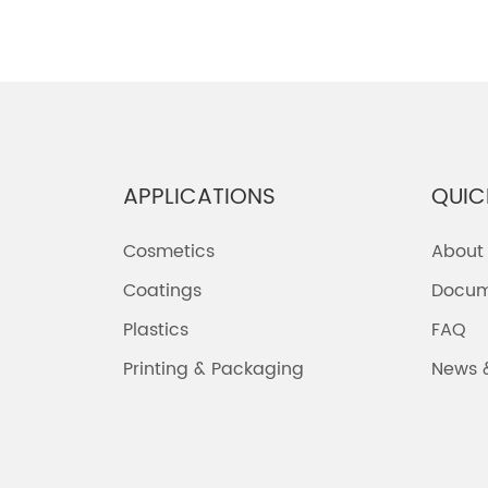
APPLICATIONS
QUIC
Cosmetics
About
Coatings
Docum
Plastics
FAQ
Printing & Packaging
News 