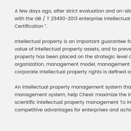
Chesir Diamond Bead Pigment
Chesir Cha
A few days ago, after strict evaluation and on-si
Chesir High Purity Pearl Pigment
Chesir High
with the GB / T 29490-2013 enterprise intellec
Pigment
Certification “.
Intellectual property is an important guarantee f
value of intellectual property assets, and to prev
property has been placed on the strategic leve
organization, management model, management pe
corporate intellectual property rights is defined a
An intellectual property management system that 
management system, help Chesir maximize the int
scientific intellectual property management To i
competitive advantages for enterprises and ach