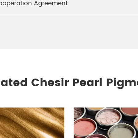
Cooperation Agreement
lated Chesir Pearl Pigm