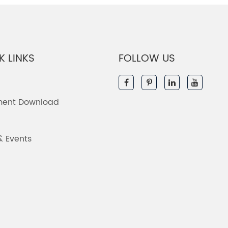
K LINKS
FOLLOW US
ent Download
& Events