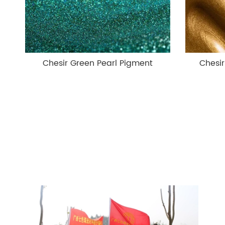
Chesir Green Pearl Pigment
Chesi