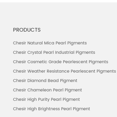
PRODUCTS
Chesir Natural Mica Pearl Pigments
Chesir Crystal Pearl Industrial Pigments
Chesir Cosmetic Grade Pearlescent Pigments
Chesir Weather Resistance Pearlescent Pigments
Chesir Diamond Bead Pigment
Chesir Chameleon Pearl Pigment
Chesir High Purity Pearl Pigment
Chesir High Brightness Pearl Pigment