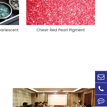
earlescent
Chesir Red Pearl Pigment