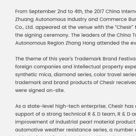
Chesir Diamond Bead Pigment
Chesir Cha
From September 2nd to 4th, the 2017 China Inter
Chesir High Purity Pearl Pigment
Chesir High
Zhuang Autonomous Industry and Commerce Bureau,
Pigment
Co., Ltd. appeared at the venue with the “Chesir”
the signing ceremony. The leaders of the China 
Autonomous Region Zhang Hong attended the ev
The theme of this year’s Trademark Brand Festiv
foreign companies and intellectual property expe
synthetic mica, diamond series, color travel serie
trademark and brand products of Chesir received
were signed on-site.
As a state-level high-tech enterprise, Chesir ha
support of a strong technical R & D team, R & D a
improvement of industrial pearl material produc
automotive weather resistance series, a number 