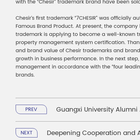
with the “Chesir” trademark brand have been sol
Chesir’s first trademark “7CHESIR” was officially
Famous Brand Product. At present, the company h
trademark is applying to become a well-known tr
property management system certification. Thanks 
and brand value of Chesir trademarks and brands
growth in business performance. In the next step
management in accordance with the “four leading
brands.
Guangxi University Alumni
PREV
Deepening Cooperation and A
NEXT