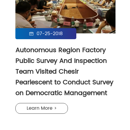
07-25-2018

Autonomous Region Factory
Public Survey And Inspection
Team Visited Chesir
Pearlescent to Conduct Survey
on Democratic Management
Learn More >