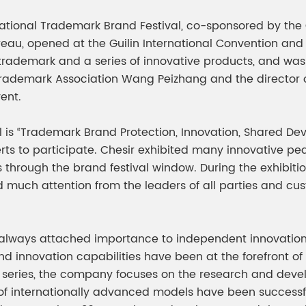
meleon Pearl Pigment
Chesir Blue Pearl Pi
national Trademark Brand Festival, co-sponsored by th
 Brightness Pearl
 opened at the Guilin International Convention and Ex
 trademark and a series of innovative products, and was
Trademark Association Wang Peizhang and the director 
ent.
al is “Trademark Brand Protection, Innovation, Shared 
rts to participate. Chesir exhibited many innovative p
s through the brand festival window. During the exhibitio
 much attention from the leaders of all parties and cu
s always attached importance to independent innovation 
nd innovation capabilities have been at the forefront of 
t series, the company focuses on the research and deve
of internationally advanced models have been successfu