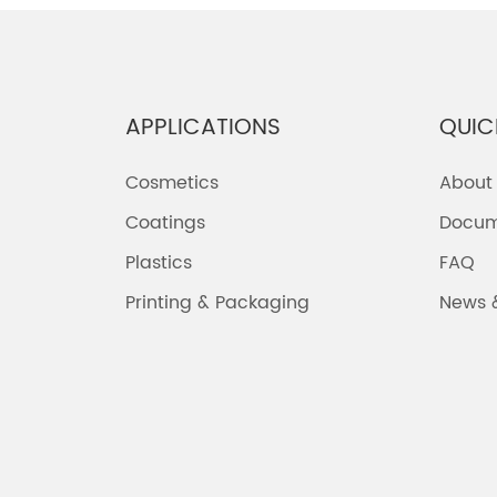
APPLICATIONS
QUIC
Cosmetics
About
Coatings
Docum
Plastics
FAQ
Printing & Packaging
News 