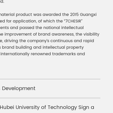
ld.
rl material product was awarded the 2015 Guangxi
for application, of which the “7CHESIR”
nts and passed the national intellectual
he improvement of brand awareness, the visibility
e, driving the company’s continuous and rapid
 brand building and intellectual property
 internationally renowned trademarks and
ss Development
ubei University of Technology Sign a