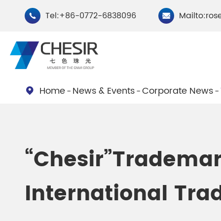
Tel:+86-0772-6838096
Mailto:ros


Home
News & Events
Corporate News

By Type
Chesir Natural Mica Pearl
Chesir Cryst
“Chesir”Trademar
Pigments
Pigments
International Tra
Chesir Cosmetic Grade
Chesir Wea
Pearlescent Pigments
Pearlescent