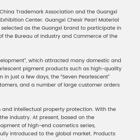
gment
Chesir Interference Pearl
e China Trademark Association and the Guangxi
Pigment
hibition Center. Guangxi Chesir Pearl Material
 selected as the Guangxi brand to participate in
of the Bureau of Industry and Commerce of the
Development”, which attracted many domestic and
earlescent pigment products such as high-quality
n in just a few days, the “Seven Pearlescent”
stomers, and a number of large customer orders
and intellectual property protection. With the
the industry. At present, based on the
lopment of high-end cosmetics series,
lly introduced to the global market. Products