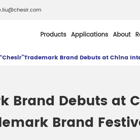
e.liu@chesir.com
Products
Applications
About
R
“Chesir”Trademark Brand Debuts at China Int
al Pearl Industrial
Chesir Silver White 
k Brand Debuts at 
Chesir Metallic Pear
demark Brand Festiv
ther Resistance
Chesir Copper Pearl
 Pigments
Chesir Green Pearl 