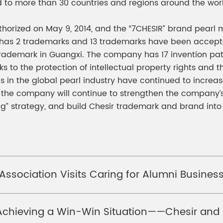
d to more than 30 countries and regions around the wor
 authorized on May 9, 2014, and the “7CHESIR” brand pea
as 2 trademarks and 13 trademarks have been accepted 
ademark in Guangxi. The company has 17 invention pate
to the protection of intellectual property rights and t
 in the global pearl industry have continued to increas
, the company will continue to strengthen the company’s
” strategy, and build Chesir trademark and brand into
 Association Visits Caring for Alumni Busine
chieving a Win-Win Situation——Chesir and H