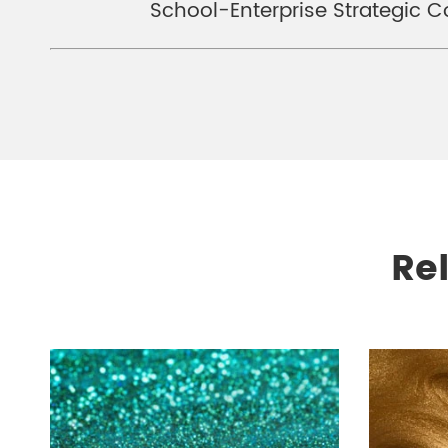
School-Enterprise Strategic 
Re