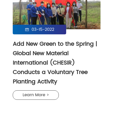
03-15-2022

Add New Green to the Spring |
Global New Material
International (CHESIR)
Conducts a Voluntary Tree
Planting Activity
Learn More >