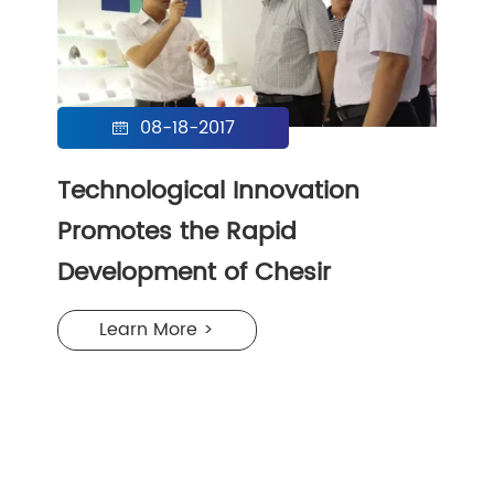
08-18-2017

Technological Innovation
Promotes the Rapid
Development of Chesir
Learn More >