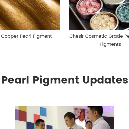
r Copper Pearl Pigment
Chesir Cosmetic Grade P
Pigments
Pearl Pigment Updates