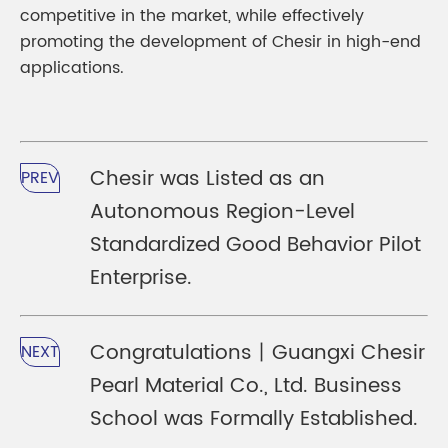
competitive in the market, while effectively
promoting the development of Chesir in high-end
applications.
Chesir was Listed as an
PREV
Autonomous Region-Level
Standardized Good Behavior Pilot
Enterprise.
Congratulations丨Guangxi Chesir
NEXT
Pearl Material Co., Ltd. Business
School was Formally Established.