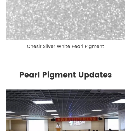
Chesir Silver White Pearl Pigment
Pearl Pigment Updates