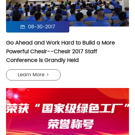
08-30-2017

Go Ahead and Work Hard to Build a More
Powerful Chesir--Chesir 2017 Staff
Conference is Grandly Held
Learn More >