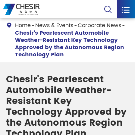


Home
News & Events
Corporate News

Chesir's Pearlescent Automobile
Weather-Resistant Key Technology
Approved by the Autonomous Region
Technology Plan
Chesir's Pearlescent
Automobile Weather-
Resistant Key
Technology Approved by
the Autonomous Region
Technology Plan