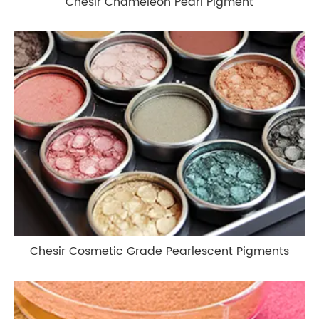
Chesir Chameleon Pearl Pigment
Chesir Cosmetic Grade Pearlescent Pigments