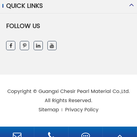
QUICK LINKS
FOLLOW US
Copyright ©
Guangxi Chesir Pearl Material Co.,Ltd.
All Rights Reserved.
Sitemap
Privacy Policy