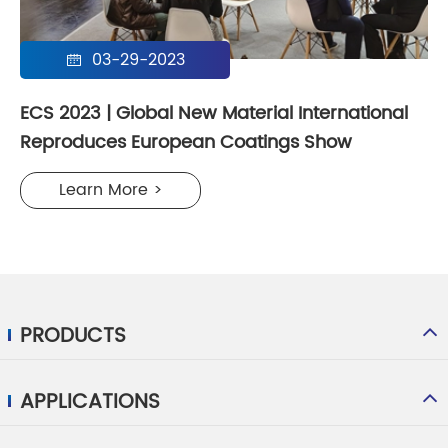
03-29-2023

ECS 2023 | Global New Material International
Reproduces European Coatings Show
Learn More >
PRODUCTS
APPLICATIONS