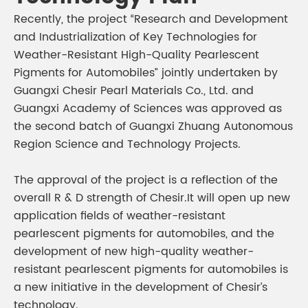
Recently, the project “Research and Development
and Industrialization of Key Technologies for
Weather-Resistant High-Quality Pearlescent
Pigments for Automobiles” jointly undertaken by
Guangxi Chesir Pearl Materials Co., Ltd. and
Guangxi Academy of Sciences was approved as
the second batch of Guangxi Zhuang Autonomous
Region Science and Technology Projects.
The approval of the project is a reflection of the
overall R & D strength of Chesir.It will open up new
application fields of weather-resistant
pearlescent pigments for automobiles, and the
development of new high-quality weather-
resistant pearlescent pigments for automobiles is
a new initiative in the development of Chesir’s
technology.