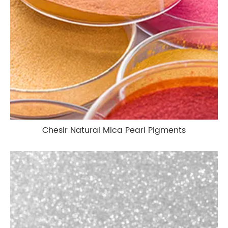
Chesir Natural Mica Pearl Pigments