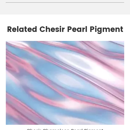
Related Chesir Pearl Pigment