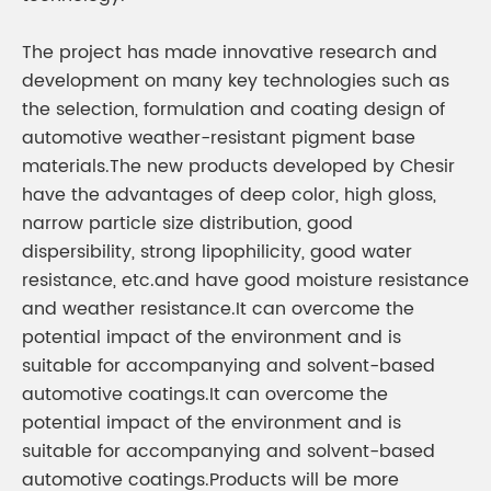
The project has made innovative research and
development on many key technologies such as
the selection, formulation and coating design of
automotive weather-resistant pigment base
materials.The new products developed by Chesir
have the advantages of deep color, high gloss,
narrow particle size distribution, good
dispersibility, strong lipophilicity, good water
resistance, etc.and have good moisture resistance
and weather resistance.It can overcome the
potential impact of the environment and is
suitable for accompanying and solvent-based
automotive coatings.It can overcome the
potential impact of the environment and is
suitable for accompanying and solvent-based
automotive coatings.Products will be more