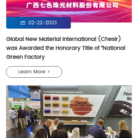
02-22-2023

Global New Material International (Chesir)
was Awarded the Honorary Title of “National
Green Factory
Learn More >