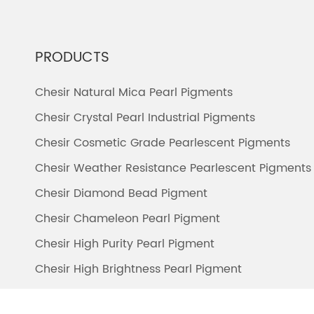
PRODUCTS
Chesir Natural Mica Pearl Pigments
Chesir Crystal Pearl Industrial Pigments
Chesir Cosmetic Grade Pearlescent Pigments
Chesir Weather Resistance Pearlescent Pigments
Chesir Diamond Bead Pigment
Chesir Chameleon Pearl Pigment
Chesir High Purity Pearl Pigment
Chesir High Brightness Pearl Pigment