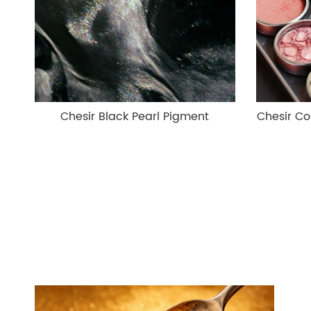
Chesir Black Pearl Pigment
Chesir Co