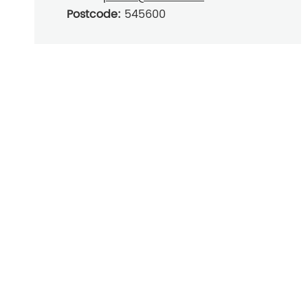
Postcode:
545600