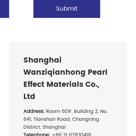
Submit
Shanghai
Wanziqianhong Pearl
Effect Materials Co.,
Ltd
Address:
Room 601F, Building 2, No.
641, Tianshan Road, Changning
District, Shanghai
Telephone:
+86 21 67830418