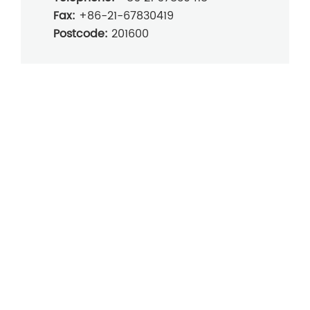
Fax:
+86-21-67830419
Postcode:
201600