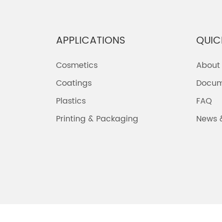
APPLICATIONS
QUIC
Cosmetics
About
Coatings
Docum
Plastics
FAQ
Printing & Packaging
News 