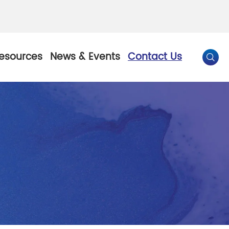
esources
News & Events
Contact Us

By Color
Pearl Pigment
Chesir Gold Pearl Pigment
l Pigment
Chesir Bronze Pearl Pigment
 Pigment
Chesir Red Pearl Pigment
Pigment
Chesir Black Pearl Pigment