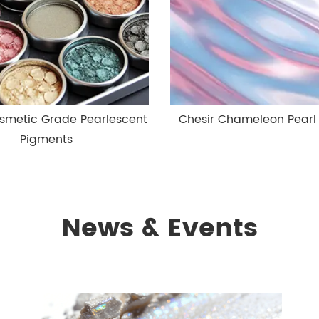
smetic Grade Pearlescent
Chesir Chameleon Pearl
Pigments
News & Events