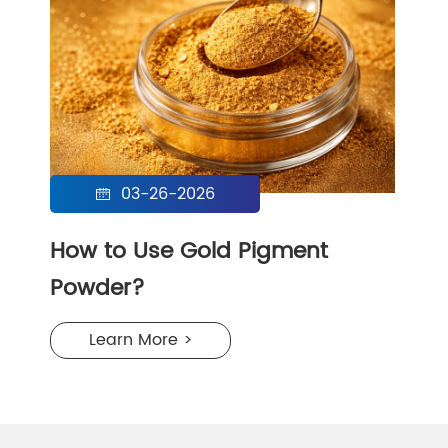
03-26-2026

How to Use Gold Pigment
Powder?
Learn More >