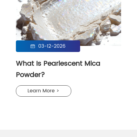
03-12-2026

What Is Pearlescent Mica
Powder?
Learn More >