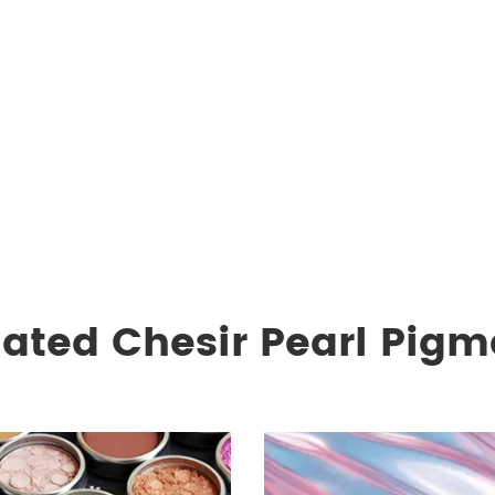
lated Chesir Pearl Pigm