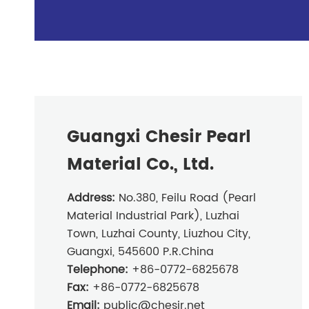
Guangxi Chesir Pearl
Material Co., Ltd.
Address:
No.380, Feilu Road (Pearl
Material Industrial Park), Luzhai
Town, Luzhai County, Liuzhou City,
Guangxi, 545600 P.R.China
Telephone:
+86-0772-6825678
Fax:
+86-0772-6825678
Email:
public@chesir.net