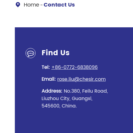
Chesir Diamond Bead Pigment
Chesir Cha
Home
Contact Us

Chesir High Purity Pearl Pigment
Chesir High
Pigment
Find Us
Tel:
+86-0772-6838096
Email:
rose.liu@chesir.com
Address:
No.380, Feilu Road,
Liuzhou City, Guangxi,
545600, China.