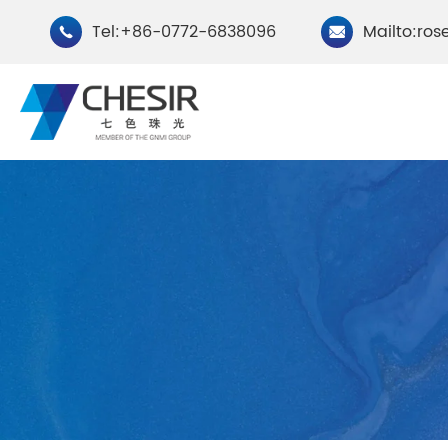
Tel:+86-0772-6838096
Mailto:ros


By Type
Chesir Natural Mica Pearl
Chesir Cryst
Pigments
Pigments
Chesir Cosmetic Grade
Chesir Wea
Pearlescent Pigments
Pearlescent