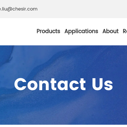
e.liu@chesir.com
Products
Applications
About
R
Contact Us
al Pearl Industrial
Chesir Silver White 
Chesir Metallic Pear
ther Resistance
Chesir Copper Pearl
 Pigments
Chesir Green Pearl 