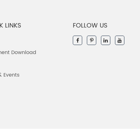
K LINKS
FOLLOW US
ent Download
& Events