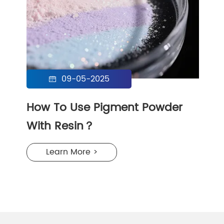
09-05-2025

How To Use Pigment Powder
With Resin？
Learn More >