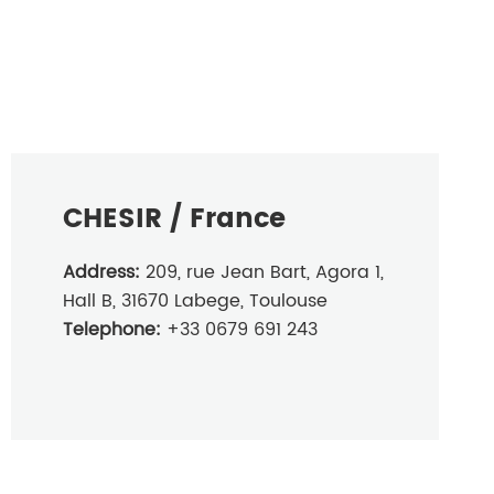
CHESIR / France
Address:
209, rue Jean Bart, Agora 1,
Hall B, 31670 Labege, Toulouse
Telephone:
+33 0679 691 243