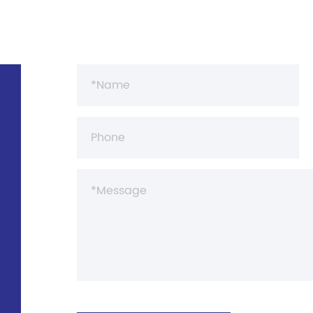
meleon Pearl Pigment
Chesir Blue Pearl Pi
 Brightness Pearl