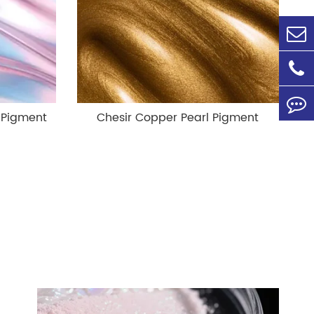
 Pigment
Chesir Copper Pearl Pigment