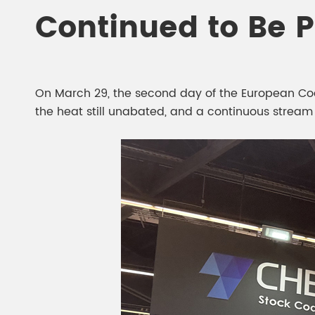
Chesir Diamond Bead Pigment
Chesir Cha
Continued to Be 
Chesir High Purity Pearl Pigment
Chesir High
Pigment
On March 29, the second day of the European Coat
the heat still unabated, and a continuous stream