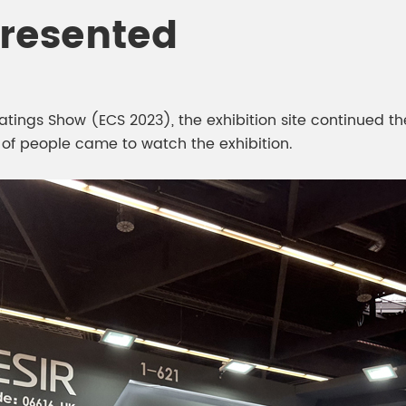
meleon Pearl Pigment
Presented
Chesir Blue Pearl Pi
 Brightness Pearl
ings Show (ECS 2023), the exhibition site continued th
 of people came to watch the exhibition.