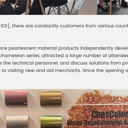
621], there are constantly customers from various countr
nce pearlescent material products independently develo
hameleon series, attracted a large number of attendee
 the technical personnel, and discuss solutions from pr
 to visiting new and old merchants. Since the opening of