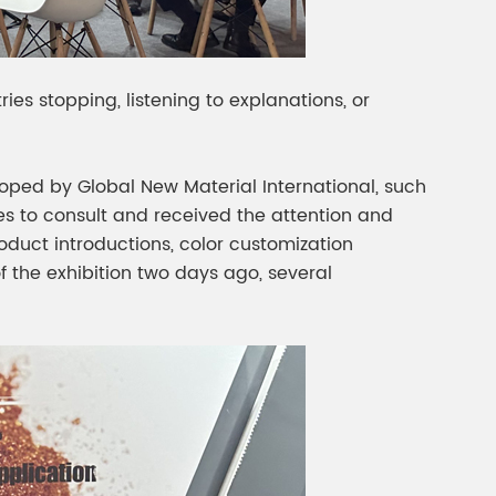
ies stopping, listening to explanations, or
ped by Global New Material International, such
s to consult and received the attention and
oduct introductions, color customization
 the exhibition two days ago, several