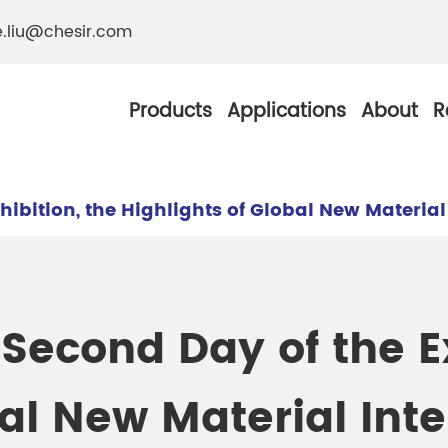
e.liu@chesir.com
Products
Applications
About
R
hibition, the Highlights of Global New Materia
al Pearl Industrial
Chesir Silver White 
 Second Day of the Ex
Chesir Metallic Pear
ther Resistance
Chesir Copper Pearl
bal New Material Int
 Pigments
Chesir Green Pearl 