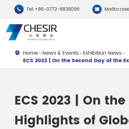
Tel:+86-0772-6838096
Mailto:ros


Home
News & Events
Exhibition News

ECS 2023 | On the Second Day of the Ex
By Type
Chesir Natural Mica Pearl
Chesir Cryst
Pigments
Pigments
ECS 2023 | On the
Chesir Cosmetic Grade
Chesir Wea
Highlights of Glo
Pearlescent Pigments
Pearlescent