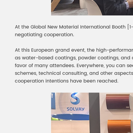
At the Global New Material International Booth [1-
negotiating cooperation.
At this European grand event, the high-performa
as water-based coatings, powder coatings, and c
favor of many attendees. Everywhere, you can see
schemes, technical consulting, and other aspects
cooperation intentions have been reached.