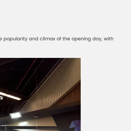
gment
Chesir Interference Pearl
Pigment
e popularity and climax of the opening day, with