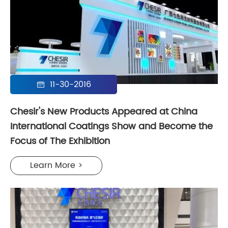
11-30-2016

Chesir's New Products Appeared at China
International Coatings Show and Become the
Focus of The Exhibition
Learn More >