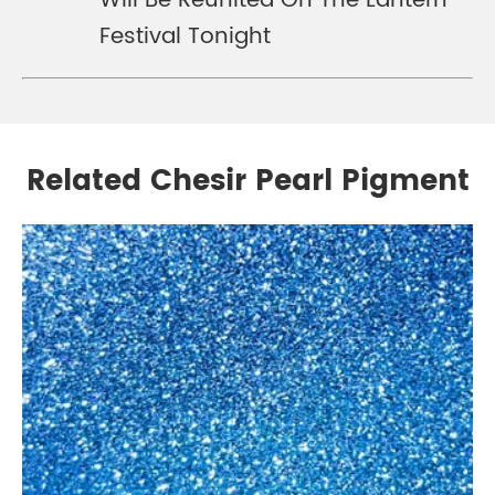
Will Be Reunited On The Lantern
Festival Tonight
Related Chesir Pearl Pigment