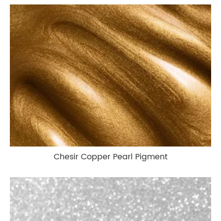
Chesir Copper Pearl Pigment