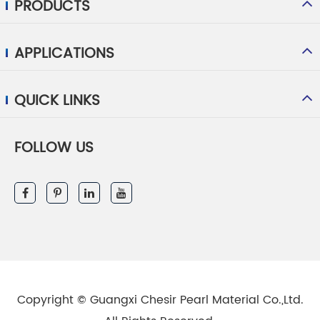
PRODUCTS
APPLICATIONS
QUICK LINKS
FOLLOW US
Copyright ©
Guangxi Chesir Pearl Material Co.,Ltd.