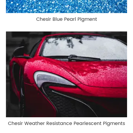
Chesir Blue Pearl Pigment
Chesir Weather Resistance Pearlescent Pigments