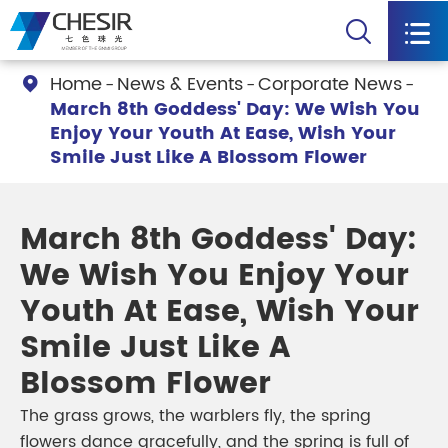


Home
News & Events
Corporate News

March 8th Goddess' Day: We Wish You
Enjoy Your Youth At Ease, Wish Your
Smile Just Like A Blossom Flower
March 8th Goddess' Day:
We Wish You Enjoy Your
Youth At Ease, Wish Your
Smile Just Like A
Blossom Flower
The grass grows, the warblers fly, the spring
flowers dance gracefully, and the spring is full of