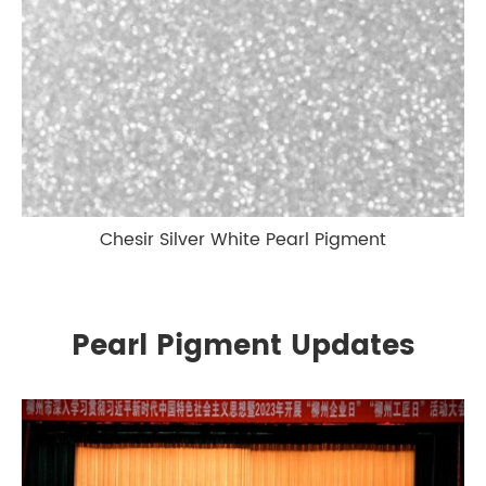
Chesir Silver White Pearl Pigment
Pearl Pigment Updates