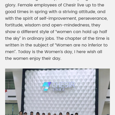
glory. Female employees of Chesir live up to the
good times in spring with a striving attitude, and
with the spirit of self-improvement, perseverance,
fortitude, wisdom and open-mindedness, they
show a different style of “women can hold up half
the sky” in ordinary jobs. The chapter of the time is
written in the subject of “Women are no inferior to
men”. Today is the Women’s day, I here wish all
the women enjoy their day.