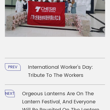
International Worker's Day:
PREV
Tribute To The Workers
Orgeous Lanterns Are On The
NEXT
Lantern Festival, And Everyone