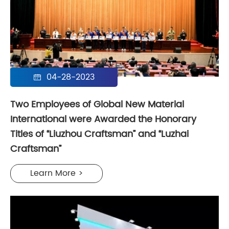
04-28-2023

Two Employees of Global New Material
International were Awarded the Honorary
Titles of “Liuzhou Craftsman” and “Luzhai
Craftsman”
Learn More >