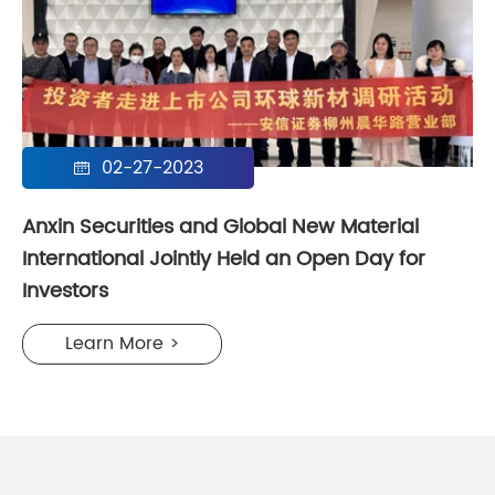
02-27-2023

Anxin Securities and Global New Material
International Jointly Held an Open Day for
Investors
Learn More >