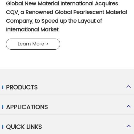
Global New Material International Acquires
CQV, a Renowned Global Pearlescent Material
Company, to Speed up the Layout of
International Market
Learn More >
PRODUCTS
APPLICATIONS
QUICK LINKS