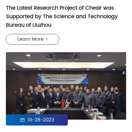
The Latest Research Project of Chesir was
Supported by The Science and Technology
Bureau of Liuzhou
Learn More >
01-28-2023
