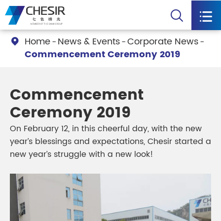


Home
News & Events
Corporate News

Commencement Ceremony 2019
Commencement
Ceremony 2019
On February 12, in this cheerful day, with the new
year’s blessings and expectations, Chesir started a
new year’s struggle with a new look!