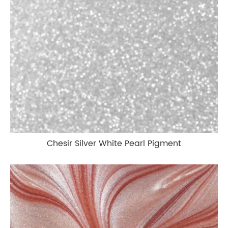
Chesir Silver White Pearl Pigment