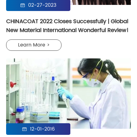
02-27-2023

CHINACOAT 2022 Closes Successfully | Global
New Material International Wonderful Review!
Learn More >
12-01-2016
