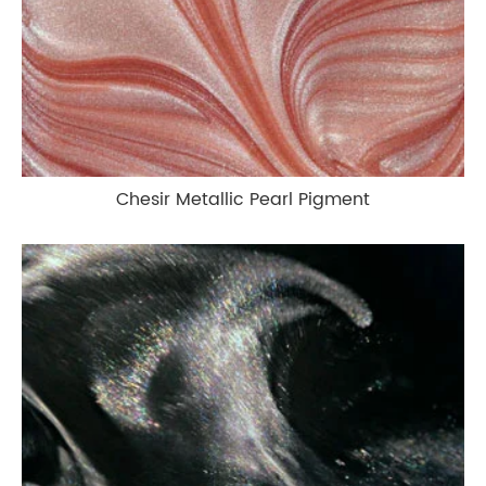
Chesir Metallic Pearl Pigment