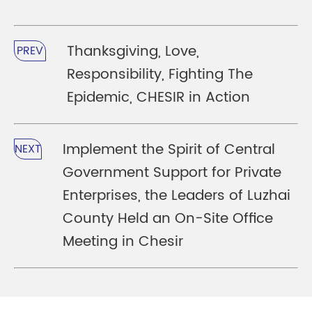
Thanksgiving, Love,
PREV
Responsibility, Fighting The
Epidemic, CHESIR in Action
Implement the Spirit of Central
NEXT
Government Support for Private
Enterprises, the Leaders of Luzhai
County Held an On-Site Office
Meeting in Chesir