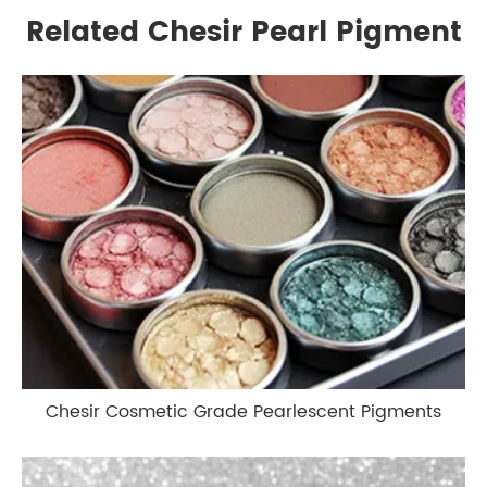
Related Chesir Pearl Pigment
Chesir Cosmetic Grade Pearlescent Pigments