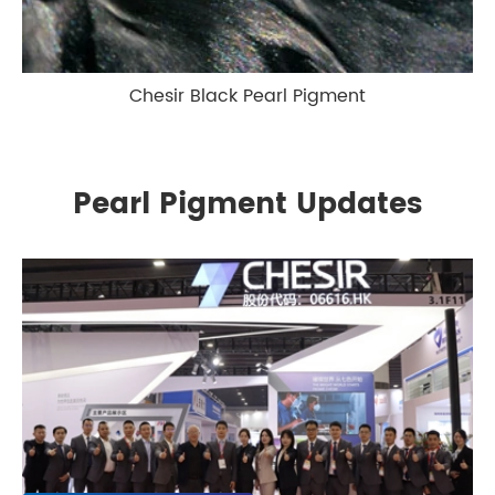
Chesir Black Pearl Pigment
Pearl Pigment Updates