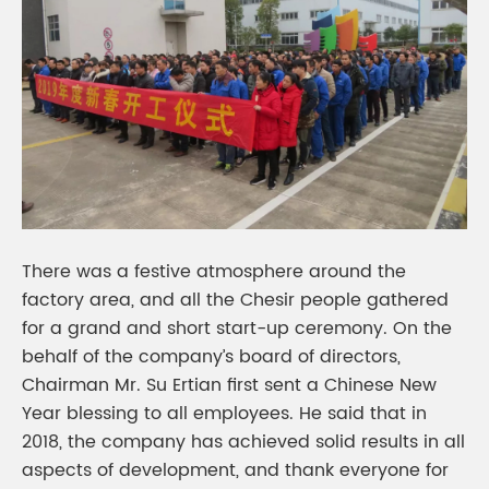
There was a festive atmosphere around the
factory area, and all the Chesir people gathered
for a grand and short start-up ceremony. On the
behalf of the company’s board of directors,
Chairman Mr. Su Ertian first sent a Chinese New
Year blessing to all employees. He said that in
2018, the company has achieved solid results in all
aspects of development, and thank everyone for