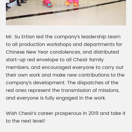
Mr. Su Ertian led the company’s leadership team
to all production workshops and departments for
Chinese New Year condolences, and distributed
start-up red envelope to all Chesir family
members, and encouraged everyone to carry out
their own work and make new contributions to the
company’s development. The dispatches of the
red ones represent the transmission of missions,
and everyone is fully engaged in the work.
Wish Chesir’s career prosperous in 2019 and take it
to the next level!