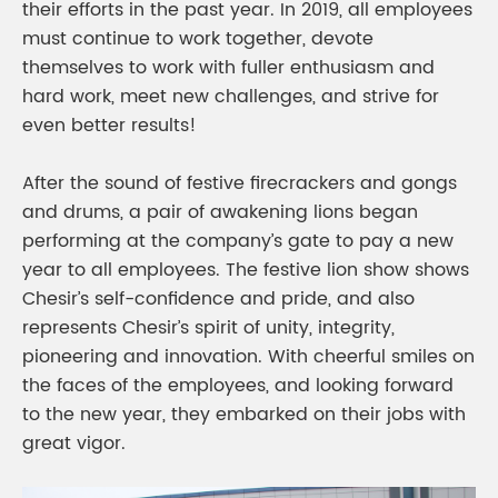
their efforts in the past year. In 2019, all employees
must continue to work together, devote
themselves to work with fuller enthusiasm and
hard work, meet new challenges, and strive for
even better results!
After the sound of festive firecrackers and gongs
and drums, a pair of awakening lions began
performing at the company’s gate to pay a new
year to all employees. The festive lion show shows
Chesir’s self-confidence and pride, and also
represents Chesir’s spirit of unity, integrity,
pioneering and innovation. With cheerful smiles on
the faces of the employees, and looking forward
to the new year, they embarked on their jobs with
great vigor.