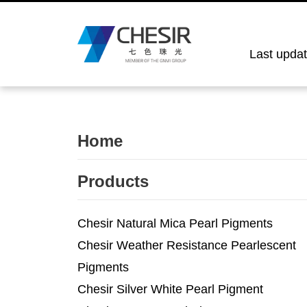
Last upda
Home
Products
Chesir Natural Mica Pearl Pigments
Chesir Weather Resistance Pearlescent
Pigments
Chesir Silver White Pearl Pigment