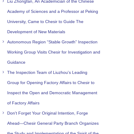
Liu Zhongfan, An Academician of the Chinese
Academy of Sciences and a Professor at Peking
University, Came to Chesir to Guide The
Development of New Materials
Autonomous Region “Stable Growth” Inspection
Working Group Visits Chesir for Investigation and
Guidance
The Inspection Team of Liuzhou's Leading
Group for Opening Factory Affairs to Chesir to
Inspect the Open and Democratic Management
of Factory Affairs
Don't Forget Your Original Intention, Forge
Ahead—Chesir General Party Branch Organizes
the Study and Implementation of the Spirit of the