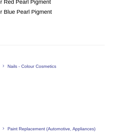
r Red Pearl Pigment
r Blue Pearl Pigment
Nails - Colour Cosmetics
Paint Replacement (Automotive, Appliances)