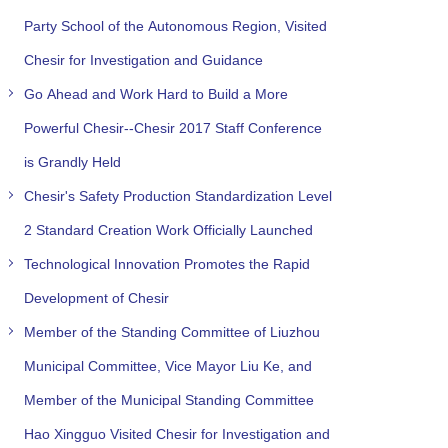
Party School of the Autonomous Region, Visited
Chesir for Investigation and Guidance
Go Ahead and Work Hard to Build a More
Powerful Chesir--Chesir 2017 Staff Conference
is Grandly Held
Chesir's Safety Production Standardization Level
2 Standard Creation Work Officially Launched
Technological Innovation Promotes the Rapid
Development of Chesir
Member of the Standing Committee of Liuzhou
Municipal Committee, Vice Mayor Liu Ke, and
Member of the Municipal Standing Committee
Hao Xingguo Visited Chesir for Investigation and