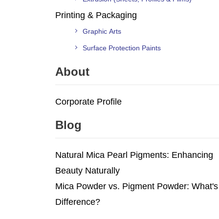
Printing & Packaging
Graphic Arts
Surface Protection Paints
About
Corporate Profile
Blog
Natural Mica Pearl Pigments: Enhancing
Beauty Naturally
Mica Powder vs. Pigment Powder: What's
Difference?