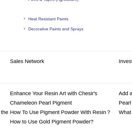
Heat Resistant Paints
Decorative Paints and Sprays
Sales Network
Inves
Enhance Your Resin Art with Chesir's
Add a
Chameleon Pearl Pigment
Pearl
 the
How To Use Pigment Powder With Resin？
What 
How to Use Gold Pigment Powder?