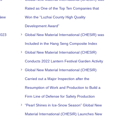
Rated as One of the Top Ten Companies that
 New
Won the “Luzhai County High Quality
Development Award”​
2023
Global New Material International (CHESIR) was
Included in the Hang Seng Composite Index
Global New Material International (CHESIR)
Conducts 2022 Lantern Festival Garden Activity
Global New Material International (CHESIR)
Carried out a Major Inspection after the
Resumption of Work and Production to Build a
Firm Line of Defense for Safety Production
-
“Pearl Shines in Ice-Snow Season” Global New
Material International (CHESIR) Launches New