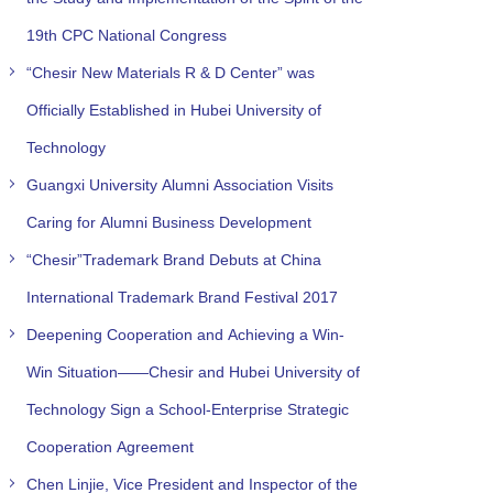
19th CPC National Congress
“Chesir New Materials R & D Center” was
Officially Established in Hubei University of
Technology
Guangxi University Alumni Association Visits
Caring for Alumni Business Development
“Chesir”Trademark Brand Debuts at China
International Trademark Brand Festival 2017
Deepening Cooperation and Achieving a Win-
Win Situation——Chesir and Hubei University of
Technology Sign a School-Enterprise Strategic
Cooperation Agreement
Chen Linjie, Vice President and Inspector of the