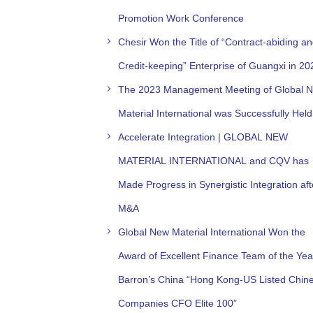
Promotion Work Conference
Chesir Won the Title of “Contract-abiding a
Credit-keeping” Enterprise of Guangxi in 20
The 2023 Management Meeting of Global 
Material International was Successfully Held
Accelerate Integration | GLOBAL NEW
MATERIAL INTERNATIONAL and CQV has
Made Progress in Synergistic Integration aft
M&A
Global New Material International Won the
Award of Excellent Finance Team of the Yea
Barron’s China “Hong Kong-US Listed Chin
Companies CFO Elite 100”