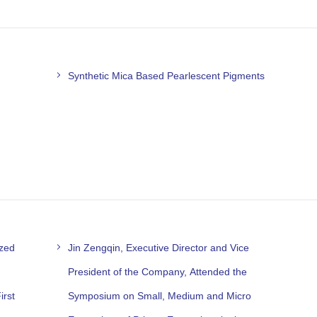
Synthetic Mica Based Pearlescent Pigments
ized
Jin Zengqin, Executive Director and Vice
President of the Company, Attended the
irst
Symposium on Small, Medium and Micro