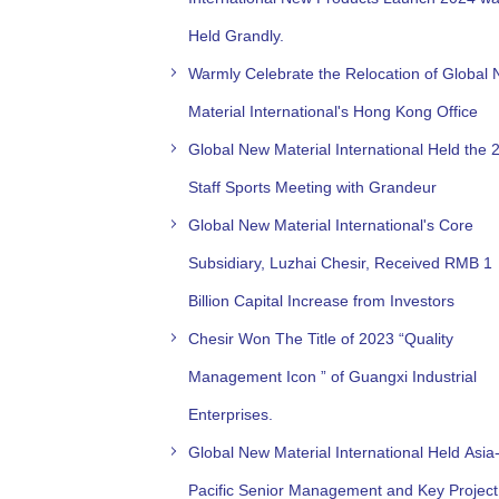
Held Grandly.
Warmly Celebrate the Relocation of Global
Material International's Hong Kong Office
Global New Material International Held the 
Staff Sports Meeting with Grandeur
Global New Material International's Core
Subsidiary, Luzhai Chesir, Received RMB 1
Billion Capital Increase from Investors
Chesir Won The Title of 2023 “Quality
Management Icon ” of Guangxi Industrial
Enterprises.
Global New Material International Held Asia
Pacific Senior Management and Key Project