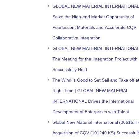
GLOBAL NEW MATERIAL INTERNATIONAL
Seize the High-end Market Opportunity of
Pearlescent Materials and Accelerate CQV
Collaborative Integration
GLOBAL NEW MATERIAL INTERNATIONAL
The Meeting for the Integration Project wit
Successfully Held
The Wind is Good to Set Sail and Take off at
Right Time | GLOBAL NEW MATERIAL
INTERNATIONAL Drives the International
Development of Enterprises with Talent
Global New Material International (06616.H
Acquisition of CQV (101240.KS) Successfull