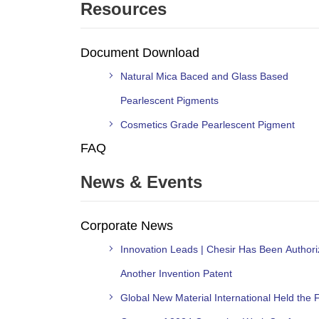
Resources
Document Download
Natural Mica Baced and Glass Based
Pearlescent Pigments
Cosmetics Grade Pearlescent Pigment
FAQ
News & Events
Corporate News
Innovation Leads | Chesir Has Been Author
Another Invention Patent
Global New Material International Held the F