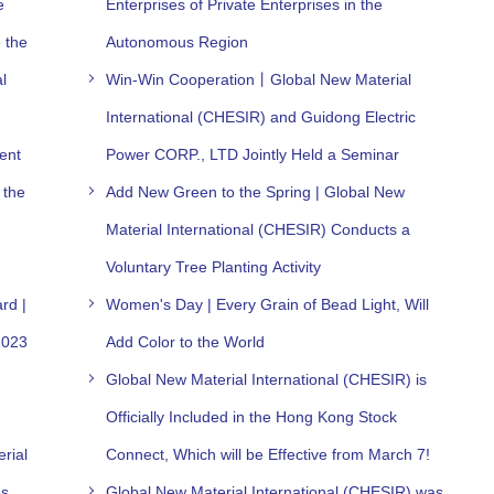
e
Enterprises of Private Enterprises in the
 the
Autonomous Region
l
Win-Win Cooperation丨Global New Material
International (CHESIR) and Guidong Electric
ent
Power CORP., LTD Jointly Held a Seminar
 the
Add New Green to the Spring | Global New
Material International (CHESIR) Conducts a
Voluntary Tree Planting Activity
rd |
Women's Day | Every Grain of Bead Light, Will
2023
Add Color to the World
Global New Material International (CHESIR) is
Officially Included in the Hong Kong Stock
rial
Connect, Which will be Effective from March 7!
as
Global New Material International (CHESIR) was