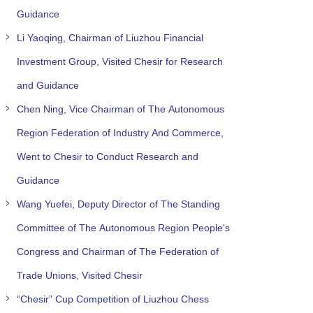
Guidance
Li Yaoqing, Chairman of Liuzhou Financial
Investment Group, Visited Chesir for Research
and Guidance
Chen Ning, Vice Chairman of The Autonomous
Region Federation of Industry And Commerce,
Went to Chesir to Conduct Research and
Guidance
Wang Yuefei, Deputy Director of The Standing
Committee of The Autonomous Region People's
Congress and Chairman of The Federation of
Trade Unions, Visited Chesir
“Chesir” Cup Competition of Liuzhou Chess