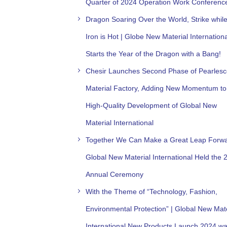
Quarter of 2024 Operation Work Conferenc
Dragon Soaring Over the World, Strike while
Iron is Hot | Globe New Material Internationa
Starts the Year of the Dragon with a Bang!
Chesir Launches Second Phase of Pearlesc
Material Factory, Adding New Momentum to
High-Quality Development of Global New
Material International
Together We Can Make a Great Leap Forwa
Global New Material International Held the 
Annual Ceremony
With the Theme of “Technology, Fashion,
Environmental Protection” | Global New Mate
International New Products Launch 2024 w