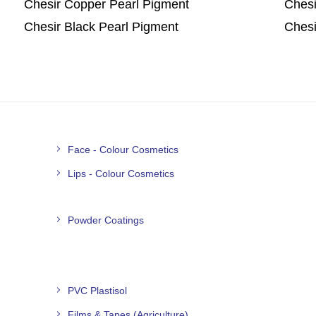
Chesir Copper Pearl Pigment
Chesi
Chesir Black Pearl Pigment
Chesi
Face - Colour Cosmetics
Lips - Colour Cosmetics
Powder Coatings
PVC Plastisol
Films & Tapes (Agriculture)