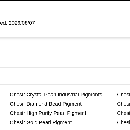
ted: 2026/08/07
Chesir Crystal Pearl Industrial Pigments
Chesi
Chesir Diamond Bead Pigment
Chesi
Chesir High Purity Pearl Pigment
Chesi
Chesir Gold Pearl Pigment
Chesi