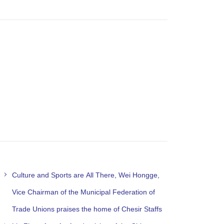
Culture and Sports are All There, Wei Hongge,
Vice Chairman of the Municipal Federation of
Trade Unions praises the home of Chesir Staffs