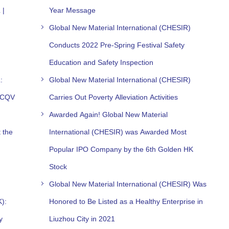
 |
Year Message
Global New Material International (CHESIR)
Conducts 2022 Pre-Spring Festival Safety
Education and Safety Inspection
:
Global New Material International (CHESIR)
h CQV
Carries Out Poverty Alleviation Activities
Awarded Again! Global New Material
 the
International (CHESIR) was Awarded Most
Popular IPO Company by the 6th Golden HK
Stock
Global New Material International (CHESIR) Was
K):
Honored to Be Listed as a Healthy Enterprise in
y
Liuzhou City in 2021