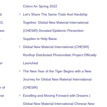
Colors for Spring 2022
nd
Let’s Share The Same Trials And Hardship
22.
Together. Global New Material International
New
(CHESIR) Donated Epidemic Prevention
.
Supplies to Help Baise
Global New Material International (CHESIR)
Rooftop Distributed Photovoltaic Project Officially
er
Launched
The New Year of the Tiger Begins with a New
Journey for Global New Material International
r of
(CHESIR)
ese
Excelling and Moving Forward with Dreams |
Global New Material International Chinese New