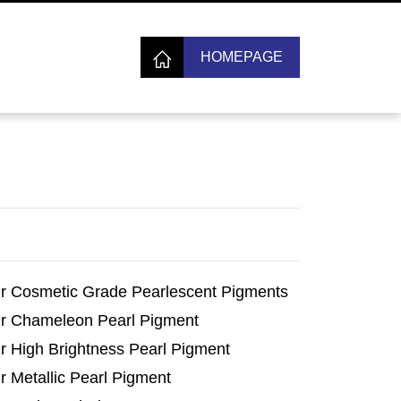
HOMEPAGE
r Cosmetic Grade Pearlescent Pigments
r Chameleon Pearl Pigment
r High Brightness Pearl Pigment
r Metallic Pearl Pigment