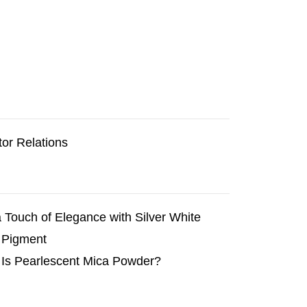
tor Relations
 Touch of Elegance with Silver White
 Pigment
Is Pearlescent Mica Powder?