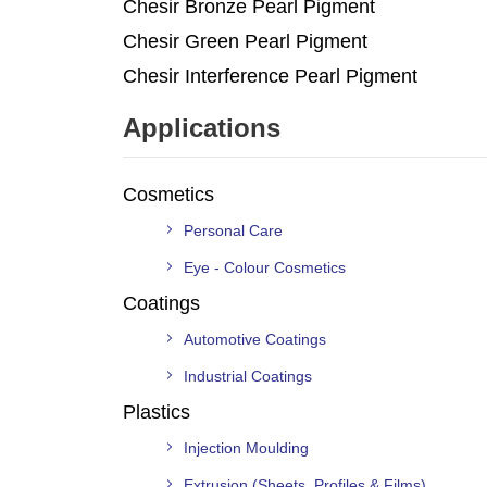
Chesir Bronze Pearl Pigment
Chesir Green Pearl Pigment
Chesir Interference Pearl Pigment
Applications
Cosmetics
Personal Care
Eye - Colour Cosmetics
Coatings
Automotive Coatings
Industrial Coatings
Plastics
Injection Moulding
Extrusion (Sheets, Profiles & Films)