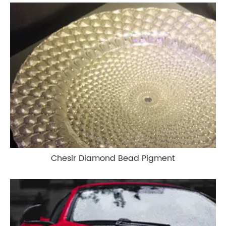
Chesir Diamond Bead Pigment