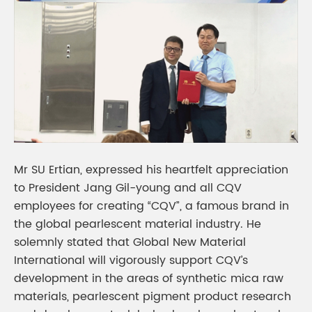
Mr SU Ertian, expressed his heartfelt appreciation
to President Jang Gil-young and all CQV
employees for creating “CQV”, a famous brand in
the global pearlescent material industry. He
solemnly stated that Global New Material
International will vigorously support CQV’s
development in the areas of synthetic mica raw
materials, pearlescent pigment product research