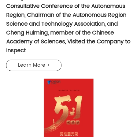
Consultative Conference of the Autonomous
Region, Chairman of the Autonomous Region
Science and Technology Association, and
Cheng Huiming, member of the Chinese
Academy of Sciences, Visited the Company to
Inspect
Learn More >