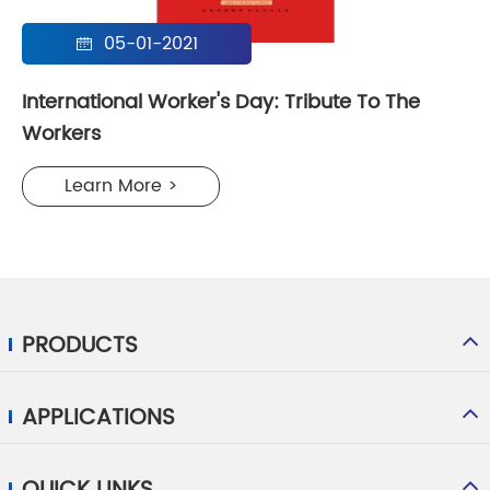
05-01-2021

International Worker's Day: Tribute To The
Workers
Learn More >
PRODUCTS
APPLICATIONS