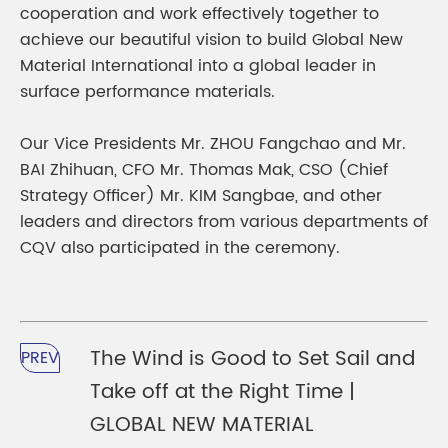
cooperation and work effectively together to
achieve our beautiful vision to build Global New
Material International into a global leader in
surface performance materials.
Our Vice Presidents Mr. ZHOU Fangchao and Mr.
BAI Zhihuan, CFO Mr. Thomas Mak, CSO (Chief
Strategy Officer) Mr. KIM Sangbae, and other
leaders and directors from various departments of
CQV also participated in the ceremony.
The Wind is Good to Set Sail and
PREV
Take off at the Right Time |
GLOBAL NEW MATERIAL