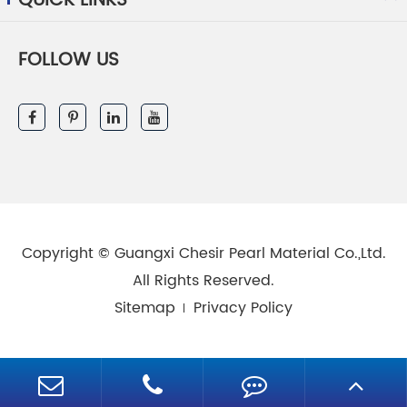
QUICK LINKS
FOLLOW US
Copyright ©
Guangxi Chesir Pearl Material Co.,Ltd.
All Rights Reserved.
Sitemap
Privacy Policy