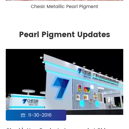
Chesir Metallic Pearl Pigment
Pearl Pigment Updates
11-30-2016
