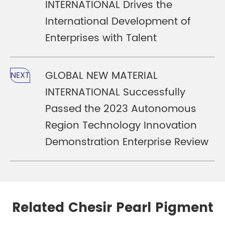
INTERNATIONAL Drives the
International Development of
Enterprises with Talent
GLOBAL NEW MATERIAL
NEXT
INTERNATIONAL Successfully
Passed the 2023 Autonomous
Region Technology Innovation
Demonstration Enterprise Review
Related Chesir Pearl Pigment