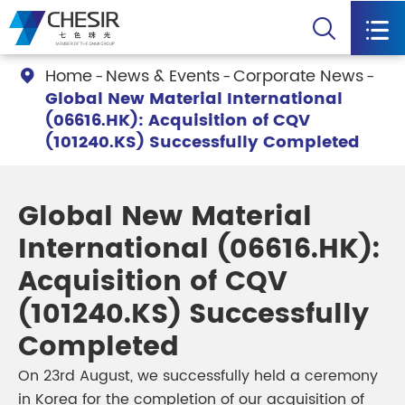


Home
News & Events
Corporate News

Global New Material International
(06616.HK): Acquisition of CQV
(101240.KS) Successfully Completed
Global New Material
International (06616.HK):
Acquisition of CQV
(101240.KS) Successfully
Completed
On 23rd August, we successfully held a ceremony
in Korea for the completion of our acquisition of