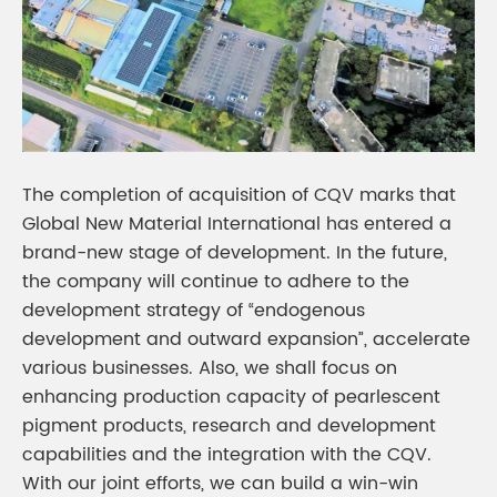
The completion of acquisition of CQV marks that
Global New Material International has entered a
brand-new stage of development. In the future,
the company will continue to adhere to the
development strategy of “endogenous
development and outward expansion”, accelerate
various businesses. Also, we shall focus on
enhancing production capacity of pearlescent
pigment products, research and development
capabilities and the integration with the CQV.
With our joint efforts, we can build a win-win