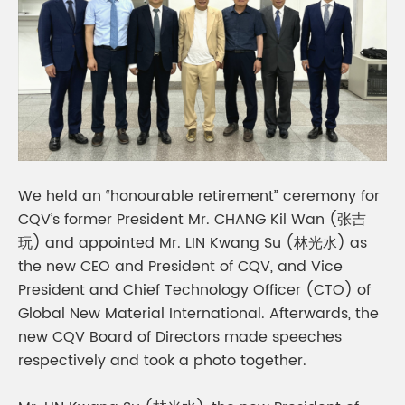
We held an “honourable retirement” ceremony for
CQV’s former President Mr. CHANG Kil Wan (张吉
玩) and appointed Mr. LIN Kwang Su (林光水) as
the new CEO and President of CQV, and Vice
President and Chief Technology Officer (CTO) of
Global New Material International. Afterwards, the
new CQV Board of Directors made speeches
respectively and took a photo together.