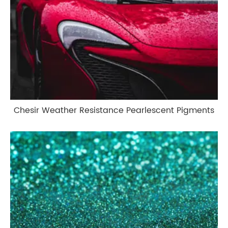
Chesir Weather Resistance Pearlescent Pigments