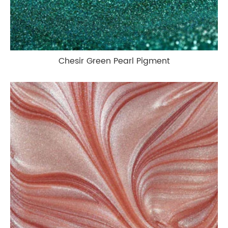
Chesir Green Pearl Pigment