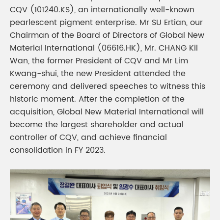
CQV (101240.KS), an internationally well-known
pearlescent pigment enterprise. Mr SU Ertian, our
Chairman of the Board of Directors of Global New
Material International (06616.HK), Mr. CHANG Kil
Wan, the former President of CQV and Mr Lim
Kwang-shui, the new President attended the
ceremony and delivered speeches to witness this
historic moment. After the completion of the
acquisition, Global New Material International will
become the largest shareholder and actual
controller of CQV, and achieve financial
consolidation in FY 2023.