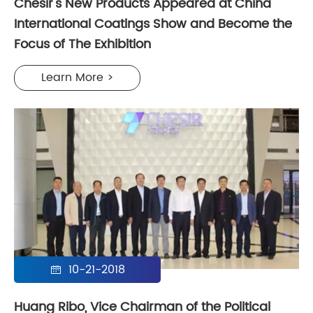
Chesir's New Products Appeared at China
International Coatings Show and Become the
Focus of The Exhibition
Learn More >
10-21-2018

Huang Ribo, Vice Chairman of the Political