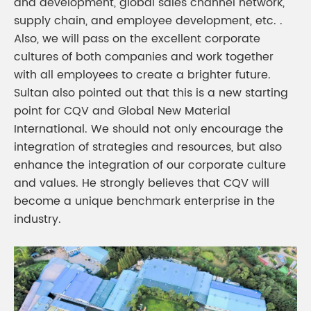
and development, global sales channel network,
supply chain, and employee development, etc. .
Also, we will pass on the excellent corporate
cultures of both companies and work together
with all employees to create a brighter future.
Sultan also pointed out that this is a new starting
point for CQV and Global New Material
International. We should not only encourage the
integration of strategies and resources, but also
enhance the integration of our corporate culture
and values. He strongly believes that CQV will
become a unique benchmark enterprise in the
industry.