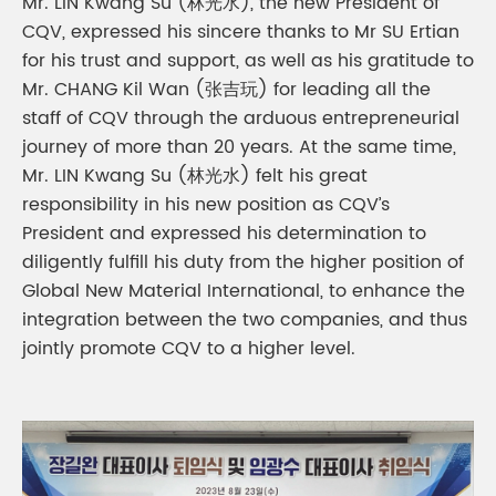
Mr. LIN Kwang Su (林光水), the new President of
CQV, expressed his sincere thanks to Mr SU Ertian
for his trust and support, as well as his gratitude to
Mr. CHANG Kil Wan (张吉玩) for leading all the
staff of CQV through the arduous entrepreneurial
journey of more than 20 years. At the same time,
Mr. LIN Kwang Su (林光水) felt his great
responsibility in his new position as CQV’s
President and expressed his determination to
diligently fulfill his duty from the higher position of
Global New Material International, to enhance the
integration between the two companies, and thus
jointly promote CQV to a higher level.