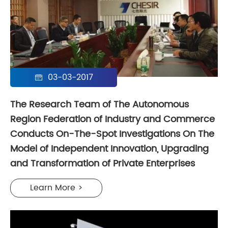
03-03-2017

The Research Team of The Autonomous
Region Federation of Industry and Commerce
Conducts On-The-Spot Investigations On The
Model of Independent Innovation, Upgrading
and Transformation of Private Enterprises
Learn More >