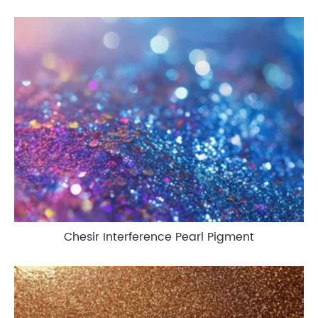
Chesir Interference Pearl Pigment