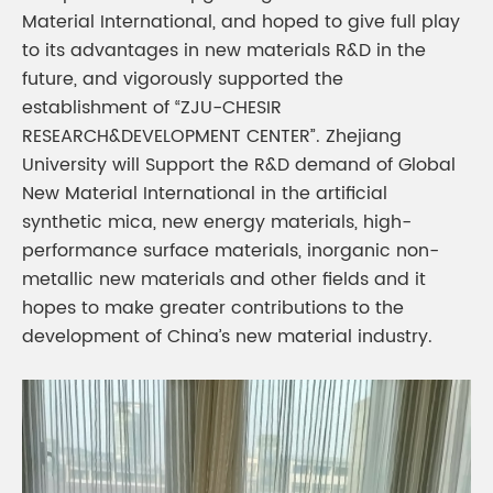
Material International, and hoped to give full play
to its advantages in new materials R&D in the
future, and vigorously supported the
establishment of “ZJU-CHESIR
RESEARCH&DEVELOPMENT CENTER”. Zhejiang
University will Support the R&D demand of Global
New Material International in the artificial
synthetic mica, new energy materials, high-
performance surface materials, inorganic non-
metallic new materials and other fields and it
hopes to make greater contributions to the
development of China’s new material industry.