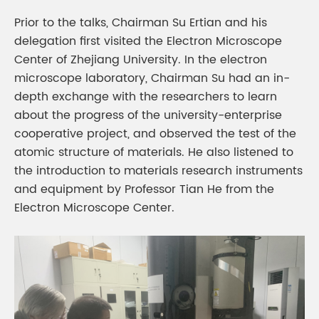
Prior to the talks, Chairman Su Ertian and his
delegation first visited the Electron Microscope
Center of Zhejiang University. In the electron
microscope laboratory, Chairman Su had an in-
depth exchange with the researchers to learn
about the progress of the university-enterprise
cooperative project, and observed the test of the
atomic structure of materials. He also listened to
the introduction to materials research instruments
and equipment by Professor Tian He from the
Electron Microscope Center.