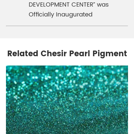
DEVELOPMENT CENTER” was
Officially Inaugurated
Related Chesir Pearl Pigment