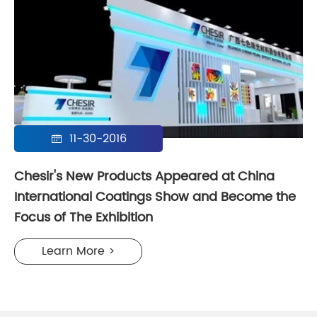
11-30-2016

Chesir's New Products Appeared at China
International Coatings Show and Become the
Focus of The Exhibition
Learn More >