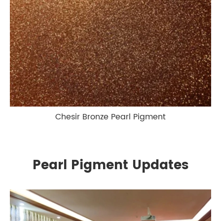
Chesir Bronze Pearl Pigment
Pearl Pigment Updates