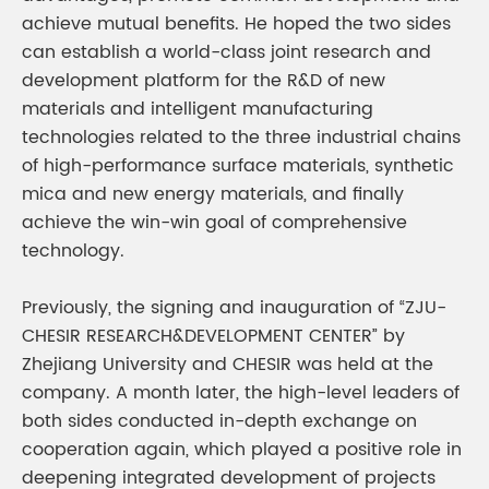
achieve mutual benefits. He hoped the two sides
can establish a world-class joint research and
development platform for the R&D of new
materials and intelligent manufacturing
technologies related to the three industrial chains
of high-performance surface materials, synthetic
mica and new energy materials, and finally
achieve the win-win goal of comprehensive
technology.
Previously, the signing and inauguration of “ZJU-
CHESIR RESEARCH&DEVELOPMENT CENTER” by
Zhejiang University and CHESIR was held at the
company. A month later, the high-level leaders of
both sides conducted in-depth exchange on
cooperation again, which played a positive role in
deepening integrated development of projects