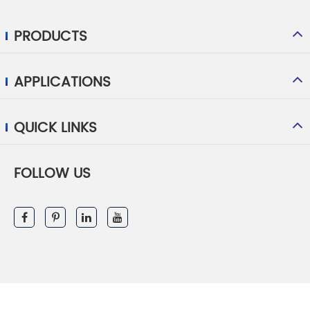
PRODUCTS
APPLICATIONS
QUICK LINKS
FOLLOW US