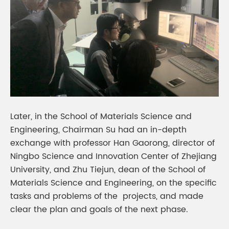
Later, in the School of Materials Science and
Engineering, Chairman Su had an in-depth
exchange with professor Han Gaorong, director of
Ningbo Science and Innovation Center of Zhejiang
University, and Zhu Tiejun, dean of the School of
Materials Science and Engineering, on the specific
tasks and problems of the projects, and made
clear the plan and goals of the next phase.