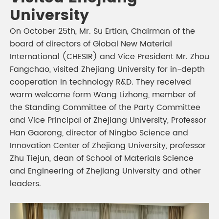
University
On October 25th, Mr. Su Ertian, Chairman of the
board of directors of Global New Material
International (CHESIR) and Vice President Mr. Zhou
Fangchao, visited Zhejiang University for in-depth
cooperation in technology R&D. They received
warm welcome form Wang Lizhong, member of
the Standing Committee of the Party Committee
and Vice Principal of Zhejiang University, Professor
Han Gaorong, director of Ningbo Science and
Innovation Center of Zhejiang University, professor
Zhu Tiejun, dean of School of Materials Science
and Engineering of Zhejiang University and other
leaders.