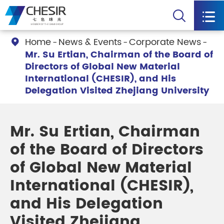


Home
News & Events
Corporate News

Mr. Su Ertian, Chairman of the Board of
Directors of Global New Material
International (CHESIR), and His
Delegation Visited Zhejiang University
Mr. Su Ertian, Chairman
of the Board of Directors
of Global New Material
International (CHESIR),
and His Delegation
Visited Zhejiang