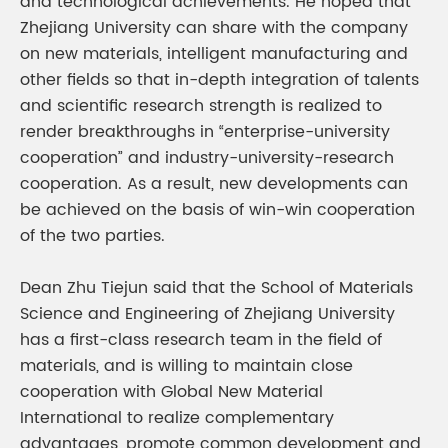
and technological achievements. He hoped that
Zhejiang University can share with the company
on new materials, intelligent manufacturing and
other fields so that in-depth integration of talents
and scientific research strength is realized to
render breakthroughs in “enterprise-university
cooperation” and industry-university-research
cooperation. As a result, new developments can
be achieved on the basis of win-win cooperation
of the two parties.
Dean Zhu Tiejun said that the School of Materials
Science and Engineering of Zhejiang University
has a first-class research team in the field of
materials, and is willing to maintain close
cooperation with Global New Material
International to realize complementary
advantages, promote common development and