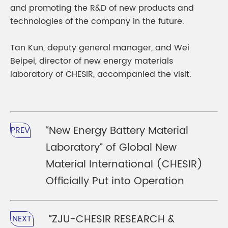
and promoting the R&D of new products and
technologies of the company in the future.
Tan Kun, deputy general manager, and Wei
Beipei, director of new energy materials
laboratory of CHESIR, accompanied the visit.
“New Energy Battery Material
PREV
Laboratory” of Global New
Material International (CHESIR)
Officially Put into Operation
“ZJU-CHESIR RESEARCH &
NEXT