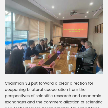
Chairman Su put forward a clear direction for
deepening bilateral cooperation from the
perspectives of scientific research and academic
exchanges and the commercialization of scientific