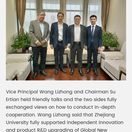
Vice Principal Wang Lizhong and Chairman Su
Ertian held friendly talks and the two sides fully
exchanged views on how to conduct in-depth
cooperation. Wang Lizhong said that Zhejiang
University fully supported independent innovation
and product R&D upgrading of Global New