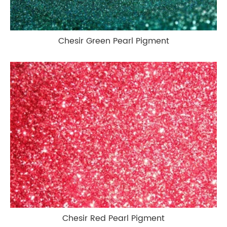
Chesir Green Pearl Pigment
Chesir Red Pearl Pigment