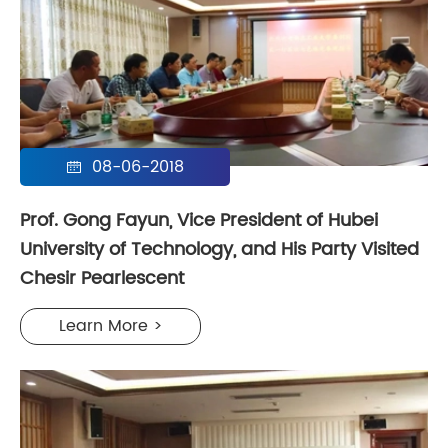
08-06-2018

Prof. Gong Fayun, Vice President of Hubei
University of Technology, and His Party Visited
Chesir Pearlescent
Learn More >