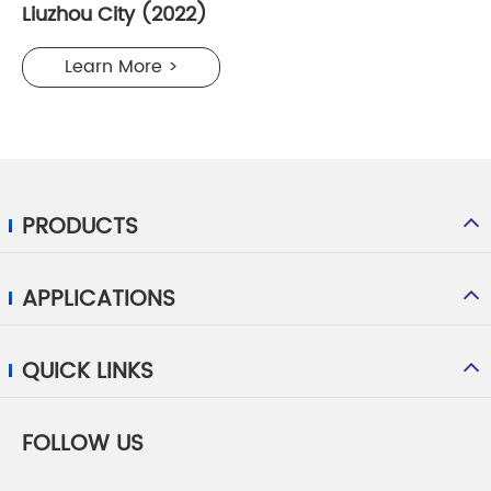
Liuzhou City (2022)
Learn More >
PRODUCTS
APPLICATIONS
QUICK LINKS
FOLLOW US