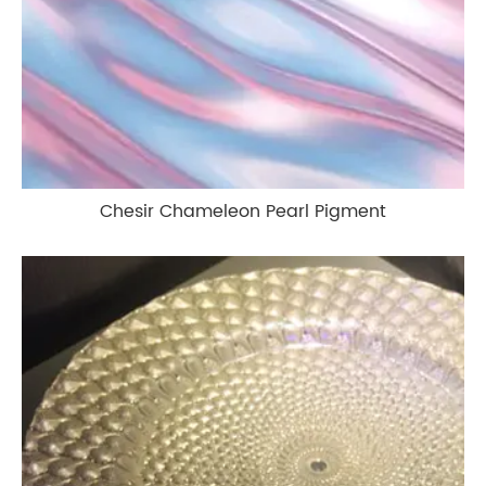
Chesir Chameleon Pearl Pigment