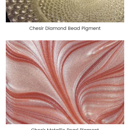
Chesir Diamond Bead Pigment