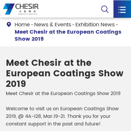


Home
News & Events
Exhibition News

Meet Chesir at the European Coatings
Show 2019
Meet Chesir at the
European Coatings Show
2019
Meet Chesir at the European Coatings Show 2019
Welcome to visit us on European Coatings Show
2019, @ 4A-128, Mar.19-21. Thank you for your
constant support in the past and future!