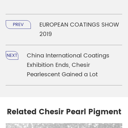
EUROPEAN COATINGS SHOW
PREV
2019
China International Coatings
NEXT
Exhibition Ends, Chesir
Pearlescent Gained a Lot
Related Chesir Pearl Pigment