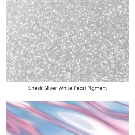
Chesir Silver White Pearl Pigment