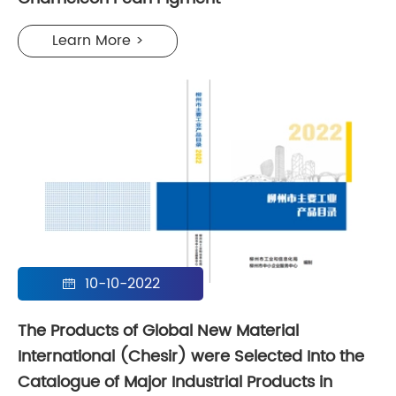
Learn More >
10-10-2022

The Products of Global New Material
International (Chesir) were Selected Into the
Catalogue of Major Industrial Products in