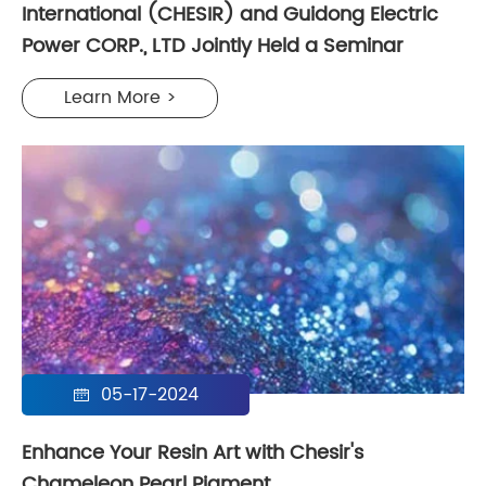
International (CHESIR) and Guidong Electric
Power CORP., LTD Jointly Held a Seminar
Learn More >
05-17-2024

Enhance Your Resin Art with Chesir's
Chameleon Pearl Pigment