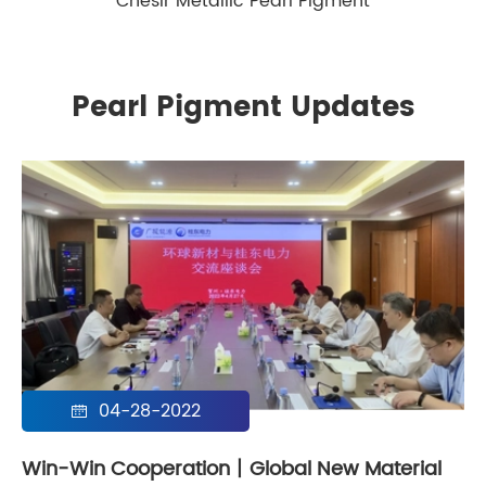
Chesir Metallic Pearl Pigment
Pearl Pigment Updates
04-28-2022

Win-Win Cooperation丨Global New Material