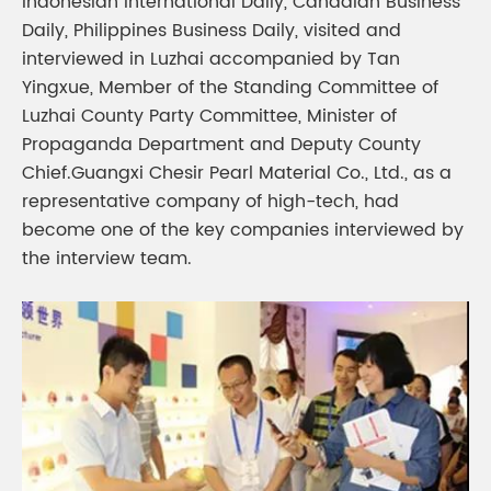
Indonesian International Daily, Canadian Business
Daily, Philippines Business Daily, visited and
interviewed in Luzhai accompanied by Tan
Yingxue, Member of the Standing Committee of
Luzhai County Party Committee, Minister of
Propaganda Department and Deputy County
Chief.Guangxi Chesir Pearl Material Co., Ltd., as a
representative company of high-tech, had
become one of the key companies interviewed by
the interview team.