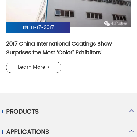
11-17-2017

2017 China International Coatings Show
Surprises the Most “Color” Exhibitors!
Learn More >
PRODUCTS
APPLICATIONS