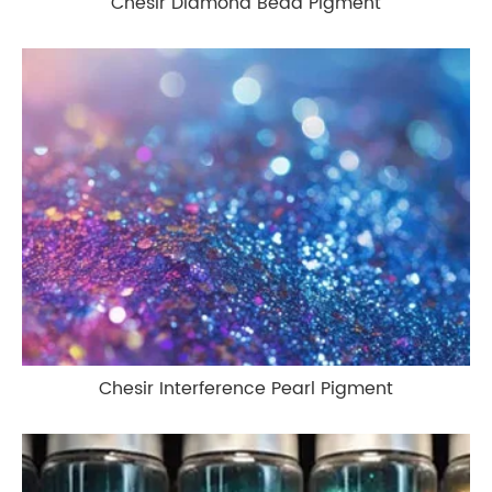
Chesir Diamond Bead Pigment
Chesir Interference Pearl Pigment