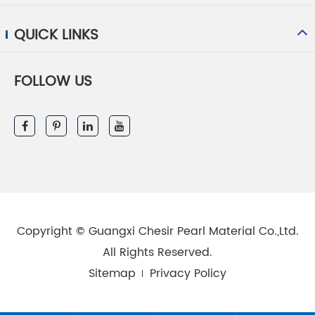
QUICK LINKS
FOLLOW US
Copyright ©
Guangxi Chesir Pearl Material Co.,Ltd.
All Rights Reserved.
Sitemap
Privacy Policy