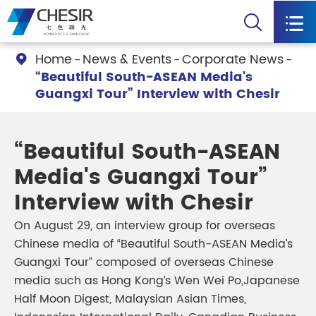


Home
News & Events
Corporate News

“Beautiful South-ASEAN Media's
Guangxi Tour” Interview with Chesir
“Beautiful South-ASEAN
Media's Guangxi Tour”
Interview with Chesir
On August 29, an interview group for overseas
Chinese media of “Beautiful South-ASEAN Media’s
Guangxi Tour” composed of overseas Chinese
media such as Hong Kong’s Wen Wei Po,Japanese
Half Moon Digest, Malaysian Asian Times,