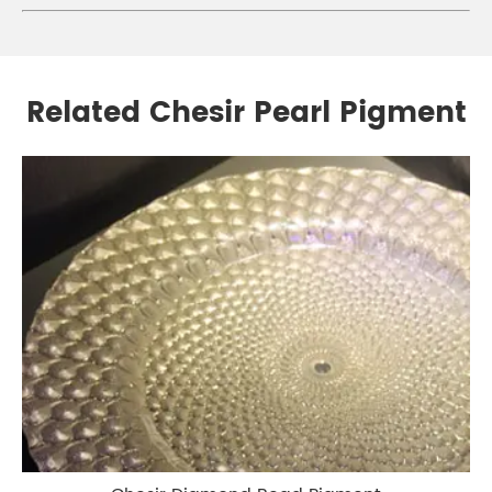
Related Chesir Pearl Pigment