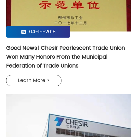
04-15-2018

Good News! Chesir Pearlescent Trade Union
Won Many Honors From the Municipal
Federation of Trade Unions
Learn More >