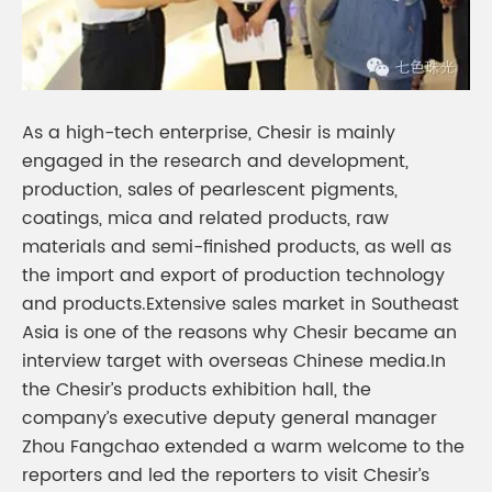
As a high-tech enterprise, Chesir is mainly
engaged in the research and development,
production, sales of pearlescent pigments,
coatings, mica and related products, raw
materials and semi-finished products, as well as
the import and export of production technology
and products.Extensive sales market in Southeast
Asia is one of the reasons why Chesir became an
interview target with overseas Chinese media.In
the Chesir’s products exhibition hall, the
company’s executive deputy general manager
Zhou Fangchao extended a warm welcome to the
reporters and led the reporters to visit Chesir’s