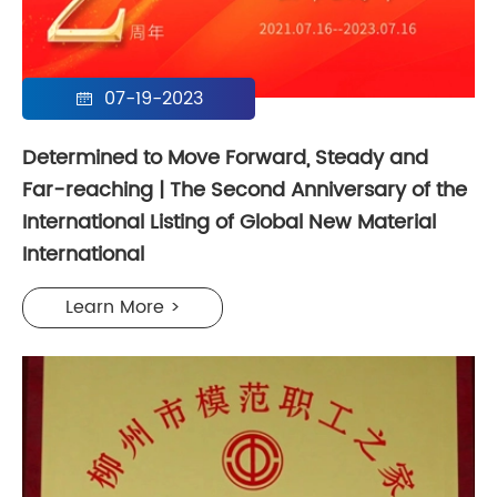
07-19-2023

Determined to Move Forward, Steady and
Far-reaching | The Second Anniversary of the
International Listing of Global New Material
International
Learn More >