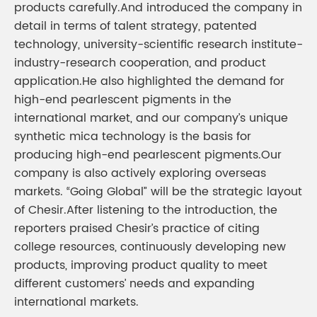
products carefully.And introduced the company in
detail in terms of talent strategy, patented
technology, university-scientific research institute-
industry-research cooperation, and product
application.He also highlighted the demand for
high-end pearlescent pigments in the
international market, and our company’s unique
synthetic mica technology is the basis for
producing high-end pearlescent pigments.Our
company is also actively exploring overseas
markets. “Going Global” will be the strategic layout
of Chesir.After listening to the introduction, the
reporters praised Chesir’s practice of citing
college resources, continuously developing new
products, improving product quality to meet
different customers’ needs and expanding
international markets.