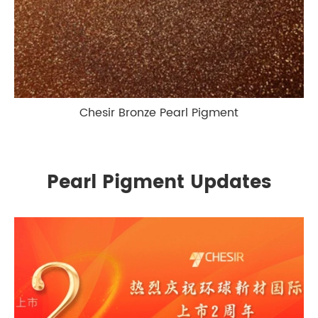
Chesir Bronze Pearl Pigment
Pearl Pigment Updates