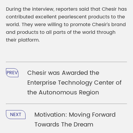
During the interview, reporters said that Chesir has
contributed excellent pearlescent products to the
world. They were willing to promote Chesir’s brand
and products to all parts of the world through
their platform.
Chesir was Awarded the
PREV
Enterprise Technology Center of
the Autonomous Region
Motivation: Moving Forward
NEXT
Towards The Dream