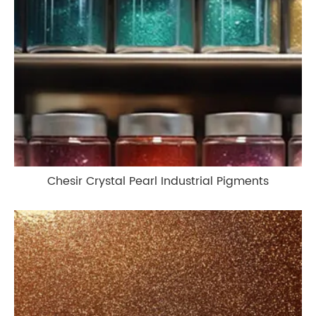
Chesir Crystal Pearl Industrial Pigments