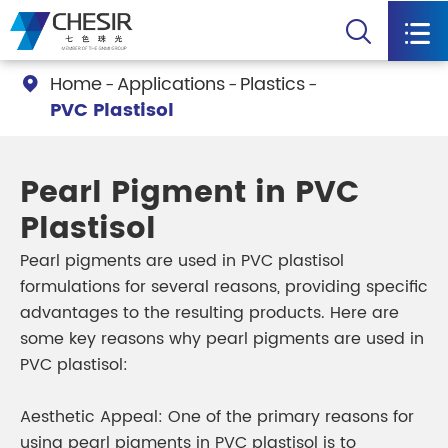


Home
Applications
Plastics

PVC Plastisol
Pearl Pigment in PVC
Plastisol
Pearl pigments are used in PVC plastisol
formulations for several reasons, providing specific
advantages to the resulting products. Here are
some key reasons why pearl pigments are used in
PVC plastisol:
Aesthetic Appeal: One of the primary reasons for
using pearl pigments in PVC plastisol is to