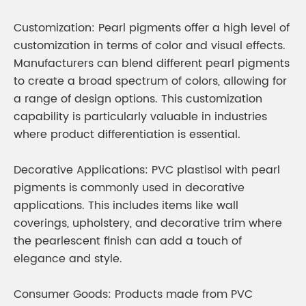
Customization: Pearl pigments offer a high level of
customization in terms of color and visual effects.
Manufacturers can blend different pearl pigments
to create a broad spectrum of colors, allowing for
a range of design options. This customization
capability is particularly valuable in industries
where product differentiation is essential.
Decorative Applications: PVC plastisol with pearl
pigments is commonly used in decorative
applications. This includes items like wall
coverings, upholstery, and decorative trim where
the pearlescent finish can add a touch of
elegance and style.
Consumer Goods: Products made from PVC