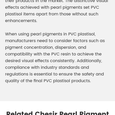
their products in the market. The distinctive visual
effects achieved with pearl pigments set PVC
plastisol items apart from those without such
enhancements.
When using pearl pigments in PVC plastisol,
manufacturers need to consider factors such as
pigment concentration, dispersion, and
compatibility with the PVC resin to achieve the
desired visual effects consistently. Additionally,
compliance with industry standards and
regulations is essential to ensure the safety and
quality of the final PVC plastisol products.
Related Chesir Pearl Pigment