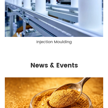
Injection Moulding
News & Events