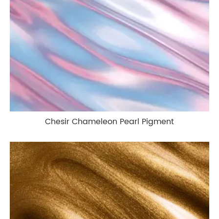
Chesir Chameleon Pearl Pigment