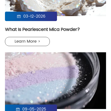
03-12-2026

What Is Pearlescent Mica Powder?
Learn More >
09-05-2025
