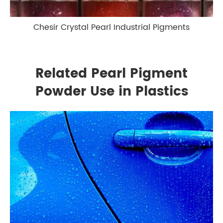
Chesir Crystal Pearl Industrial Pigments
Related Pearl Pigment
Powder Use in Plastics