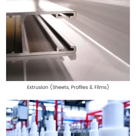
Extrusion (Sheets, Profiles & Films)