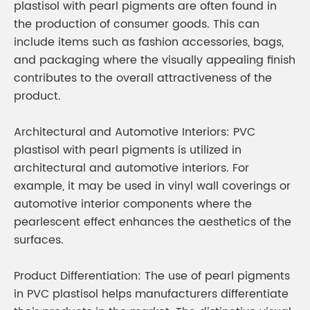
plastisol with pearl pigments are often found in
the production of consumer goods. This can
include items such as fashion accessories, bags,
and packaging where the visually appealing finish
contributes to the overall attractiveness of the
product.
Architectural and Automotive Interiors: PVC
plastisol with pearl pigments is utilized in
architectural and automotive interiors. For
example, it may be used in vinyl wall coverings or
automotive interior components where the
pearlescent effect enhances the aesthetics of the
surfaces.
Product Differentiation: The use of pearl pigments
in PVC plastisol helps manufacturers differentiate