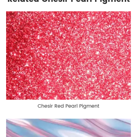
Chesir Red Pearl Pigment