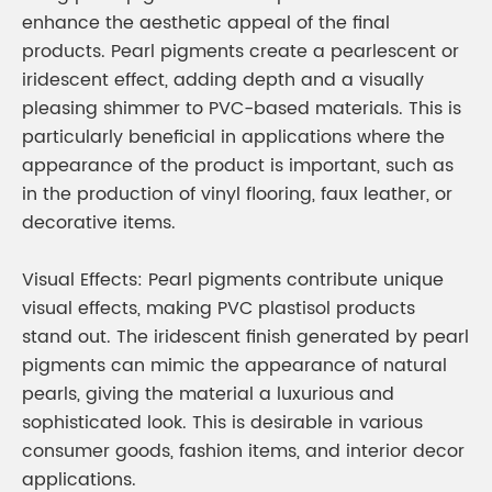
enhance the aesthetic appeal of the final
products. Pearl pigments create a pearlescent or
iridescent effect, adding depth and a visually
pleasing shimmer to PVC-based materials. This is
particularly beneficial in applications where the
appearance of the product is important, such as
in the production of vinyl flooring, faux leather, or
decorative items.
Visual Effects: Pearl pigments contribute unique
visual effects, making PVC plastisol products
stand out. The iridescent finish generated by pearl
pigments can mimic the appearance of natural
pearls, giving the material a luxurious and
sophisticated look. This is desirable in various
consumer goods, fashion items, and interior decor
applications.