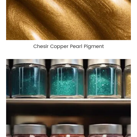
Chesir Copper Pearl Pigment