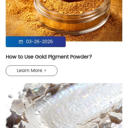
03-26-2026

How to Use Gold Pigment Powder?
Learn More >