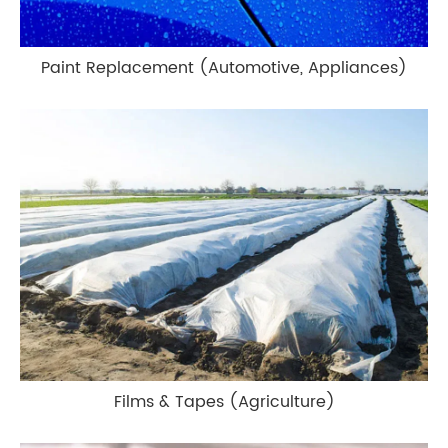
Paint Replacement (Automotive, Appliances)
Films & Tapes (Agriculture)