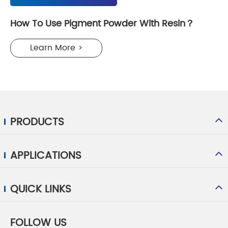
How To Use Pigment Powder With Resin？
Learn More >
PRODUCTS
APPLICATIONS
QUICK LINKS
FOLLOW US