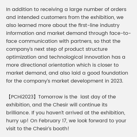
In addition to receiving a large number of orders
and intended customers from the exhibition, we
also learned more about the first-line industry
information and market demand through face-to-
face communication with partners, so that the
company’s next step of product structure
optimization and technological innovation has a
more directional orientation which is closer to
market demand, and also laid a good foundation
for the company’s market development in 2023.
【PCHi2023】Tomorrow is the last day of the
exhibition, and the Chesir will continue its
brilliance. If you haven’t arrived at the exhibition,
hurry up! On February 17, we look forward to your
visit to the Chesir’s booth!