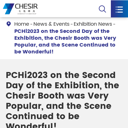


Home
News & Events
Exhibition News

PCHi2023 on the Second Day of the
Exhibition, the Chesir Booth was Very
Popular, and the Scene Continued to
be Wonderful!
PCHi2023 on the Second
Day of the Exhibition, the
Chesir Booth was Very
Popular, and the Scene
Continued to be
Wonderful!