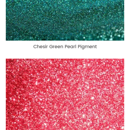
Chesir Green Pearl Pigment