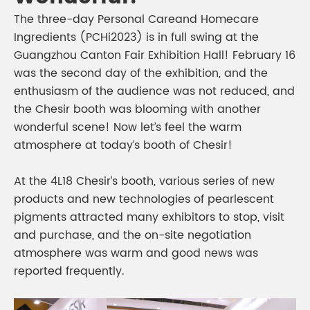
The three-day Personal Careand Homecare
Ingredients (PCHi2023) is in full swing at the
Guangzhou Canton Fair Exhibition Hall! February 16
was the second day of the exhibition, and the
enthusiasm of the audience was not reduced, and
the Chesir booth was blooming with another
wonderful scene! Now let’s feel the warm
atmosphere at today’s booth of Chesir!
At the 4L18 Chesir’s booth, various series of new
products and new technologies of pearlescent
pigments attracted many exhibitors to stop, visit
and purchase, and the on-site negotiation
atmosphere was warm and good news was
reported frequently.