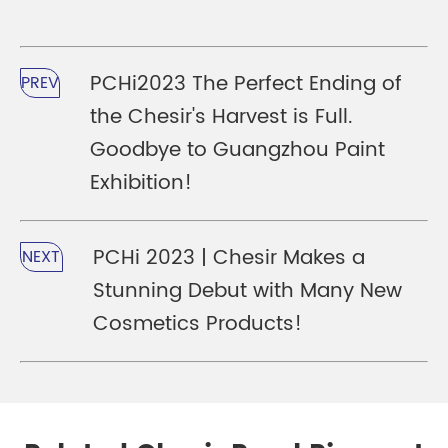
PCHi2023 The Perfect Ending of
PREV
the Chesir's Harvest is Full.
Goodbye to Guangzhou Paint
Exhibition!
PCHi 2023 | Chesir Makes a
NEXT
Stunning Debut with Many New
Cosmetics Products!