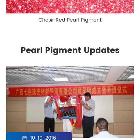
Chesir Red Pearl Pigment
Pearl Pigment Updates
10-10-2016
