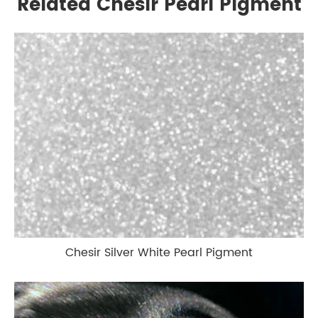
Related Chesir Pearl Pigment
Chesir Silver White Pearl Pigment