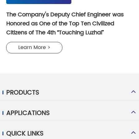
The Company's Deputy Chief Engineer was
Honored as One of the Top Ten Civilized
Citizens of The 4th “Touching Luzhai”
Learn More >
PRODUCTS
APPLICATIONS
QUICK LINKS