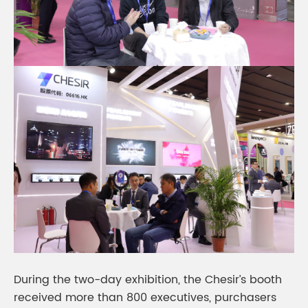
During the two-day exhibition, the Chesir’s booth
received more than 800 executives, purchasers