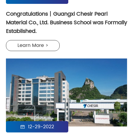
Congratulations丨Guangxi Chesir Pearl
Material Co., Ltd. Business School was Formally
Established.
Learn More >
12-29-2022
