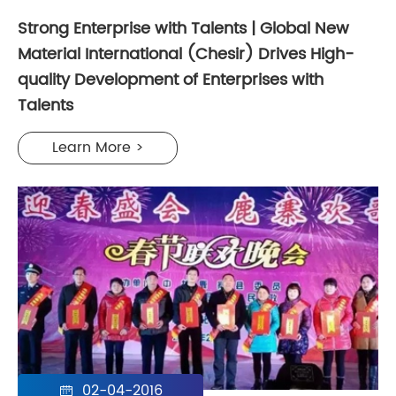
Strong Enterprise with Talents | Global New
Material International (Chesir) Drives High-
quality Development of Enterprises with
Talents
Learn More >
02-04-2016
