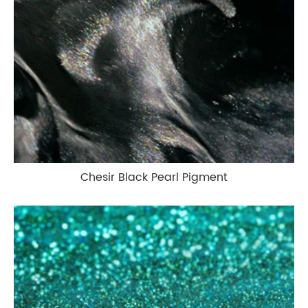
Chesir Black Pearl Pigment