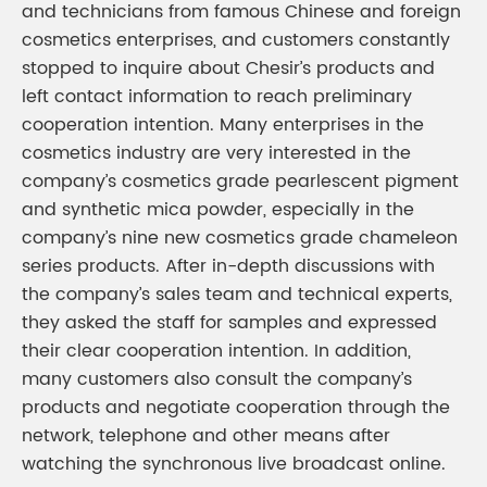
and technicians from famous Chinese and foreign
cosmetics enterprises, and customers constantly
stopped to inquire about Chesir’s products and
left contact information to reach preliminary
cooperation intention. Many enterprises in the
cosmetics industry are very interested in the
company’s cosmetics grade pearlescent pigment
and synthetic mica powder, especially in the
company’s nine new cosmetics grade chameleon
series products. After in-depth discussions with
the company’s sales team and technical experts,
they asked the staff for samples and expressed
their clear cooperation intention. In addition,
many customers also consult the company’s
products and negotiate cooperation through the
network, telephone and other means after
watching the synchronous live broadcast online.