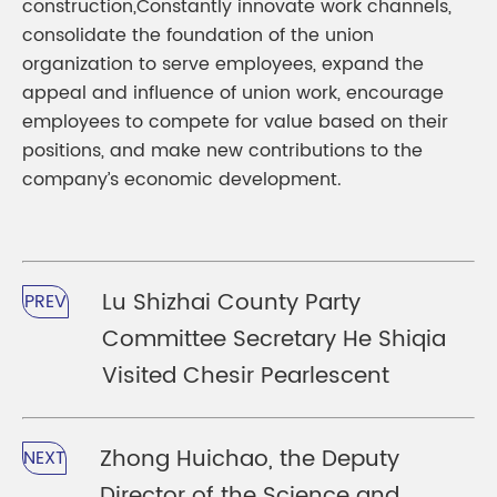
construction,Constantly innovate work channels,
consolidate the foundation of the union
organization to serve employees, expand the
appeal and influence of union work, encourage
employees to compete for value based on their
positions, and make new contributions to the
company’s economic development.
Lu Shizhai County Party
PREV
Committee Secretary He Shiqia
Visited Chesir Pearlescent
Zhong Huichao, the Deputy
NEXT
Director of the Science and