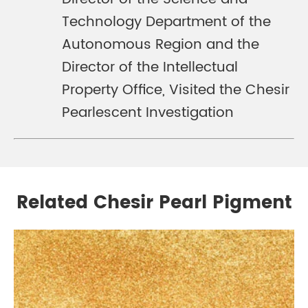
Technology Department of the
Autonomous Region and the
Director of the Intellectual
Property Office, Visited the Chesir
Pearlescent Investigation
Related Chesir Pearl Pigment