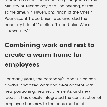
“Liuzhou Worker Pioneer” in the pilot group of the
Ministry of Technology and Engineering, at the
same time, Yin Fuwen, chairman of the Chesir
Pearlescent Trade Union, was awarded the
honorary title of “Excellent Trade Union Worker in
Liuzhou City”!
Combining work and rest to
create a warm home for
employees
For many years, the company’s labor union has
always innovated work and development with
new positioning, new requirements, and new
ideas. It has closely integrated the construction of
employee homes with the construction of