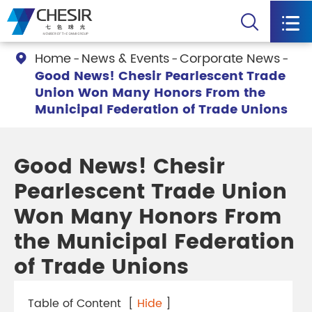


Home
News & Events
Corporate News

Good News! Chesir Pearlescent Trade
Union Won Many Honors From the
Municipal Federation of Trade Unions
Good News! Chesir
Pearlescent Trade Union
Won Many Honors From
the Municipal Federation
of Trade Unions
Table of Content
[
Hide
]