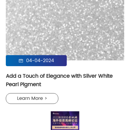
04-04-2024

Add a Touch of Elegance with Silver White
Pearl Pigment
Learn More >