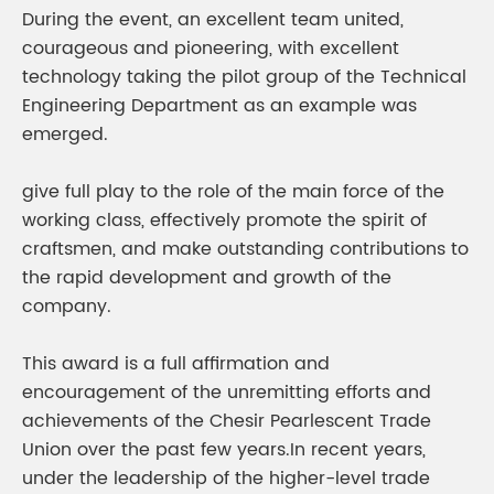
During the event, an excellent team united,
courageous and pioneering, with excellent
technology taking the pilot group of the Technical
Engineering Department as an example was
emerged.
give full play to the role of the main force of the
working class, effectively promote the spirit of
craftsmen, and make outstanding contributions to
the rapid development and growth of the
company.
This award is a full affirmation and
encouragement of the unremitting efforts and
achievements of the Chesir Pearlescent Trade
Union over the past few years.In recent years,
under the leadership of the higher-level trade