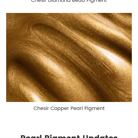
Chesir Diamond Bead Pigment
Chesir Copper Pearl Pigment