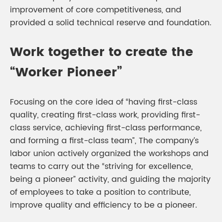
improvement of core competitiveness, and
provided a solid technical reserve and foundation.
Work together to create the
“Worker Pioneer”
Focusing on the core idea of “having first-class
quality, creating first-class work, providing first-
class service, achieving first-class performance,
and forming a first-class team”, The company’s
labor union actively organized the workshops and
teams to carry out the “striving for excellence,
being a pioneer” activity, and guiding the majority
of employees to take a position to contribute,
improve quality and efficiency to be a pioneer.