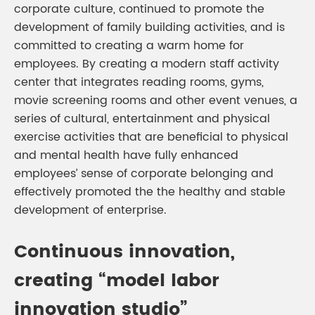
corporate culture, continued to promote the
development of family building activities, and is
committed to creating a warm home for
employees. By creating a modern staff activity
center that integrates reading rooms, gyms,
movie screening rooms and other event venues, a
series of cultural, entertainment and physical
exercise activities that are beneficial to physical
and mental health have fully enhanced
employees’ sense of corporate belonging and
effectively promoted the the healthy and stable
development of enterprise.
Continuous innovation,
creating “model labor
innovation studio”