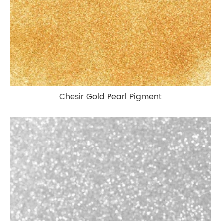
Chesir Gold Pearl Pigment