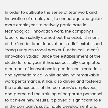
In order to cultivate the sense of teamwork and
innovation of employees, to encourage and guide
more employees to actively participate in
technological innovation work, the company’s
labor union solidly carried out the establishment
of the “model labor innovation studio”, established
“Yang Lunquan Model Worker (Technical Talent)
Innovation Studio”. Since the establishment of the
studio for one year, it has successfully completed
a number of innovations in pearlescent materials
and synthetic mica. While achieving remarkable
work performance, it has also driven and fostered
the rapid success of the company’s employees,
and promoted the training of corporate personnel
to achieve new results. It played a significant role
in the company’s sustainable development and