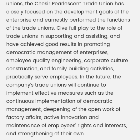
unions, the Chesir Pearlescent Trade Union has
closely focused on the development goals of the
enterprise and earnestly performed the functions
of the trade unions. Give full play to the role of
trade unions in supporting and assisting, and
have achieved good results in promoting
democratic management of enterprises,
employee quality engineering, corporate culture
construction, and family building activities,
practically serve employees. In the future, the
company’s trade unions will continue to
implement effective measures such as the
continuous implementation of democratic
management, deepening of the open work of
factory affairs, active innovation and
maintenance of employees’ rights and interests,
and strengthening of their own