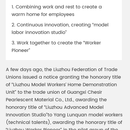
1. Combining work and rest to create a
warm home for employees
2. Continuous innovation, creating “model
labor innovation studio”
3. Work together to create the “Worker
Pioneer”
A few days ago, the Liuzhou Federation of Trade
Unions issued a notice granting the honorary title
of “Liuzhou Model Workers’ Home Demonstration
Unit” to the trade union of Guangxi Chesir
Pearlescent Material Co., Ltd., awarding the
honorary title of “Liuzhou Advanced Model
Innovation Studio”to Yang Lunquan model workers
(technical talents), awarding the honorary title of