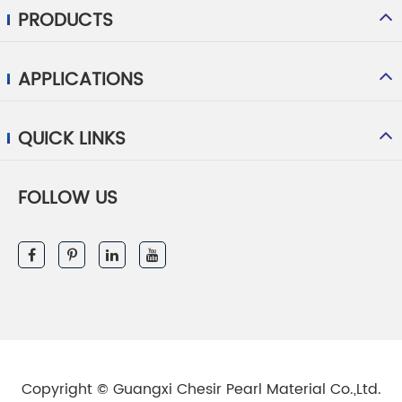
PRODUCTS
APPLICATIONS
QUICK LINKS
FOLLOW US
Copyright ©
Guangxi Chesir Pearl Material Co.,Ltd.