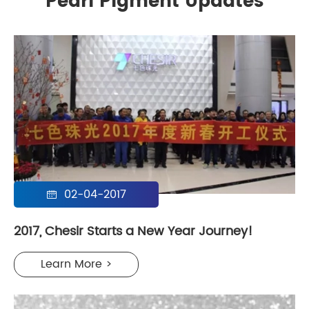
Pearl Pigment Updates
02-04-2017

2017, Chesir Starts a New Year Journey!
Learn More >