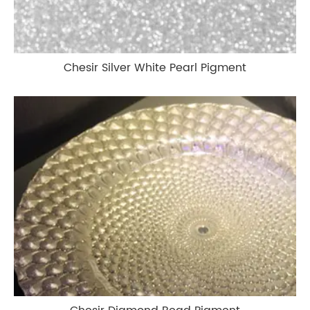
Chesir Silver White Pearl Pigment