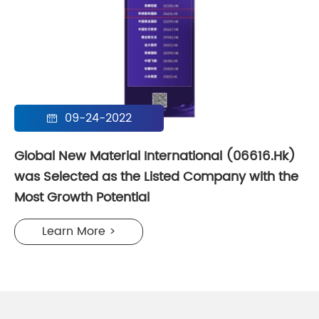
09-24-2022

Global New Material International (06616.Hk)
was Selected as the Listed Company with the
Most Growth Potential
Learn More >