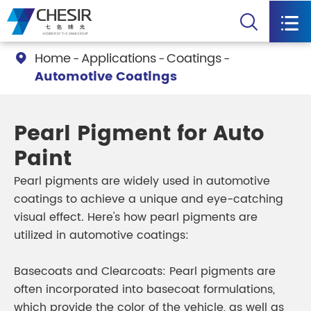


Home
Applications
Coatings

Automotive Coatings
Pearl Pigment for Auto
Paint
Pearl pigments are widely used in automotive
coatings to achieve a unique and eye-catching
visual effect. Here's how pearl pigments are
utilized in automotive coatings:
Basecoats and Clearcoats: Pearl pigments are
often incorporated into basecoat formulations,
which provide the color of the vehicle, as well as