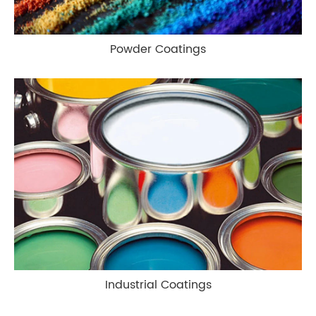
Powder Coatings
Industrial Coatings