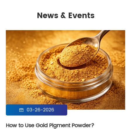
News & Events
03-26-2026

How to Use Gold Pigment Powder?