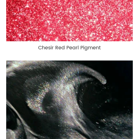
Chesir Red Pearl Pigment