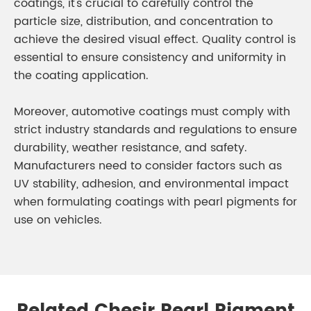
coatings, it's crucial to carefully control the
particle size, distribution, and concentration to
achieve the desired visual effect. Quality control is
essential to ensure consistency and uniformity in
the coating application.
Moreover, automotive coatings must comply with
strict industry standards and regulations to ensure
durability, weather resistance, and safety.
Manufacturers need to consider factors such as
UV stability, adhesion, and environmental impact
when formulating coatings with pearl pigments for
use on vehicles.