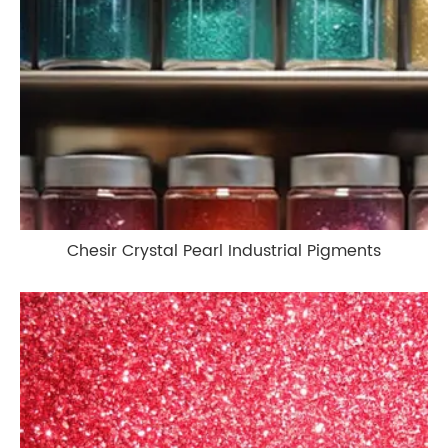
Chesir Crystal Pearl Industrial Pigments