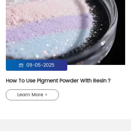
09-05-2025

How To Use Pigment Powder With Resin？
Learn More >