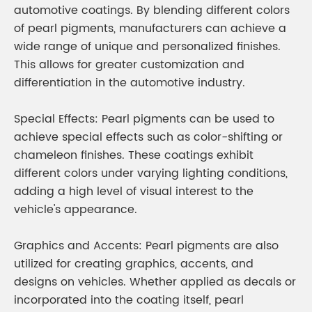
automotive coatings. By blending different colors
of pearl pigments, manufacturers can achieve a
wide range of unique and personalized finishes.
This allows for greater customization and
differentiation in the automotive industry.
Special Effects: Pearl pigments can be used to
achieve special effects such as color-shifting or
chameleon finishes. These coatings exhibit
different colors under varying lighting conditions,
adding a high level of visual interest to the
vehicle's appearance.
Graphics and Accents: Pearl pigments are also
utilized for creating graphics, accents, and
designs on vehicles. Whether applied as decals or
incorporated into the coating itself, pearl