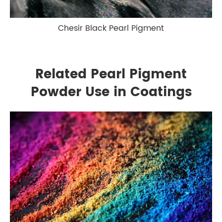
Chesir Black Pearl Pigment
Related Pearl Pigment
Powder Use in Coatings