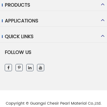
PRODUCTS
APPLICATIONS
QUICK LINKS
FOLLOW US
Copyright ©
Guangxi Chesir Pearl Material Co.,Ltd.