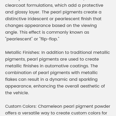
clearcoat formulations, which add a protective
and glossy layer. The pearl pigments create a
distinctive iridescent or pearlescent finish that
changes appearance based on the viewing
angle. This effect is commonly known as
"pearlescent" or "flip-flop."
Metallic Finishes: In addition to traditional metallic
pigments, pearl pigments are used to create
metallic finishes in automotive coatings. The
combination of pearl pigments with metallic
flakes can result in a dynamic and sparkling
appearance, enhancing the overall aesthetic of
the vehicle.
Custom Colors: Chameleon pearl pigment powder
offers a versatile way to create custom colors for