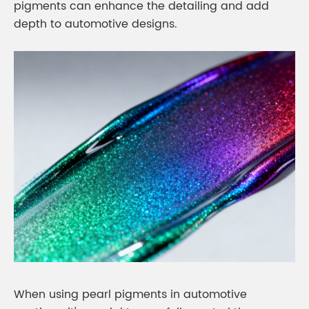
pigments can enhance the detailing and add
depth to automotive designs.
When using pearl pigments in automotive