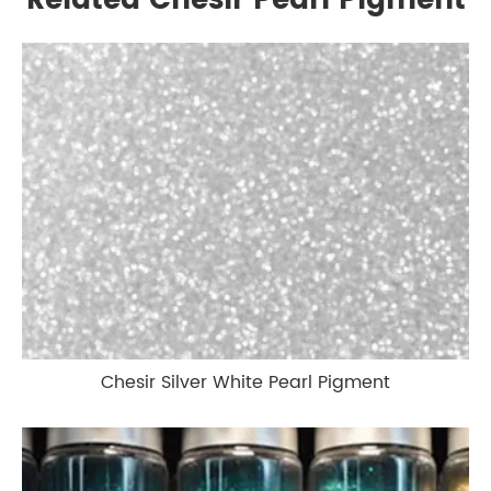
Related Chesir Pearl Pigment
Chesir Silver White Pearl Pigment