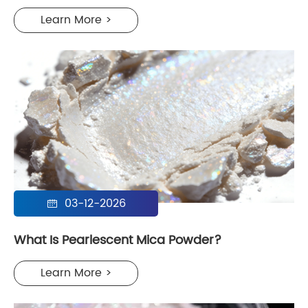
Learn More >
03-12-2026

What Is Pearlescent Mica Powder?
Learn More >