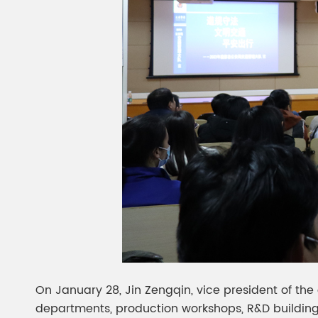
On January 28, Jin Zengqin, vice president of the 
departments, production workshops, R&D buildings,