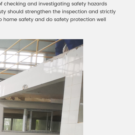
f checking and investigating safety hazards
uty should strengthen the inspection and strictly
o home safety and do safety protection well