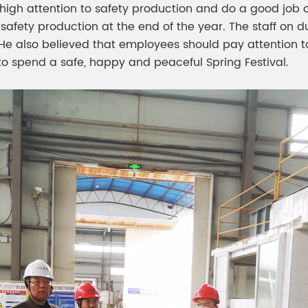
igh attention to safety production and do a good job o
safety production at the end of the year. The staff on d
He also believed that employees should pay attention t
to spend a safe, happy and peaceful Spring Festival.