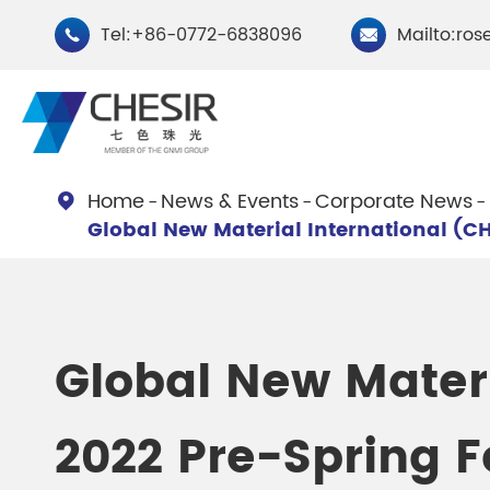
Tel:+86-0772-6838096
Mailto:ros


Home
News & Events
Corporate News

Global New Material International (CH
By Type
Chesir Natural Mica Pearl
Chesir Cryst
Pigments
Pigments
Global New Materi
Chesir Cosmetic Grade
Chesir Wea
2022 Pre-Spring F
Pearlescent Pigments
Pearlescent