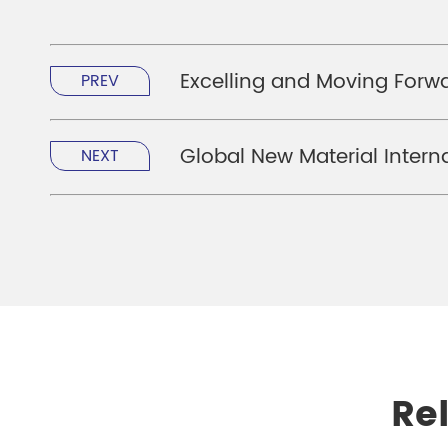
Excelling and Moving Forw
PREV
Global New Material Interna
NEXT
Re