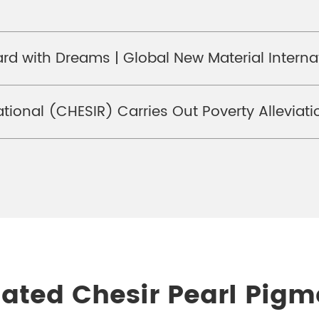
ard with Dreams | Global New Material Inter
tional (CHESIR) Carries Out Poverty Alleviatio
lated Chesir Pearl Pigm