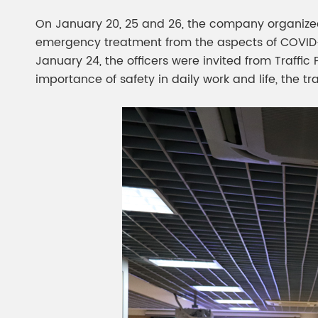
On January 20, 25 and 26, the company organized 
emergency treatment from the aspects of COVID-19 
January 24, the officers were invited from Traffic
importance of safety in daily work and life, the 