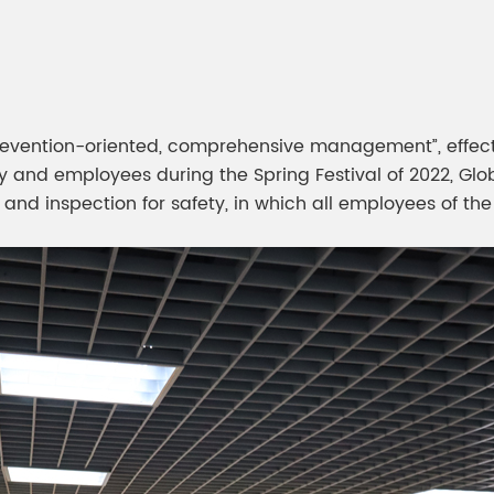
meleon Pearl Pigment
Chesir Blue Pearl Pi
 Brightness Pearl
t, prevention-oriented, comprehensive management”, effec
 and employees during the Spring Festival of 2022, Glob
and inspection for safety, in which all employees of the