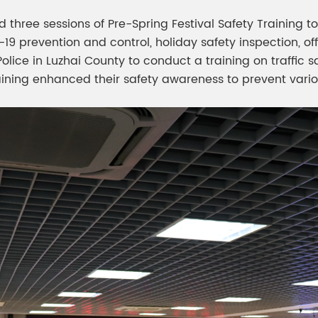
three sessions of Pre-Spring Festival Safety Training t
prevention and control, holiday safety inspection, offic
 Police in Luzhai County to conduct a training on traffi
training enhanced their safety awareness to prevent vari