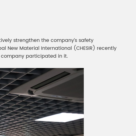
gment
Chesir Interference Pearl
Pigment
tively strengthen the company’s safety
al New Material International (CHESIR) recently
 company participated in it.