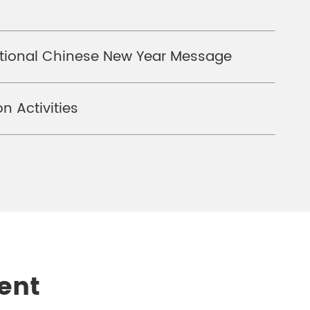
national Chinese New Year Message
n Activities
ent