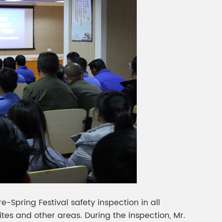
-Spring Festival safety inspection in all
tes and other areas. During the inspection, Mr.