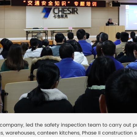
company, led the safety inspection team to carry out pre
 warehouses, canteen kitchens, Phase II construction si