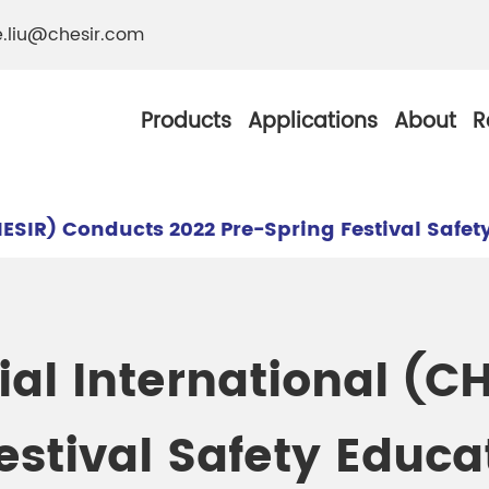
e.liu@chesir.com
Products
Applications
About
R
ESIR) Conducts 2022 Pre-Spring Festival Safet
al Pearl Industrial
Chesir Silver White 
al International (C
Chesir Metallic Pear
ther Resistance
Chesir Copper Pearl
estival Safety Educa
 Pigments
Chesir Green Pearl 