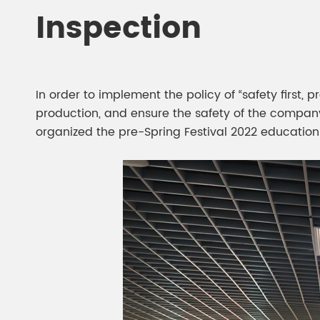
Chesir Diamond Bead Pigment
Chesir Cha
Inspection
Chesir High Purity Pearl Pigment
Chesir High
Pigment
In order to implement the policy of “safety firs
production, and ensure the safety of the company
organized the pre-Spring Festival 2022 education 