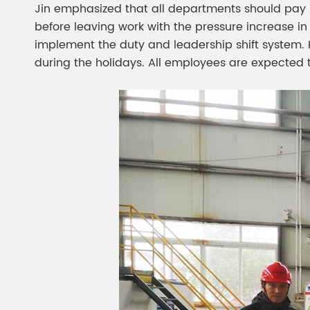
Jin emphasized that all departments should pay h
before leaving work with the pressure increase in 
implement the duty and leadership shift system. 
during the holidays. All employees are expected 