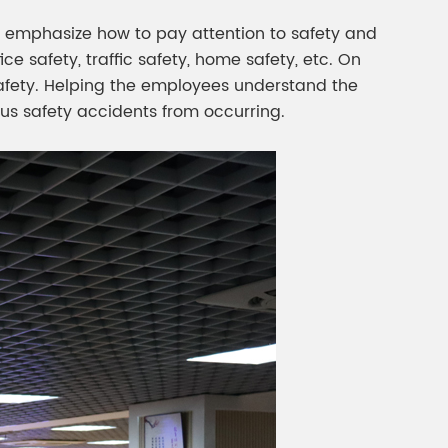
o emphasize how to pay attention to safety and
e safety, traffic safety, home safety, etc. On
c safety. Helping the employees understand the
ous safety accidents from occurring.