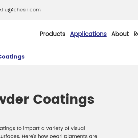
e.liu@chesir.com
Products
Applications
About
R
Coatings
al Pearl Industrial
Chesir Silver White 
wder Coatings
Chesir Metallic Pear
ther Resistance
Chesir Copper Pearl
 Pigments
ings to impart a variety of visual
Chesir Green Pearl 
urfaces. Here's how pearl pigments are