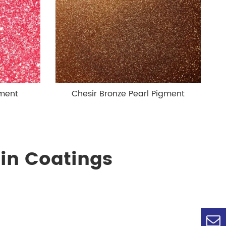
gment
Chesir Bronze Pearl Pigment
in Coatings