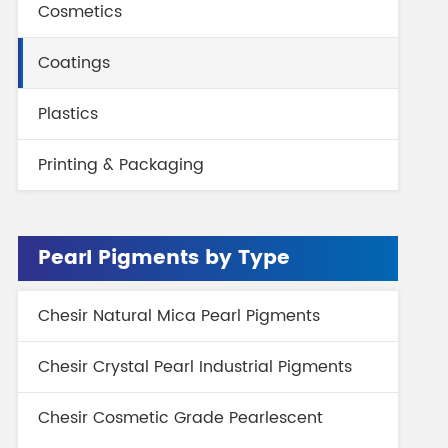
Cosmetics
gment
Chesir Interference Pearl
Pigment
Coatings
Plastics
Printing & Packaging
Pearl Pigments by Type
Chesir Natural Mica Pearl Pigments
Chesir Crystal Pearl Industrial Pigments
Chesir Cosmetic Grade Pearlescent