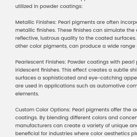
Chesir Diamond Bead Pigment
Chesir Cha
utilized in powder coatings:
Chesir High Purity Pearl Pigment
Chesir High
Metallic Finishes: Pearl pigments are often incor
Pigment
metallic finishes. These finishes can simulate t
reflective, lustrous quality to the coated surfac
other color pigments, can produce a wide range 
Pearlescent Finishes: Powder coatings with pear
iridescent finishes. This effect creates a subtle
surfaces a sophisticated and eye-catching appe
are used in applications such as automotive com
elements.
Custom Color Options: Pearl pigments offer the 
coatings. By blending different colors and concen
manufacturers can create a variety of unique and
beneficial for industries where color aesthetics pl