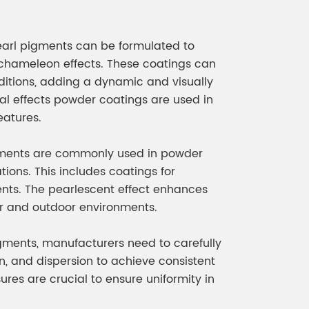
pearl pigments can be formulated to
r chameleon effects. These coatings can
nditions, adding a dynamic and visually
ial effects powder coatings are used in
eatures.
igments are commonly used in powder
ions. This includes coatings for
ements. The pearlescent effect enhances
or and outdoor environments.
ments, manufacturers need to carefully
on, and dispersion to achieve consistent
ures are crucial to ensure uniformity in