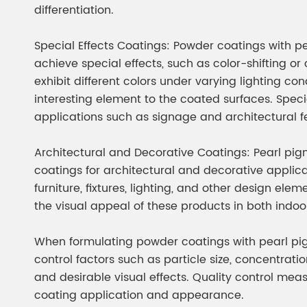
differentiation.
Special Effects Coatings: Powder coatings with 
achieve special effects, such as color-shifting o
exhibit different colors under varying lighting co
interesting element to the coated surfaces. Spec
applications such as signage and architectural f
Architectural and Decorative Coatings: Pearl p
coatings for architectural and decorative applicat
furniture, fixtures, lighting, and other design el
the visual appeal of these products in both indo
When formulating powder coatings with pearl pig
control factors such as particle size, concentrati
and desirable visual effects. Quality control meas
coating application and appearance.