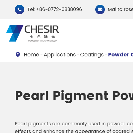
Tel:+86-0772-6838096
Mailto:ros


Home
Applications
Coatings
Powder 

By Type
Chesir Natural Mica Pearl
Chesir Cryst
Pearl Pigment Po
Pigments
Pigments
Chesir Cosmetic Grade
Chesir Wea
Pearlescent Pigments
Pearlescent
Pearl pigments are commonly used in powder coat
effects and enhance the appearance of coated s