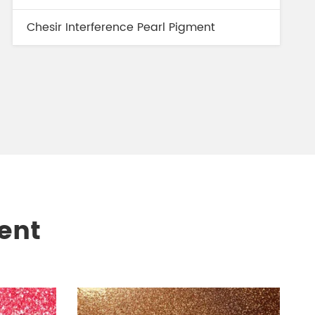
Chesir Interference Pearl Pigment
ent