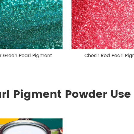
r Green Pearl Pigment
Chesir Red Pearl Pi
arl Pigment Powder Use 