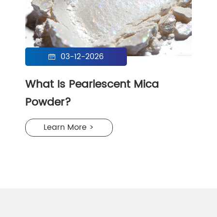
03-12-2026

What Is Pearlescent Mica
Powder?
Learn More >