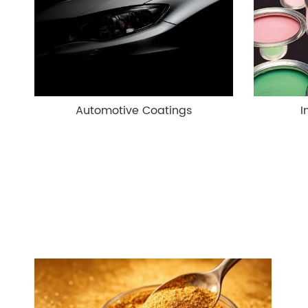
Automotive Coatings
I