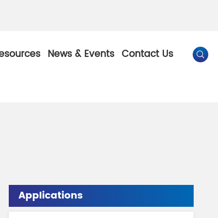
esources
News & Events
Contact Us

By Color
Pearl Pigment
Chesir Gold Pearl Pigment
l Pigment
Chesir Bronze Pearl Pigment
 Pigment
Chesir Red Pearl Pigment
Applications
Pigment
Chesir Black Pearl Pigment