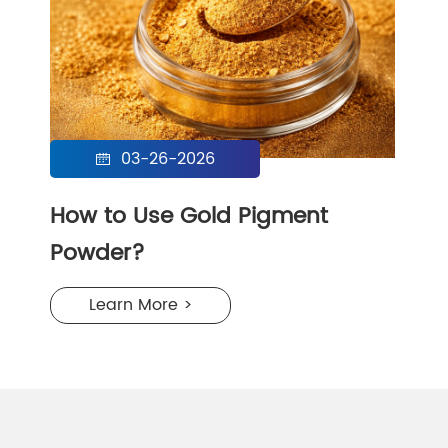
03-26-2026

How to Use Gold Pigment
Powder?
Learn More >