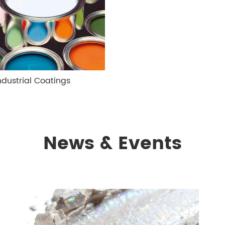
ndustrial Coatings
News & Events