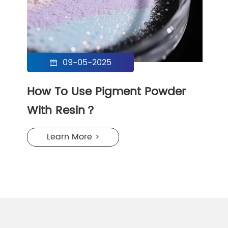
09-05-2025

How To Use Pigment Powder
With Resin？
Learn More >