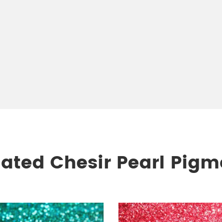
lated Chesir Pearl Pigm