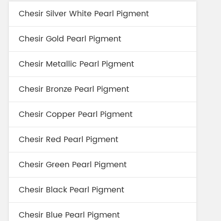
Chesir Silver White Pearl Pigment
Chesir Gold Pearl Pigment
Chesir Metallic Pearl Pigment
Chesir Bronze Pearl Pigment
Chesir Copper Pearl Pigment
Chesir Red Pearl Pigment
Chesir Green Pearl Pigment
Chesir Black Pearl Pigment
Chesir Blue Pearl Pigment