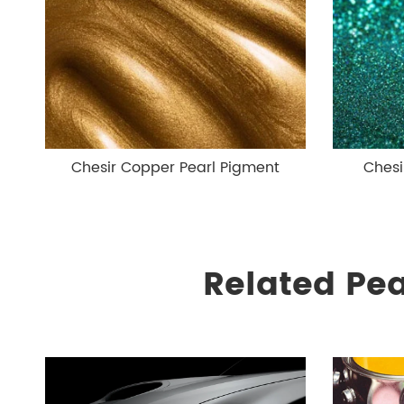
Chesir Copper Pearl Pigment
Chesi
Related Pe