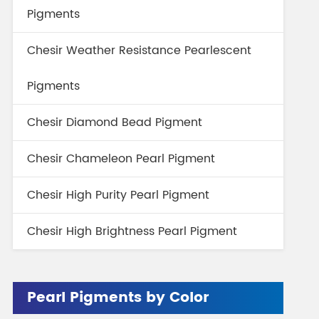
Pigments
Chesir Weather Resistance Pearlescent
Pigments
Chesir Diamond Bead Pigment
Chesir Chameleon Pearl Pigment
Chesir High Purity Pearl Pigment
Chesir High Brightness Pearl Pigment
Pearl Pigments by Color