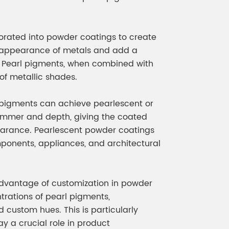
meleon Pearl Pigment
Chesir Blue Pearl Pi
 Brightness Pearl
porated into powder coatings to create
he appearance of metals and add a
es. Pearl pigments, when combined with
of metallic shades.
l pigments can achieve pearlescent or
 shimmer and depth, giving the coated
arance. Pearlescent powder coatings
ponents, appliances, and architectural
advantage of customization in powder
trations of pearl pigments,
 custom hues. This is particularly
ay a crucial role in product