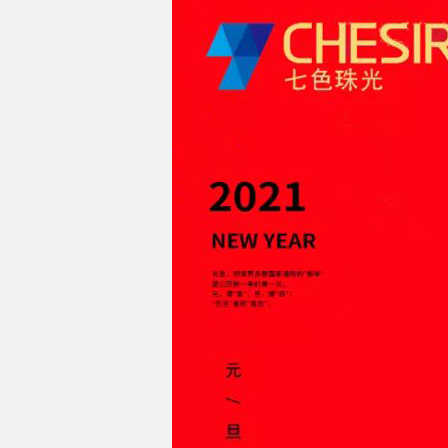
Chesir Diamond Bead Pigment
Chesir Cha
Chesir High Purity Pearl Pigment
Chesir High
Pigment