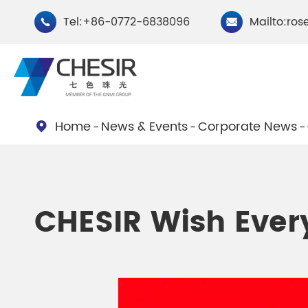
Tel:+86-0772-6838096
Mailto:ros


Home
News & Events
Corporate News

By Type
Chesir Natural Mica Pearl
Chesir Cryst
CHESIR Wish Eve
Pigments
Pigments
Chesir Cosmetic Grade
Chesir Wea
Pearlescent Pigments
Pearlescent