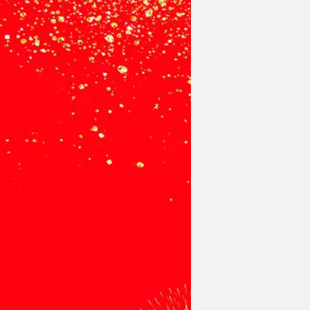
gment
Chesir Interference Pearl
Pigment