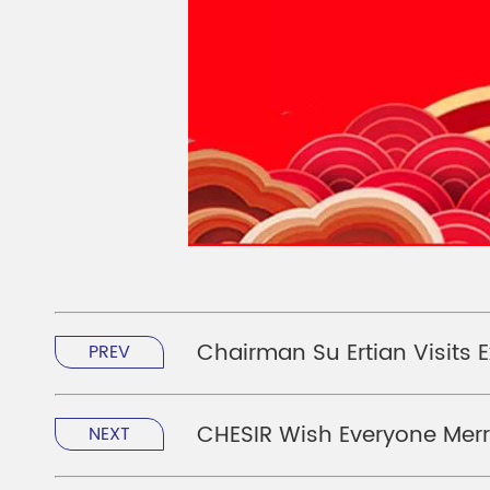
Chairman Su Ertian Visits E
PREV
CHESIR Wish Everyone Mer
NEXT