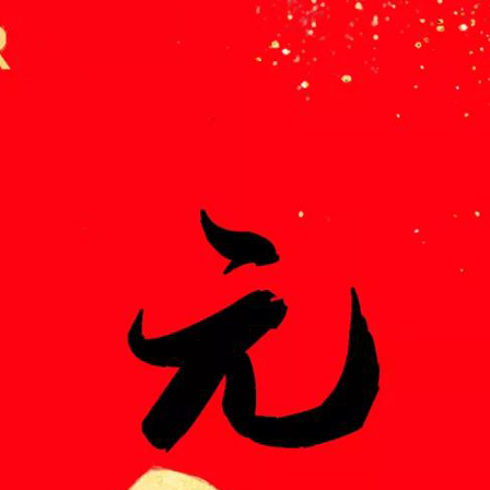
meleon Pearl Pigment
Chesir Blue Pearl Pi
 Brightness Pearl