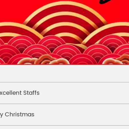
xcellent Staffs
ry Christmas