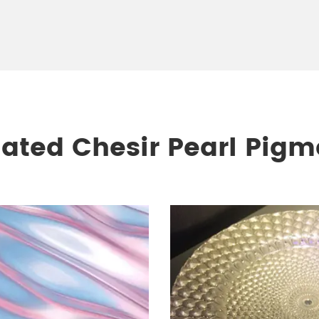
lated Chesir Pearl Pigm