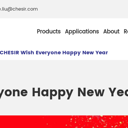
e.liu@chesir.com
Products
Applications
About
R
CHESIR Wish Everyone Happy New Year
al Pearl Industrial
Chesir Silver White 
ryone Happy New Ye
Chesir Metallic Pear
ther Resistance
Chesir Copper Pearl
 Pigments
Chesir Green Pearl 