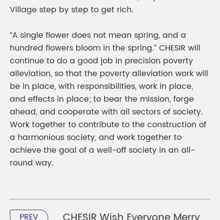
Village step by step to get rich.
“A single flower does not mean spring, and a
hundred flowers bloom in the spring.” CHESIR will
continue to do a good job in precision poverty
alleviation, so that the poverty alleviation work will
be in place, with responsibilities, work in place,
and effects in place; to bear the mission, forge
ahead, and cooperate with all sectors of society.
Work together to contribute to the construction of
a harmonious society, and work together to
achieve the goal of a well-off society in an all-
round way.
CHESIR Wish Everyone Merry
PREV