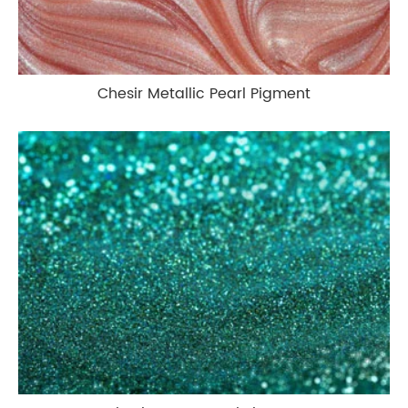
Chesir Metallic Pearl Pigment