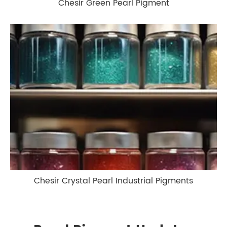
Chesir Green Pearl Pigment
Chesir Crystal Pearl Industrial Pigments