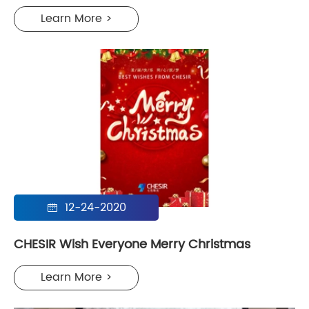
Learn More >
12-24-2020

CHESIR Wish Everyone Merry Christmas
Learn More >