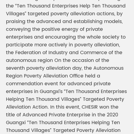
the “Ten Thousand Enterprises Help Ten Thousand
Villages” targeted poverty alleviation actions, by
praising the advanced and establishing models,
conveying the positive energy of private
enterprises and encouraging the whole society to
participate more actively in poverty alleviation,
the Federation of Industry and Commerce of the
autonomous region On the occasion of the
seventh poverty alleviation day, the Autonomous
Region Poverty Alleviation Office held a
commendation event for advanced private
enterprises in Guangxi’s “Ten Thousand Enterprises
Helping Ten Thousand Villages” Targeted Poverty
Alleviation Action. In this event, CHESIR won the
title of Advanced Private Enterprise in the 2020
Guangxi “Ten Thousand Enterprises Helping Ten
Thousand Villages” Targeted Poverty Alleviation