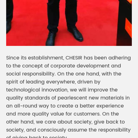
Since its establishment, CHESIR has been adhering
to the concept of corporate development and
social responsibility. On the one hand, with the
spirit of leading everywhere, driven by
technological innovation, we will improve the
quality standards of pearlescent new materials in
an all-round way to create a better experience
and more quality value for customers. On the
other hand, we care about society, give back to
society, and consciously assume the responsibility