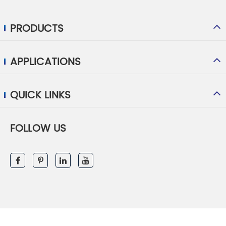
PRODUCTS
APPLICATIONS
QUICK LINKS
FOLLOW US