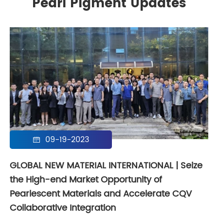
Pearl Pigment Updates
09-19-2023

GLOBAL NEW MATERIAL INTERNATIONAL | Seize
the High-end Market Opportunity of
Pearlescent Materials and Accelerate CQV
Collaborative Integration