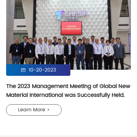
10-20-2023

The 2023 Management Meeting of Global New
Material International was Successfully Held.
Learn More >