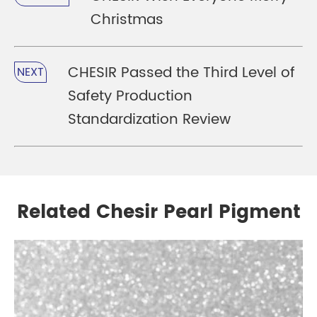
Christmas
CHESIR Passed the Third Level of
NEXT
Safety Production
Standardization Review
Related Chesir Pearl Pigment