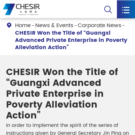


Home
News & Events
Corporate News

CHESIR Won the Title of “Guangxi
Advanced Private Enterprise in Poverty
Alleviation Action”
CHESIR Won the Title of
“Guangxi Advanced
Private Enterprise in
Poverty Alleviation
Action”
In order to implement the spirit of the series of
instructions given by General Secretary Jin Ping on