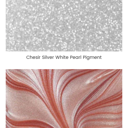
Chesir Silver White Pearl Pigment