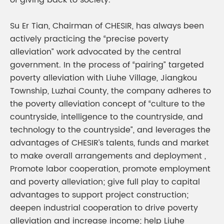
of giving back to society.
Su Er Tian, Chairman of CHESIR, has always been
actively practicing the “precise poverty
alleviation” work advocated by the central
government. In the process of “pairing” targeted
poverty alleviation with Liuhe Village, Jiangkou
Township, Luzhai County, the company adheres to
the poverty alleviation concept of “culture to the
countryside, intelligence to the countryside, and
technology to the countryside”, and leverages the
advantages of CHESIR’s talents, funds and market
to make overall arrangements and deployment ,
Promote labor cooperation, promote employment
and poverty alleviation; give full play to capital
advantages to support project construction;
deepen industrial cooperation to drive poverty
alleviation and increase income; help Liuhe