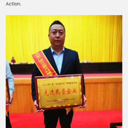
Action.