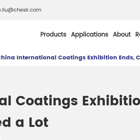
e.liu@chesir.com
Products
Applications
About
R
hina International Coatings Exhibition Ends, C
al Pearl Industrial
Chesir Silver White 
al Coatings Exhibiti
Chesir Metallic Pear
d a Lot
ther Resistance
Chesir Copper Pearl
 Pigments
Chesir Green Pearl 