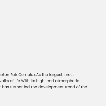
gment
Chesir Interference Pearl
Pigment
nton Fair Complex.As the largest, most
walks of life.With its high-end atmospheric
nt has further led the development trend of the