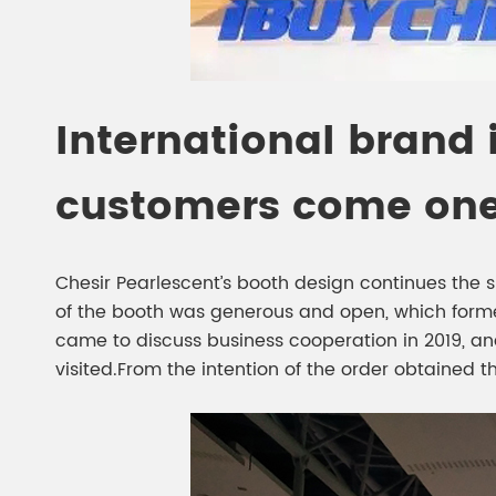
International brand
customers come one 
Chesir Pearlescent’s booth design continues the si
of the booth was generous and open, which form
came to discuss business cooperation in 2019, an
visited.From the intention of the order obtained th