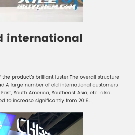
 international
he product’s brilliant luster.The overall structure
.A large number of old international customers
ast, South America, Southeast Asia, etc. also
ed to increase significantly from 2018.