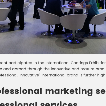
escent participated in the International Coatings Exhibit
and abroad through the innovative and mature produc
fessional, innovative” international brand is further high
ofessional marketing s
essional services