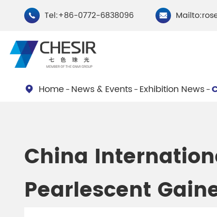
Tel:+86-0772-6838096
Mailto:ros


Home
News & Events
Exhibition News
C

By Type
Chesir Natural Mica Pearl
Chesir Cryst
China Internation
Pigments
Pigments
Pearlescent Gaine
Chesir Cosmetic Grade
Chesir Wea
Pearlescent Pigments
Pearlescent