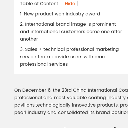
Chesir Diamond Bead Pigment
Chesir Cha
Table of Content
[
Hide
]
Chesir High Purity Pearl Pigment
Chesir High
1. New product won industry award
Pigment
2. International brand image is prominent
and international customers come one after
another
3. Sales + technical professional marketing
service team provide users with more
professional services
On December 6, the 23rd China International Coat
professional and most valuable coating industry ex
pavilions,technologically innovative products, pro
pearl industry and consolidated its brand positio