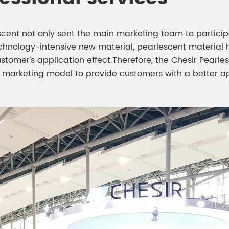
escent not only sent the main marketing team to partici
chnology-intensive new material, pearlescent material 
ustomer’s application effect.Therefore, the Chesir Pea
” marketing model to provide customers with a better a