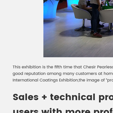
This exhibition is the fifth time that Chesir Pearl
good reputation among many customers at home 
International Coatings Exhibition,the image of “pro
Sales + technical pr
users with more prof