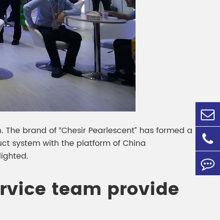
ion. The brand of “Chesir Pearlescent” has formed a
t system with the platform of China
lighted.
ervice team provide