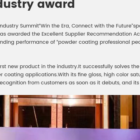
dustry award
s Industry Summit“Win the Era, Connect with the Future
as awarded the Excellent Supplier Recommendation Activ
anding performance of “powder coating professional pear
irst new product in the industry.It successfully solves t
oating applications.With its fine gloss, high color satu
ecognition from customers as soon as it debuts, and its