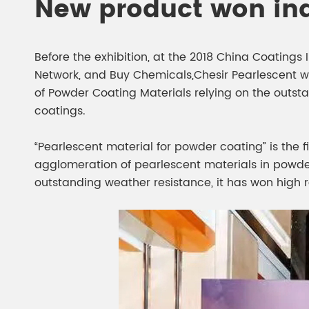
New product won in
Before the exhibition, at the 2018 China Coating
Network, and Buy Chemicals,Chesir Pearlescent w
of Powder Coating Materials relying on the outst
coatings.
“Pearlescent material for powder coating” is the f
agglomeration of pearlescent materials in powder c
outstanding weather resistance, it has won high r