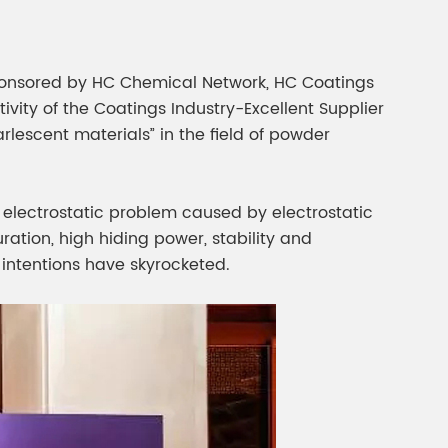
”sponsored by HC Chemical Network, HC Coatings
ity of the Coatings Industry-Excellent Supplier
lescent materials” in the field of powder
he electrostatic problem caused by electrostatic
ration, high hiding power, stability and
 intentions have skyrocketed.