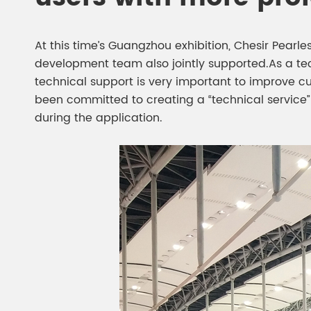
At this time’s Guangzhou exhibition, Chesir Pearl
development team also jointly supported.As a te
technical support is very important to improve c
been committed to creating a “technical service
during the application.