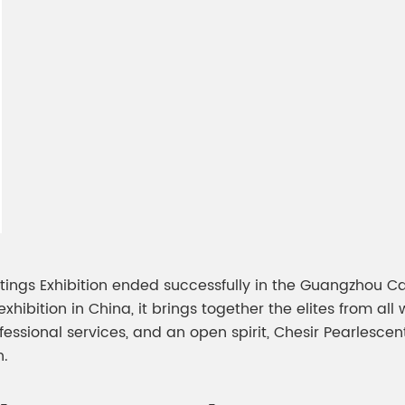
meleon Pearl Pigment
Chesir Blue Pearl Pi
 Brightness Pearl
ings Exhibition ended successfully in the Guangzhou Ca
hibition in China, it brings together the elites from all 
fessional services, and an open spirit, Chesir Pearlesce
n.