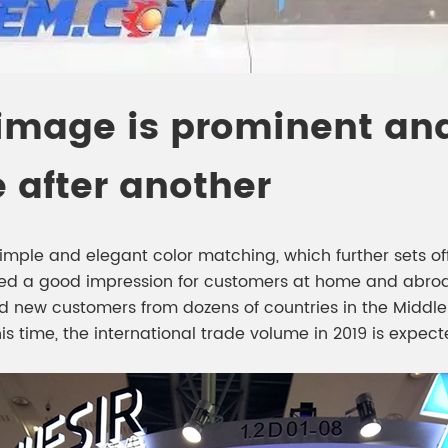
 image is prominent and
after another
mple and elegant color matching, which further sets off t
ed a good impression for customers at home and abroad
d new customers from dozens of countries in the Middle E
is time, the international trade volume in 2019 is expect