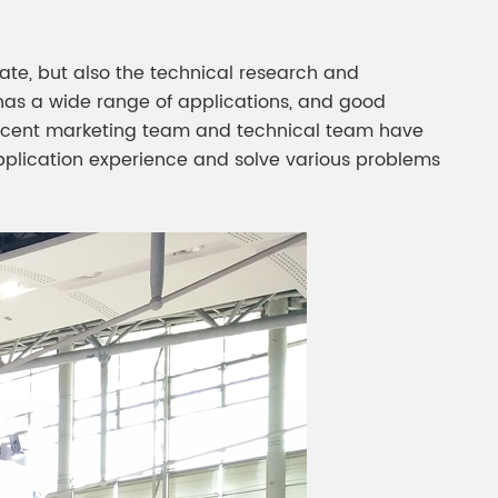
pate, but also the technical research and
has a wide range of applications, and good
rlescent marketing team and technical team have
pplication experience and solve various problems