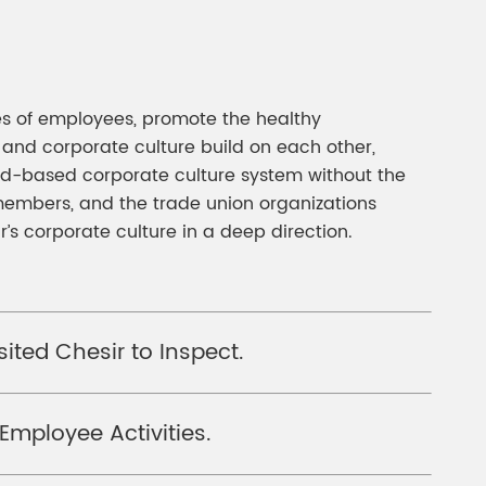
ses of employees, promote the healthy
 and corporate culture build on each other,
road-based corporate culture system without the
members, and the trade union organizations
’s corporate culture in a deep direction.
ted Chesir to Inspect.
Employee Activities.