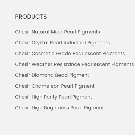
PRODUCTS
Chesir Natural Mica Pearl Pigments
Chesir Crystal Pearl Industrial Pigments
Chesir Cosmetic Grade Pearlescent Pigments
Chesir Weather Resistance Pearlescent Pigments
Chesir Diamond Bead Pigment
Chesir Chameleon Pearl Pigment
Chesir High Purity Pearl Pigment
Chesir High Brightness Pearl Pigment