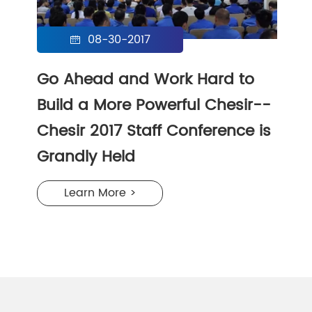
08-30-2017

Go Ahead and Work Hard to
Build a More Powerful Chesir--
Chesir 2017 Staff Conference is
Grandly Held
Learn More >