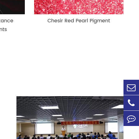
stance
Chesir Red Pearl Pigment
nts