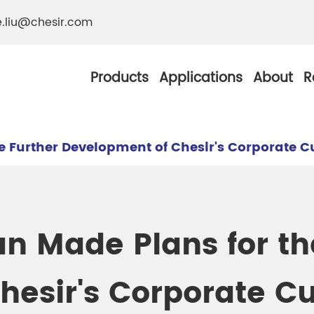
e.liu@chesir.com
Products
Applications
About
R
e Further Development of Chesir's Corporate C
al Pearl Industrial
Chesir Silver White 
n Made Plans for th
Chesir Metallic Pear
ther Resistance
Chesir Copper Pearl
esir's Corporate Cu
 Pigments
Chesir Green Pearl 