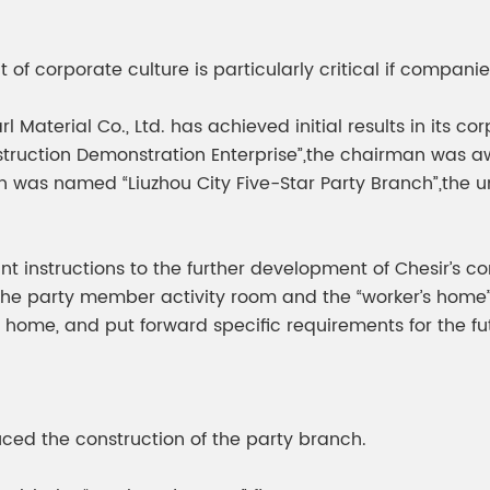
meleon Pearl Pigment
Chesir Blue Pearl Pi
 Brightness Pearl
of corporate culture is particularly critical if compani
rl Material Co., Ltd. has achieved initial results in it
truction Demonstration Enterprise”,the chairman was aw
nch was named “Liuzhou City Five-Star Party Branch”,th
 instructions to the further development of Chesir’s c
s the party member activity room and the “worker’s home
 home, and put forward specific requirements for the fu
ced the construction of the party branch.