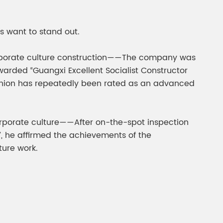
gment
Chesir Interference Pearl
Pigment
es want to stand out.
s corporate culture construction——The company was
arded “Guangxi Excellent Socialist Constructor
e union has repeatedly been rated as an advanced
orporate culture——After on-the-spot inspection
”, he affirmed the achievements of the
ture work.