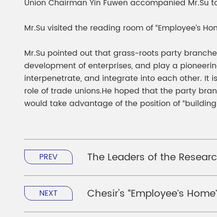
Union Chairman Yin Fuwen accompanied Mr.Su to v
Mr.Su visited the reading room of “Employee’s Ho
Mr.Su pointed out that grass-roots party branche
development of enterprises, and play a pioneerin
interpenetrate, and integrate into each other. It
role of trade unions.He hoped that the party bra
would take advantage of the position of “building
The Leaders of the Researc
PREV
Chesir's “Employee’s Home” 
NEXT