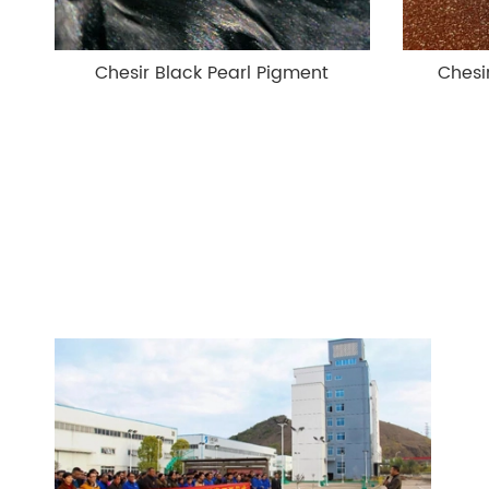
Chesir Black Pearl Pigment
Chesi