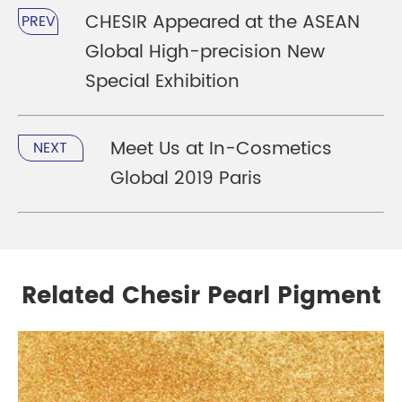
CHESIR Appeared at the ASEAN
PREV
Global High-precision New
Special Exhibition
Meet Us at In-Cosmetics
NEXT
Global 2019 Paris
Related Chesir Pearl Pigment