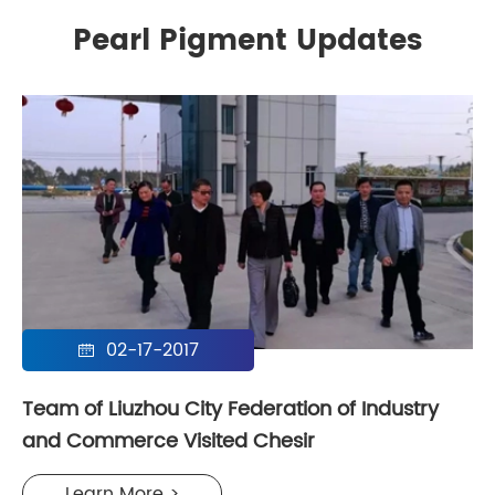
Pearl Pigment Updates
02-17-2017

Team of Liuzhou City Federation of Industry
and Commerce Visited Chesir
Learn More >