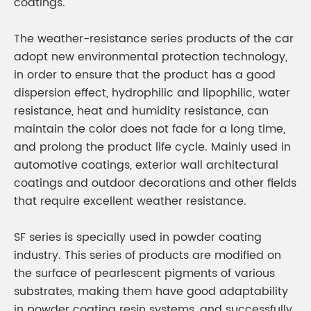
coatings.
The weather-resistance series products of the car
adopt new environmental protection technology,
in order to ensure that the product has a good
dispersion effect, hydrophilic and lipophilic, water
resistance, heat and humidity resistance, can
maintain the color does not fade for a long time,
and prolong the product life cycle. Mainly used in
automotive coatings, exterior wall architectural
coatings and outdoor decorations and other fields
that require excellent weather resistance.
SF series is specially used in powder coating
industry. This series of products are modified on
the surface of pearlescent pigments of various
substrates, making them have good adaptability
in powder coating resin systems, and successfully