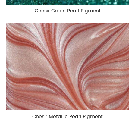
Chesir Green Pearl Pigment
Chesir Metallic Pearl Pigment