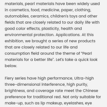
materials, pearl materials have been widely used
in cosmetics, food, medicine, paper, clothing,
automobiles, ceramics, children’s toys and other
fields that are closely related to our daily life with
good color effects, plasticity, health and
environmental protection. Applications. At this
exhibition, we brought a series of new products
that are closely related to our life and
consumption field around the theme of “Pearl
materials for a better life”. Let’s take a quick look
below.
Fiery series have high performance, Ultra-high
three-dimensional interference, high purity,
brightness, and coverage rate meet the Chinese
preference for traditional red. Not only suitable for
make-up, such as lip makeup, eyelashes, eye