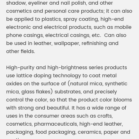
shadow, eyeliner and nail polish, and other
cosmetics and personal care products; it can also
be applied to plastics, spray coating, high-end
electronic and electrical products, such as mobile
phone casings, electrical casings, etc. Can also
be used in leather, wallpaper, refinishing and
other fields.
High-purity and high-brightness series products
use lattice doping technology to coat metal
oxides on the surface of (natural mica, synthetic
mica, glass flakes) substrates, and precisely
control the color, so that the product color blooms
with strong and beautiful. It has a wide range of
uses in the consumer areas such as crafts,
cosmetics, pharmaceuticals, high-end leather,
packaging, food packaging, ceramics, paper and