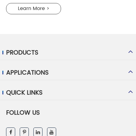
Learn More >
PRODUCTS
APPLICATIONS
QUICK LINKS
FOLLOW US