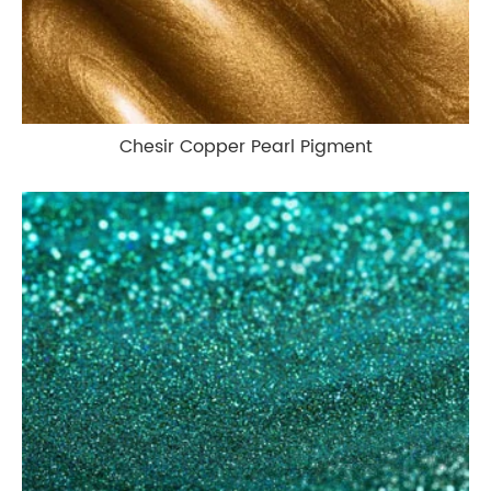
Chesir Copper Pearl Pigment