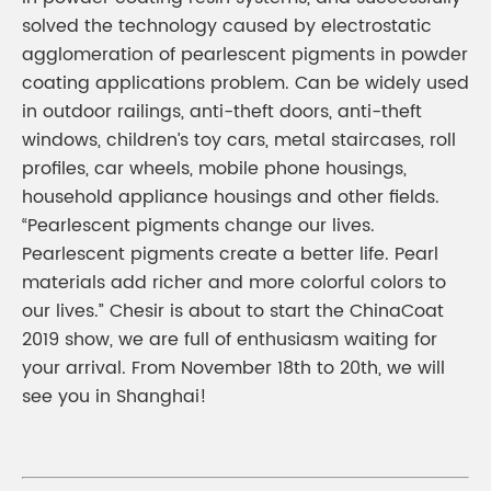
solved the technology caused by electrostatic
agglomeration of pearlescent pigments in powder
coating applications problem. Can be widely used
in outdoor railings, anti-theft doors, anti-theft
windows, children’s toy cars, metal staircases, roll
profiles, car wheels, mobile phone housings,
household appliance housings and other fields.
“Pearlescent pigments change our lives.
Pearlescent pigments create a better life. Pearl
materials add richer and more colorful colors to
our lives.” Chesir is about to start the ChinaCoat
2019 show, we are full of enthusiasm waiting for
your arrival. From November 18th to 20th, we will
see you in Shanghai!