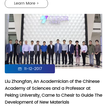
Learn More >
11-12-2017

Liu Zhongfan, An Academician of the Chinese
Academy of Sciences and a Professor at
Peking University, Came to Chesir to Guide The
Development of New Materials