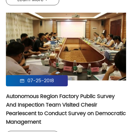
07-25-2018

Autonomous Region Factory Public Survey
And Inspection Team Visited Chesir
Pearlescent to Conduct Survey on Democratic
Management