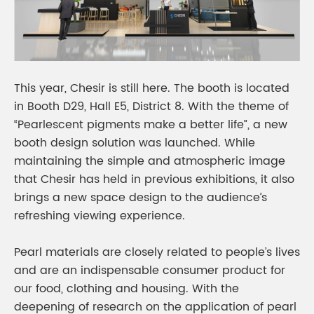
This year, Chesir is still here. The booth is located
in Booth D29, Hall E5, District 8. With the theme of
“Pearlescent pigments make a better life”, a new
booth design solution was launched. While
maintaining the simple and atmospheric image
that Chesir has held in previous exhibitions, it also
brings a new space design to the audience’s
refreshing viewing experience.
Pearl materials are closely related to people’s lives
and are an indispensable consumer product for
our food, clothing and housing. With the
deepening of research on the application of pearl