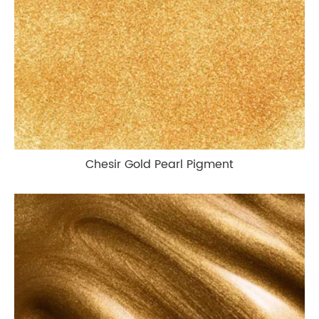
Chesir Gold Pearl Pigment