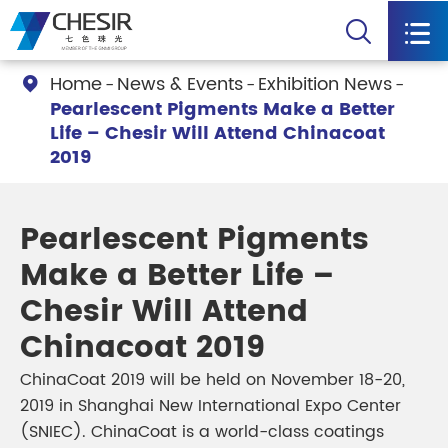


Home
News & Events
Exhibition News

Pearlescent Pigments Make a Better
Life – Chesir Will Attend Chinacoat
2019
Pearlescent Pigments
Make a Better Life –
Chesir Will Attend
Chinacoat 2019
ChinaCoat 2019 will be held on November 18-20,
2019 in Shanghai New International Expo Center
(SNIEC). ChinaCoat is a world-class coatings