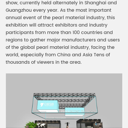
show, currently held alternately in Shanghai and
Guangzhou every year. As the most important
annual event of the pearl material industry, this
exhibition will attract exhibitors and industry
participants from more than 100 countries and
regions to gather major manufacturers and users
of the global pearl material industry, facing the
world, especially from China and Asia Tens of
thousands of viewers in the area.