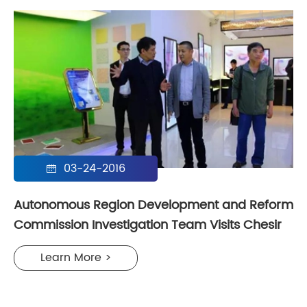
03-24-2016

Autonomous Region Development and Reform
Commission Investigation Team Visits Chesir
Learn More >