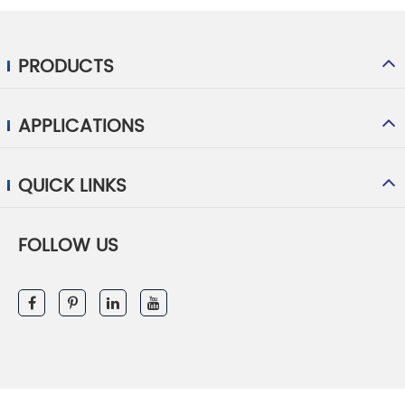
PRODUCTS
APPLICATIONS
QUICK LINKS
FOLLOW US