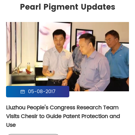
Pearl Pigment Updates
05-08-2017

Liuzhou People's Congress Research Team
Visits Chesir to Guide Patent Protection and
Use