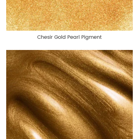
Chesir Gold Pearl Pigment