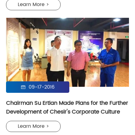
Learn More >
09-17-2016

Chairman Su Ertian Made Plans for the Further
Development of Chesir's Corporate Culture
Learn More >