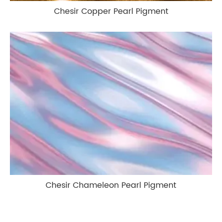
Chesir Copper Pearl Pigment
Chesir Chameleon Pearl Pigment