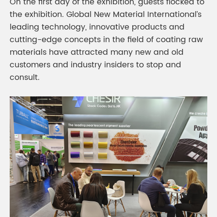
On the first day of the exhibition, guests flocked to
the exhibition. Global New Material International’s
leading technology, innovative products and
cutting-edge concepts in the field of coating raw
materials have attracted many new and old
customers and industry insiders to stop and
consult.