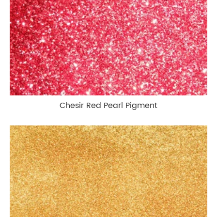
Chesir Red Pearl Pigment