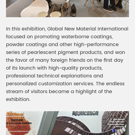
In this exhibition, Global New Material International
focused on promoting waterborne coatings,
powder coatings and other high-performance
series of pearlescent pigment products, and won
the favor of many foreign friends on the first day
of its launch with high-quality products,
professional technical explanations and
personalized customization services. The endless
stream of visitors became a highlight of the
exhibition.