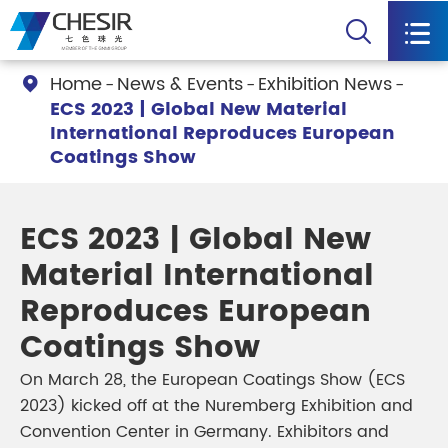


Home
News & Events
Exhibition News

ECS 2023 | Global New Material
International Reproduces European
Coatings Show
ECS 2023 | Global New
Material International
Reproduces European
Coatings Show
On March 28, the European Coatings Show (ECS
2023) kicked off at the Nuremberg Exhibition and
Convention Center in Germany. Exhibitors and