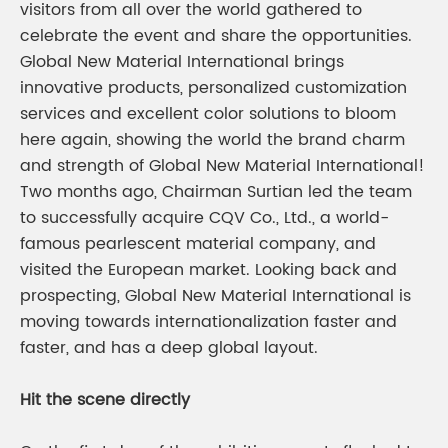
visitors from all over the world gathered to
celebrate the event and share the opportunities.
Global New Material International brings
innovative products, personalized customization
services and excellent color solutions to bloom
here again, showing the world the brand charm
and strength of Global New Material International!
Two months ago, Chairman Surtian led the team
to successfully acquire CQV Co., Ltd., a world-
famous pearlescent material company, and
visited the European market. Looking back and
prospecting, Global New Material International is
moving towards internationalization faster and
faster, and has a deep global layout.
Hit the scene directly