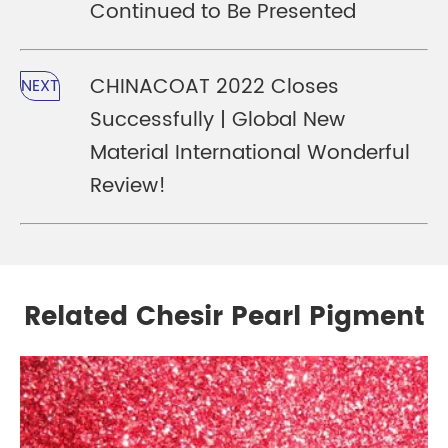
Continued to Be Presented
CHINACOAT 2022 Closes
NEXT
Successfully | Global New
Material International Wonderful
Review!
Related Chesir Pearl Pigment