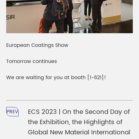
European Coatings Show
Tomorrow continues
We are waiting for you at booth [1-621]!
ECS 2023 | On the Second Day of
PREV
the Exhibition, the Highlights of
Global New Material International