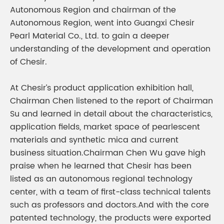
Autonomous Region and chairman of the
Autonomous Region, went into Guangxi Chesir
Pearl Material Co., Ltd. to gain a deeper
understanding of the development and operation
of Chesir.
At Chesir’s product application exhibition hall,
Chairman Chen listened to the report of Chairman
Su and learned in detail about the characteristics,
application fields, market space of pearlescent
materials and synthetic mica and current
business situation.Chairman Chen Wu gave high
praise when he learned that Chesir has been
listed as an autonomous regional technology
center, with a team of first-class technical talents
such as professors and doctors.And with the core
patented technology, the products were exported