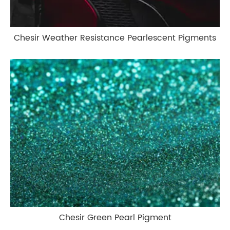
Chesir Weather Resistance Pearlescent Pigments
Chesir Green Pearl Pigment