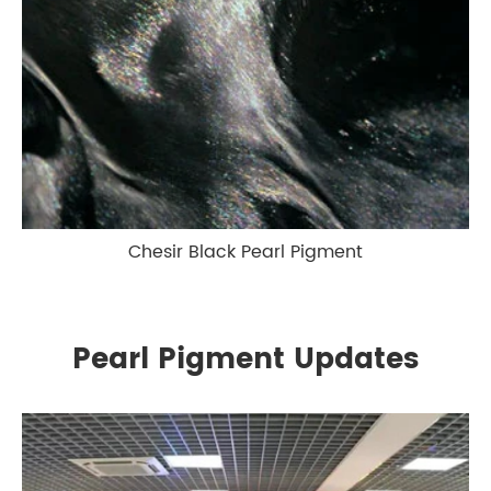
Chesir Black Pearl Pigment
Pearl Pigment Updates