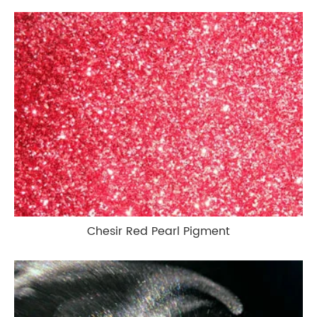
Chesir Red Pearl Pigment