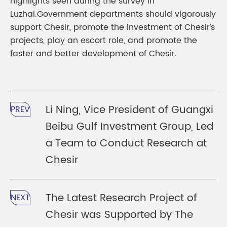
highlights seen during the survey in
Luzhai.Government departments should vigorously
support Chesir, promote the investment of Chesir’s
projects, play an escort role, and promote the
faster and better development of Chesir.
Li Ning, Vice President of Guangxi
PREV
Beibu Gulf Investment Group, Led
a Team to Conduct Research at
Chesir
The Latest Research Project of
NEXT
Chesir was Supported by The