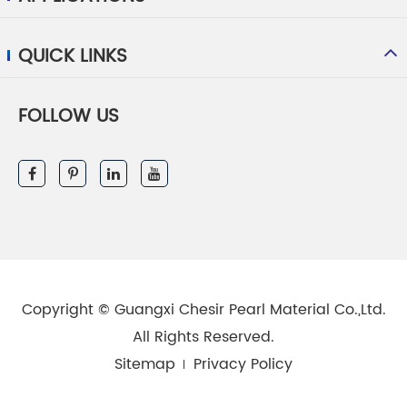
QUICK LINKS
FOLLOW US
Copyright ©
Guangxi Chesir Pearl Material Co.,Ltd.
All Rights Reserved.
Sitemap
Privacy Policy