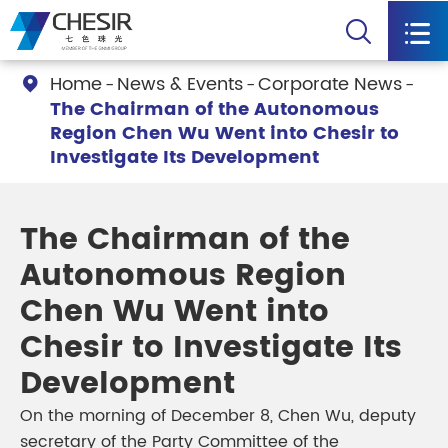


Home
News & Events
Corporate News

The Chairman of the Autonomous
Region Chen Wu Went into Chesir to
Investigate Its Development
The Chairman of the
Autonomous Region
Chen Wu Went into
Chesir to Investigate Its
Development
On the morning of December 8, Chen Wu, deputy
secretary of the Party Committee of the