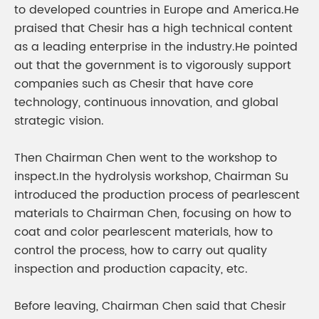
to developed countries in Europe and America.He
praised that Chesir has a high technical content
as a leading enterprise in the industry.He pointed
out that the government is to vigorously support
companies such as Chesir that have core
technology, continuous innovation, and global
strategic vision.
Then Chairman Chen went to the workshop to
inspect.In the hydrolysis workshop, Chairman Su
introduced the production process of pearlescent
materials to Chairman Chen, focusing on how to
coat and color pearlescent materials, how to
control the process, how to carry out quality
inspection and production capacity, etc.
Before leaving, Chairman Chen said that Chesir