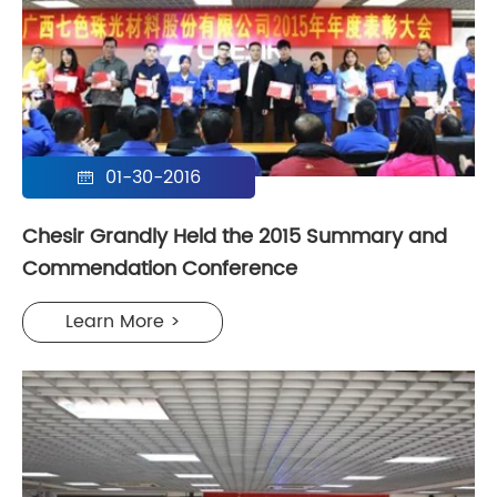
01-30-2016

Chesir Grandly Held the 2015 Summary and
Commendation Conference
Learn More >