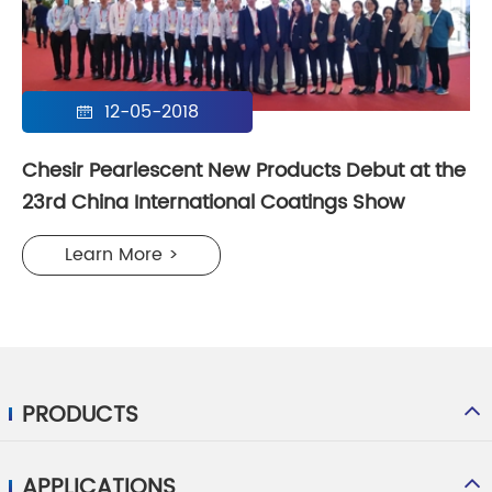
12-05-2018

Chesir Pearlescent New Products Debut at the
23rd China International Coatings Show
Learn More >
PRODUCTS
APPLICATIONS