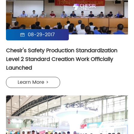
08-29-2017

Chesir's Safety Production Standardization
Level 2 Standard Creation Work Officially
Launched
Learn More >