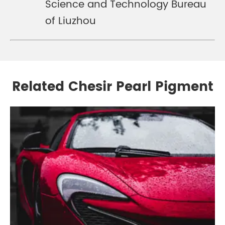
Science and Technology Bureau
of Liuzhou
Related Chesir Pearl Pigment