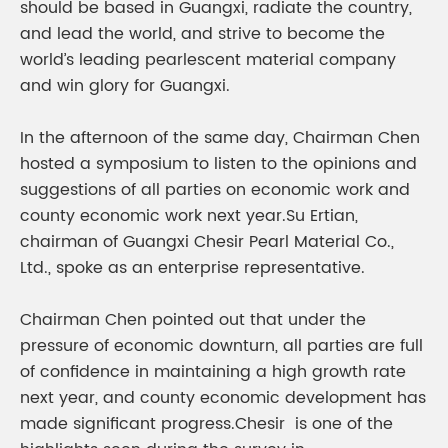
should be based in Guangxi, radiate the country,
and lead the world, and strive to become the
world’s leading pearlescent material company
and win glory for Guangxi.
In the afternoon of the same day, Chairman Chen
hosted a symposium to listen to the opinions and
suggestions of all parties on economic work and
county economic work next year.Su Ertian,
chairman of Guangxi Chesir Pearl Material Co.,
Ltd., spoke as an enterprise representative.
Chairman Chen pointed out that under the
pressure of economic downturn, all parties are full
of confidence in maintaining a high growth rate
next year, and county economic development has
made significant progress.Chesir is one of the