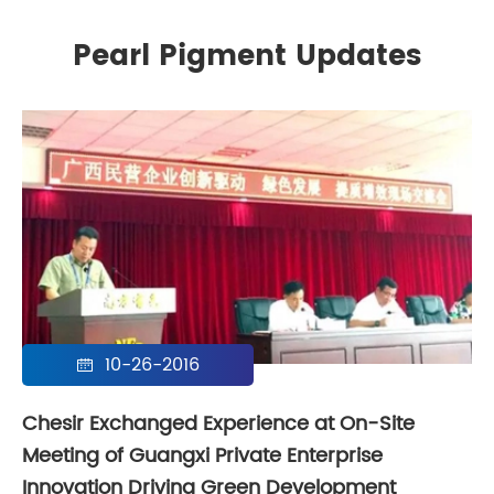
Pearl Pigment Updates
10-26-2016

Chesir Exchanged Experience at On-Site
Meeting of Guangxi Private Enterprise
Innovation Driving Green Development