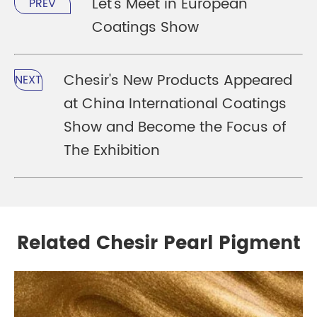
Let's Meet in European
PREV
Coatings Show
Chesir's New Products Appeared
NEXT
at China International Coatings
Show and Become the Focus of
The Exhibition
Related Chesir Pearl Pigment