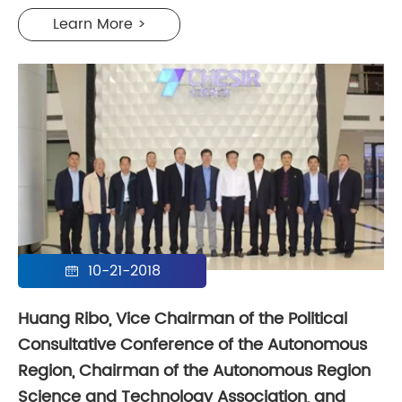
Learn More >
10-21-2018

Huang Ribo, Vice Chairman of the Political
Consultative Conference of the Autonomous
Region, Chairman of the Autonomous Region
Science and Technology Association, and