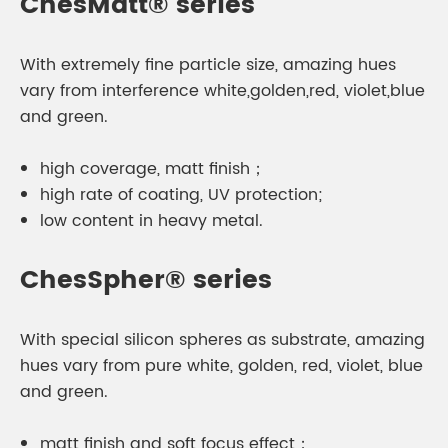
ChesMatt® series
With extremely fine particle size, amazing hues
vary from interference white,golden,red, violet,blue
and green.
high coverage, matt finish；
high rate of coating, UV protection;
low content in heavy metal.
ChesSpher® series
With special silicon spheres as substrate, amazing
hues vary from pure white, golden, red, violet, blue
and green.
matt finish and soft focus effect；