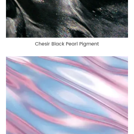
Chesir Black Pearl Pigment