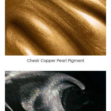
Chesir Copper Pearl Pigment