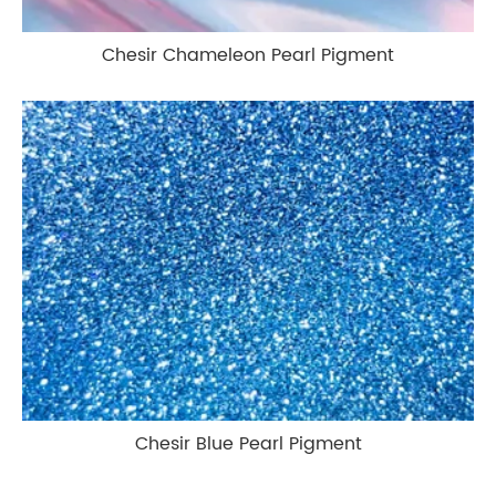
Chesir Chameleon Pearl Pigment
Chesir Blue Pearl Pigment