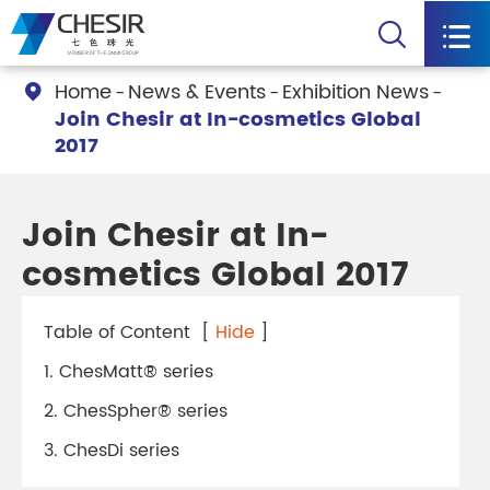


Home
News & Events
Exhibition News

Join Chesir at In-cosmetics Global
2017
Join Chesir at In-
cosmetics Global 2017
Table of Content
[
Hide
]
1. ChesMatt® series
2. ChesSpher® series
3. ChesDi series