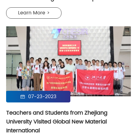
Learn More >
07-23-2023

Teachers and Students from Zhejiang
University Visited Global New Material
International