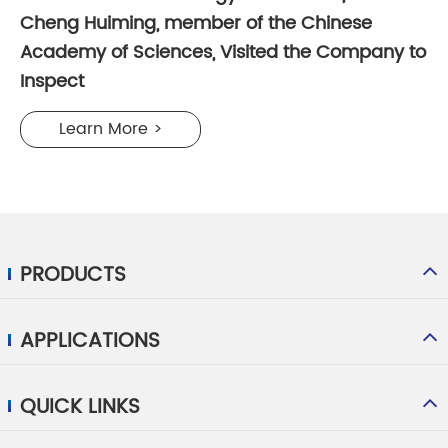
Cheng Huiming, member of the Chinese
Academy of Sciences, Visited the Company to
Inspect
Learn More >
PRODUCTS
APPLICATIONS
QUICK LINKS