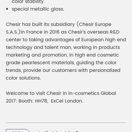
color stability.
special metallic gloss.
Chesir has built its subsidiary (Chesir Europe
S.A.S.)in France in 2016 as Chesir’s overseas R&D
center to taking advantages of European high end
technology and talent man, working in products
marketing and promotion, in high end cosmetic
grade pearlescent materials, guiding the color
trends, provide our customers with persionalized
color solutions.
Welcome to visit Chesir in in-cosmetics Global
2017: Booth: HH78, ExCel London.