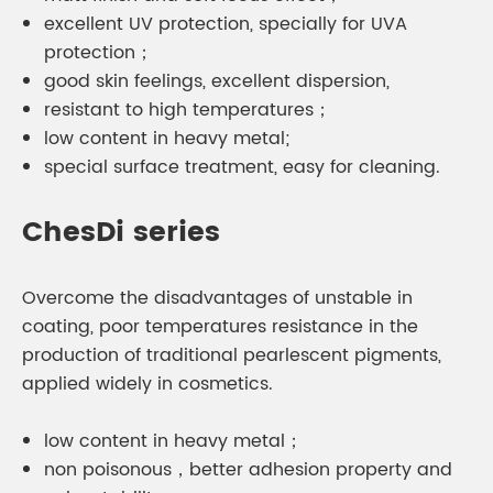
excellent UV protection, specially for UVA
protection；
good skin feelings, excellent dispersion,
resistant to high temperatures；
low content in heavy metal;
special surface treatment, easy for cleaning.
ChesDi series
Overcome the disadvantages of unstable in
coating, poor temperatures resistance in the
production of traditional pearlescent pigments,
applied widely in cosmetics.
low content in heavy metal；
non poisonous，better adhesion property and