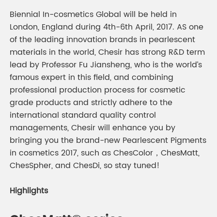
Biennial In-cosmetics Global will be held in
London, England during 4th-6th April, 2017. AS one
of the leading innovation brands in pearlescent
materials in the world, Chesir has strong R&D term
lead by Professor Fu Jiansheng, who is the world’s
famous expert in this field, and combining
professional production process for cosmetic
grade products and strictly adhere to the
international standard quality control
managements, Chesir will enhance you by
bringing you the brand-new Pearlescent Pigments
in cosmetics 2017, such as ChesColor，ChesMatt,
ChesSpher, and ChesDi, so stay tuned!
Highlights