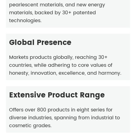
pearlescent materials, and new energy
materials, backed by 30+ patented
technologies.
Global Presence
Markets products globally, reaching 30+
countries, while adhering to core values of
honesty, innovation, excellence, and harmony.
Extensive Product Range
Offers over 800 products in eight series for
diverse industries, spanning from industrial to
cosmetic grades.