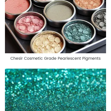
Chesir Cosmetic Grade Pearlescent Pigments