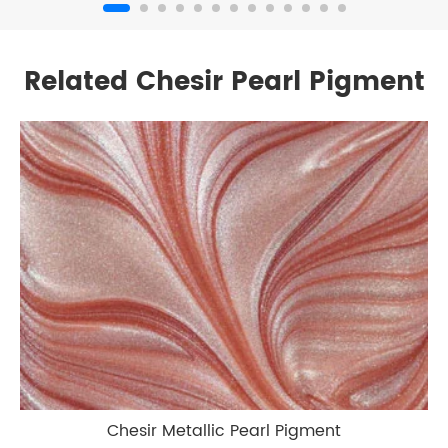
Related Chesir Pearl Pigment
Chesir Metallic Pearl Pigment