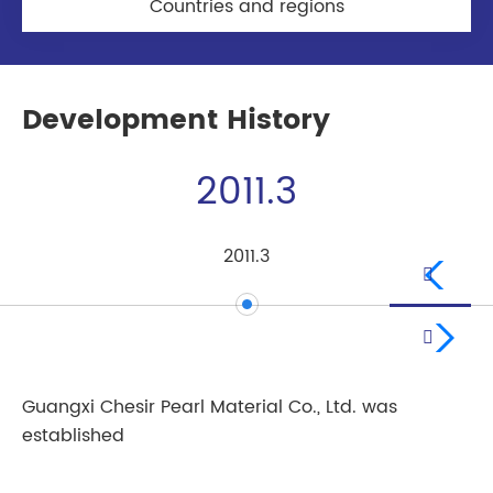
Countries and regions
Development History
2011.3
2011.3


Guangxi Chesir Pearl Material Co., Ltd. was
Li
established
Pr