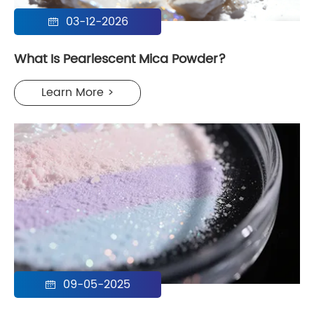
03-12-2026

What Is Pearlescent Mica Powder?
Learn More >
09-05-2025
