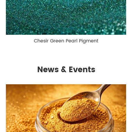
Chesir Green Pearl Pigment
News & Events