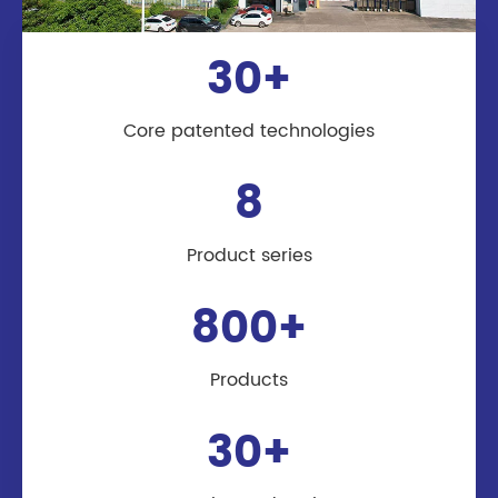
30+
Core patented technologies
8
Product series
800+
Products
30+