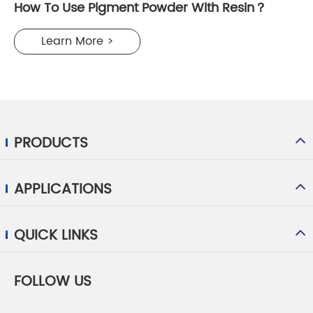
How To Use Pigment Powder With Resin？
Learn More >
PRODUCTS
APPLICATIONS
QUICK LINKS
FOLLOW US