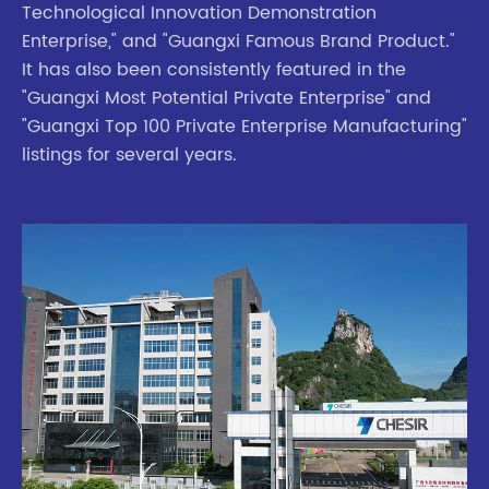
Technological Innovation Demonstration
Enterprise," and "Guangxi Famous Brand Product."
It has also been consistently featured in the
"Guangxi Most Potential Private Enterprise" and
"Guangxi Top 100 Private Enterprise Manufacturing"
listings for several years.