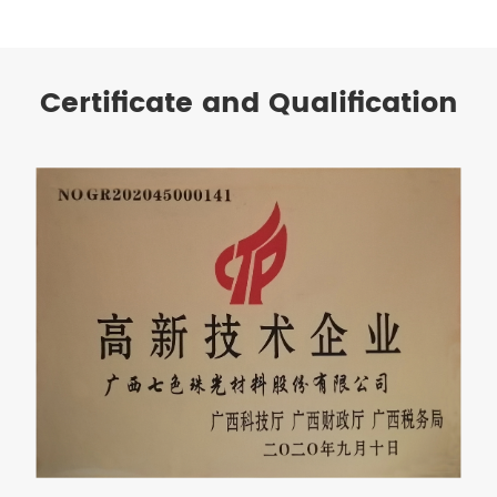
Certificate and Qualification