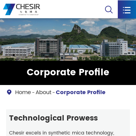


Corporate Profile
Home
About
Corporate Profile

Technological Prowess
Chesir excels in synthetic mica technology,