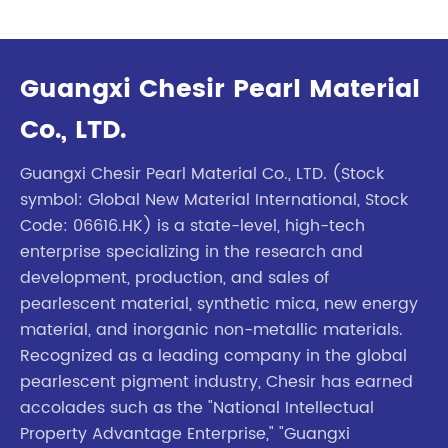
Guangxi Chesir Pearl Material
Co., LTD.
Guangxi Chesir Pearl Material Co., LTD. (Stock
symbol: Global New Material International, Stock
Code: 06616.HK) is a state-level, high-tech
enterprise specializing in the research and
development, production, and sales of
pearlescent material, synthetic mica, new energy
material, and inorganic non-metallic materials.
Recognized as a leading company in the global
pearlescent pigment industry, Chesir has earned
accolades such as the "National Intellectual
Property Advantage Enterprise," "Guangxi