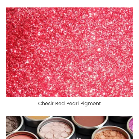
Chesir Red Pearl Pigment