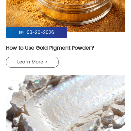
03-26-2026

How to Use Gold Pigment Powder?
Learn More >