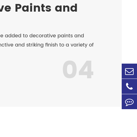
ve Paints and
be added to decorative paints and
ctive and striking finish to a variety of
04