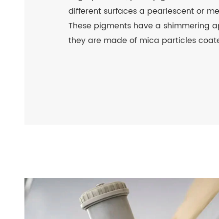
different surfaces a pearlescent or m
These pigments have a shimmering 
they are made of mica particles coate