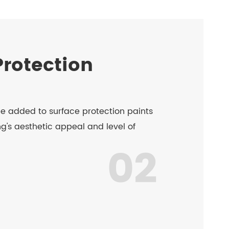
Protection
e added to surface protection paints
g's aesthetic appeal and level of
02