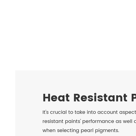
Heat Resistant 
It's crucial to take into account aspec
resistant paints' performance as well
when selecting pearl pigments.