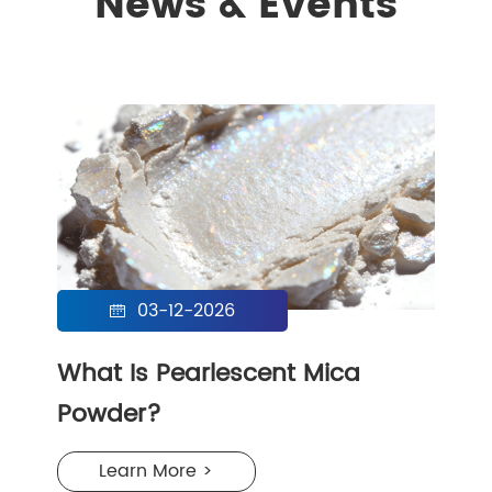
News & Events
03-12-2026

What Is Pearlescent Mica
Powder?
Learn More >