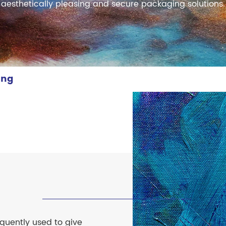
meleon Pearl Pigment
aesthetically pleasing and secure packaging solutions.
Chesir Blue Pearl Pi
 Brightness Pearl
ing
equently used to give