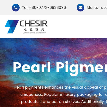
Tel:+86-0772-6838096
Mailto:ros


By Type
Pearl Pigmen
Chesir Natural Mica Pearl
Chesir Cryst
Pigments
Pigments
Pearl pigments enhances the visual appeal of p
Chesir Cosmetic Grade
Chesir Wea
uniqueness. Popular in luxury packaging for
Pearlescent Pigments
Pearlescent
products stand out on shelves. Additionally, t