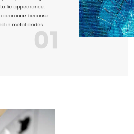
etallic appearance.
appearance because
d in metal oxides.
01