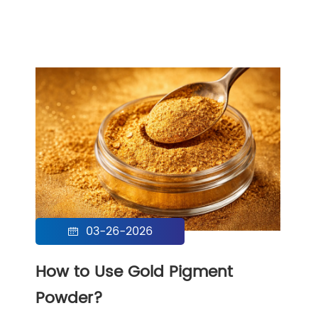
03-26-2026

How to Use Gold Pigment
Powder?