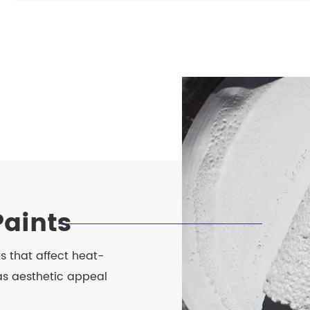
Paints
ts that affect heat-
 as aesthetic appeal