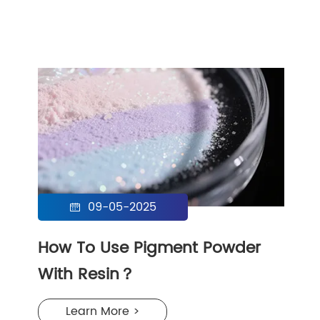
09-05-2025

How To Use Pigment Powder
With Resin？
Learn More >