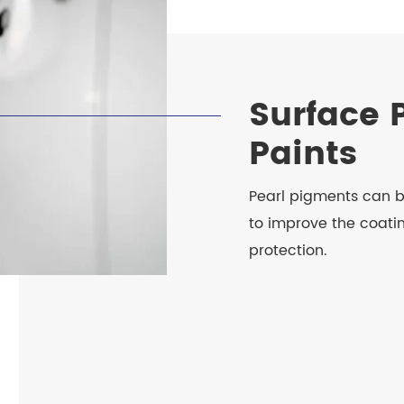
Surface 
Paints
Pearl pigments can b
to improve the coatin
protection.