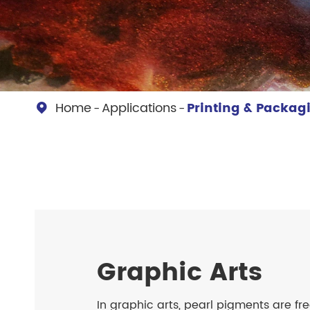
Chesir Diamond Bead Pigment
Chesir Cha
Chesir High Purity Pearl Pigment
Chesir High
Pigment
Home
Applications
Printing & Packag

Graphic Arts
In graphic arts, pearl pigments are fr