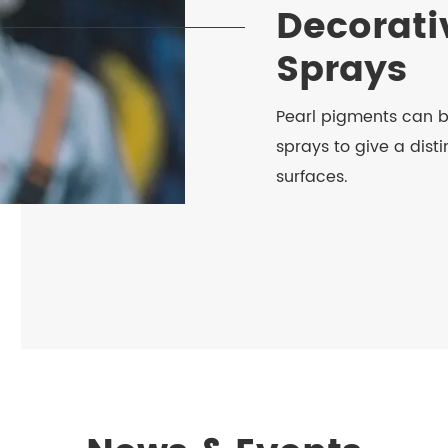
Decorati
Sprays
Pearl pigments can 
sprays to give a distin
surfaces.