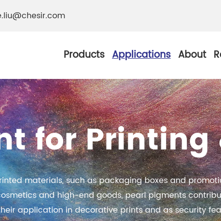
e.liu@chesir.com
Products
Applications
About
R
t for Printin
al Pearl Industrial
Chesir Silver White 
Chesir Metallic Pear
rinted materials, such as packaging boxes and promotio
ther Resistance
Chesir Copper Pearl
 cosmetics and high-end goods, pearl pigments contribu
 Pigments
heir application in decorative prints and as security fea
Chesir Green Pearl 