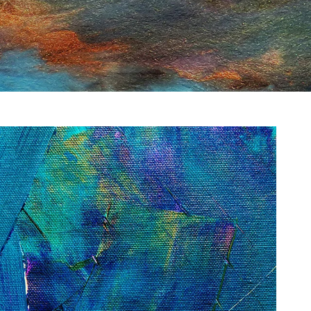
gment
Chesir Interference Pearl
Pigment