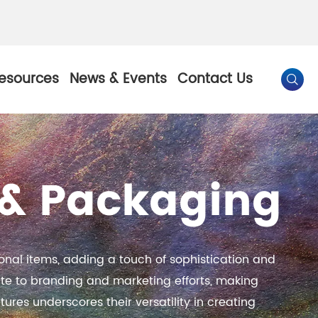
esources
News & Events
Contact Us

By Color
g & Packaging
Pearl Pigment
Chesir Gold Pearl Pigment
l Pigment
Chesir Bronze Pearl Pigment
nal items, adding a touch of sophistication and
 Pigment
Chesir Red Pearl Pigment
te to branding and marketing efforts, making
tures underscores their versatility in creating
Pigment
Chesir Black Pearl Pigment