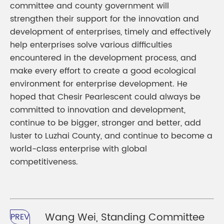
committee and county government will
strengthen their support for the innovation and
development of enterprises, timely and effectively
help enterprises solve various difficulties
encountered in the development process, and
make every effort to create a good ecological
environment for enterprise development. He
hoped that Chesir Pearlescent could always be
committed to innovation and development,
continue to be bigger, stronger and better, add
luster to Luzhai County, and continue to become a
world-class enterprise with global
competitiveness.
Wang Wei, Standing Committee
PREV