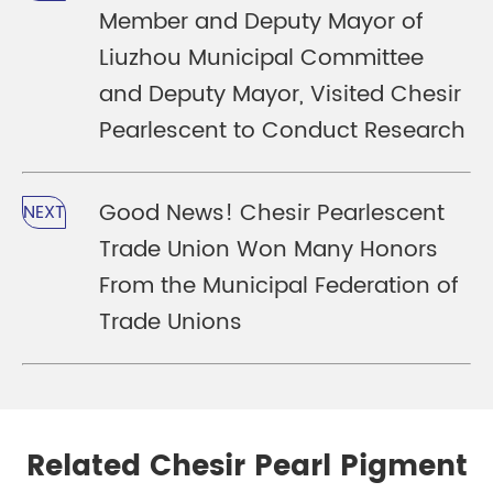
Member and Deputy Mayor of
Liuzhou Municipal Committee
and Deputy Mayor, Visited Chesir
Pearlescent to Conduct Research
Good News! Chesir Pearlescent
NEXT
Trade Union Won Many Honors
From the Municipal Federation of
Trade Unions
Related Chesir Pearl Pigment