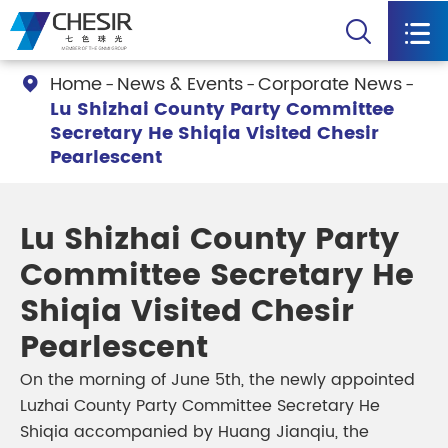


Home
News & Events
Corporate News

Lu Shizhai County Party Committee
Secretary He Shiqia Visited Chesir
Pearlescent
Lu Shizhai County Party
Committee Secretary He
Shiqia Visited Chesir
Pearlescent
On the morning of June 5th, the newly appointed
Luzhai County Party Committee Secretary He
Shiqia accompanied by Huang Jianqiu, the