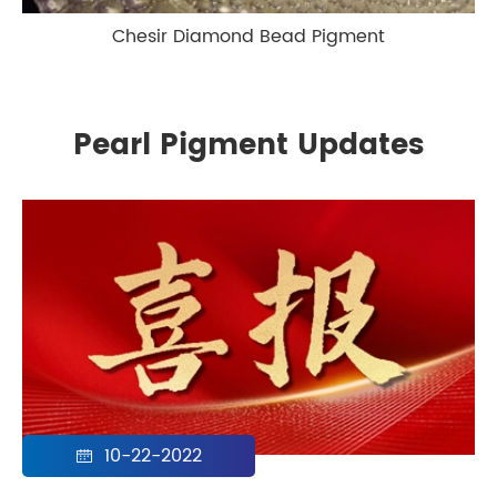
Chesir Diamond Bead Pigment
Pearl Pigment Updates
10-22-2022
