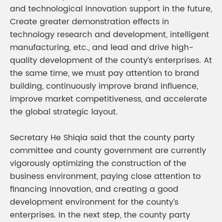
and technological innovation support in the future,
Create greater demonstration effects in
technology research and development, intelligent
manufacturing, etc., and lead and drive high-
quality development of the county’s enterprises. At
the same time, we must pay attention to brand
building, continuously improve brand influence,
improve market competitiveness, and accelerate
the global strategic layout.
Secretary He Shiqia said that the county party
committee and county government are currently
vigorously optimizing the construction of the
business environment, paying close attention to
financing innovation, and creating a good
development environment for the county’s
enterprises. In the next step, the county party