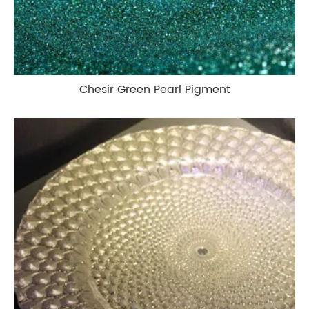
Chesir Green Pearl Pigment