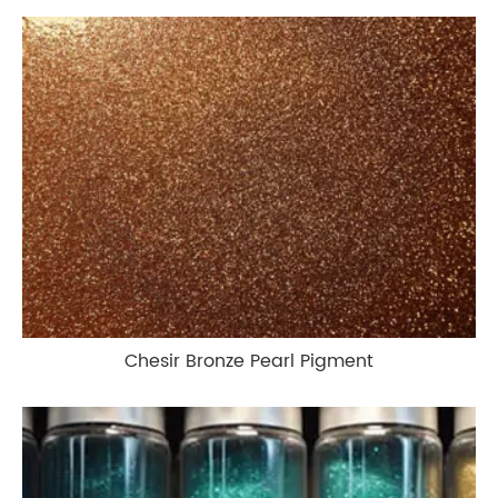
Chesir Bronze Pearl Pigment