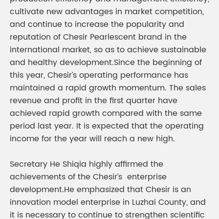
cultivate new advantages in market competition,
and continue to increase the popularity and
reputation of Chesir Pearlescent brand in the
international market, so as to achieve sustainable
and healthy development.Since the beginning of
this year, Chesir’s operating performance has
maintained a rapid growth momentum. The sales
revenue and profit in the first quarter have
achieved rapid growth compared with the same
period last year. It is expected that the operating
income for the year will reach a new high.
Secretary He Shiqia highly affirmed the
achievements of the Chesir’s enterprise
development.He emphasized that Chesir is an
innovation model enterprise in Luzhai County, and
it is necessary to continue to strengthen scientific