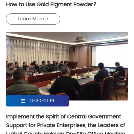
How to Use Gold Pigment Powder?
Learn More >
01-20-2019

Implement the Spirit of Central Government
Support for Private Enterprises, the Leaders of