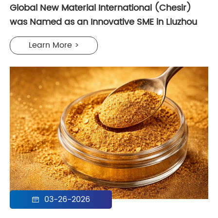
Global New Material International (Chesir)
was Named as an Innovative SME in Liuzhou
Learn More >
03-26-2026
