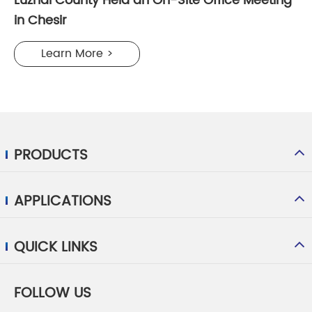
Luzhai County Held an On-Site Office Meeting
in Chesir
Learn More >
PRODUCTS
APPLICATIONS
QUICK LINKS
FOLLOW US