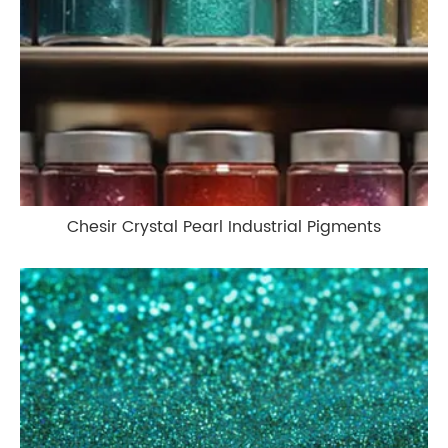
Chesir Crystal Pearl Industrial Pigments