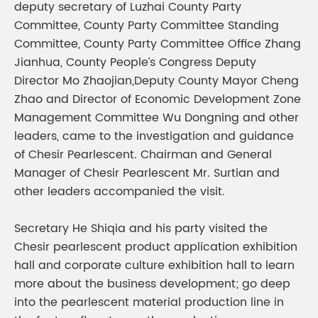
deputy secretary of Luzhai County Party
Committee, County Party Committee Standing
Committee, County Party Committee Office Zhang
Jianhua, County People’s Congress Deputy
Director Mo Zhaojian,Deputy County Mayor Cheng
Zhao and Director of Economic Development Zone
Management Committee Wu Dongning and other
leaders, came to the investigation and guidance
of Chesir Pearlescent. Chairman and General
Manager of Chesir Pearlescent Mr. Surtian and
other leaders accompanied the visit.
Secretary He Shiqia and his party visited the
Chesir pearlescent product application exhibition
hall and corporate culture exhibition hall to learn
more about the business development; go deep
into the pearlescent material production line in