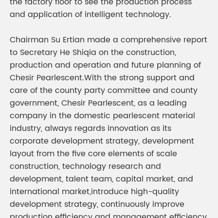
the factory floor to see the production process
and application of intelligent technology.
Chairman Su Ertian made a comprehensive report
to Secretary He Shiqia on the construction,
production and operation and future planning of
Chesir Pearlescent.With the strong support and
care of the county party committee and county
government, Chesir Pearlescent, as a leading
company in the domestic pearlescent material
industry, always regards innovation as its
corporate development strategy, development
layout from the five core elements of scale
construction, technology research and
development, talent team, capital market, and
international market,introduce high-quality
development strategy, continuously improve
production efficiency and management efficiency,