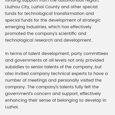
funding support from the autonomous region,
Liuzhou City, Luzhai County and other special
funds for technological transformation and
special funds for the development of strategic
emerging industries, which has effectively
promoted the company’s scientific and
technological research and development.
In terms of talent development, party committees
and governments at all levels not only provided
subsidies to senior talents of the company, but
also invited company technical experts to have a
number of meetings and personally visited the
company. The company’s talents fully felt the
government’s concern and support, effectively
enhancing their sense of belonging to develop in
Luzhai.