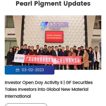
Pearl Pigment Updates
03-02-2023

Investor Open Day Activity II | GF Securities
Takes Investors into Global New Material
International