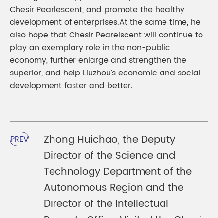
Chesir Pearlescent, and promote the healthy
development of enterprises.At the same time, he
also hope that Chesir Pearelscent will continue to
play an exemplary role in the non-public
economy, further enlarge and strengthen the
superior, and help Liuzhou’s economic and social
development faster and better.
Zhong Huichao, the Deputy
PREV
Director of the Science and
Technology Department of the
Autonomous Region and the
Director of the Intellectual