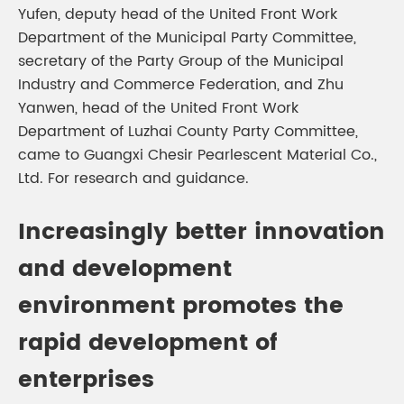
Yufen, deputy head of the United Front Work
Department of the Municipal Party Committee,
secretary of the Party Group of the Municipal
Industry and Commerce Federation, and Zhu
Yanwen, head of the United Front Work
Department of Luzhai County Party Committee,
came to Guangxi Chesir Pearlescent Material Co.,
Ltd. For research and guidance.
Increasingly better innovation
and development
environment promotes the
rapid development of
enterprises