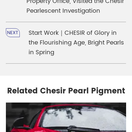
Property Office, Visited the Chesir
Pearlescent Investigation
Start Work｜CHESIR of Glory in
NEXT
the Flourishing Age, Bright Pearls
in Spring
Related Chesir Pearl Pigment