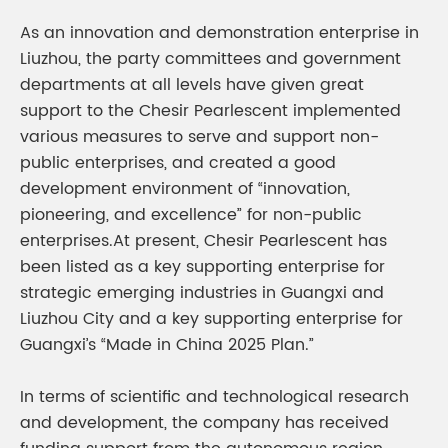
As an innovation and demonstration enterprise in
Liuzhou, the party committees and government
departments at all levels have given great
support to the Chesir Pearlescent implemented
various measures to serve and support non-
public enterprises, and created a good
development environment of “innovation,
pioneering, and excellence” for non-public
enterprises.At present, Chesir Pearlescent has
been listed as a key supporting enterprise for
strategic emerging industries in Guangxi and
Liuzhou City and a key supporting enterprise for
Guangxi’s “Made in China 2025 Plan.”
In terms of scientific and technological research
and development, the company has received