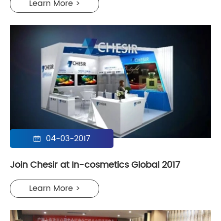
Learn More >
04-03-2017

Join Chesir at In-cosmetics Global 2017
Learn More >