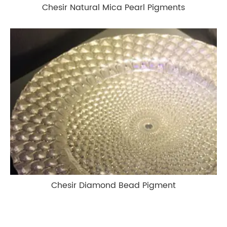
Chesir Natural Mica Pearl Pigments
Chesir Diamond Bead Pigment