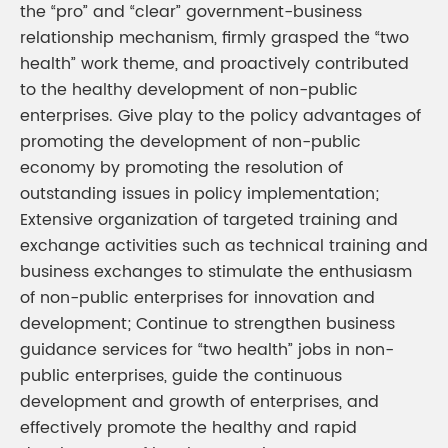
the “pro” and “clear” government-business
relationship mechanism, firmly grasped the “two
health” work theme, and proactively contributed
to the healthy development of non-public
enterprises. Give play to the policy advantages of
promoting the development of non-public
economy by promoting the resolution of
outstanding issues in policy implementation;
Extensive organization of targeted training and
exchange activities such as technical training and
business exchanges to stimulate the enthusiasm
of non-public enterprises for innovation and
development; Continue to strengthen business
guidance services for “two health” jobs in non-
public enterprises, guide the continuous
development and growth of enterprises, and
effectively promote the healthy and rapid