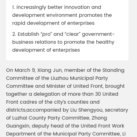
1. Increasingly better innovation and
development environment promotes the
rapid development of enterprises
2. Establish “pro” and “clear” government-
business relations to promote the healthy
development of enterprises
On March 9, Xiang Jun, member of the Standing
Committee of the Liuzhou Municipal Party
Committee and Minister of United Front, brought
together a delegation of more than 30 United
Front cadres of the city’s counties and
districts,accompanied by Liu Shengyou, secretary
of Luzhai County Party Committee, Zhong
Guangxin, deputy head of the United Front Work
Department of the Municipal Party Committee, Li