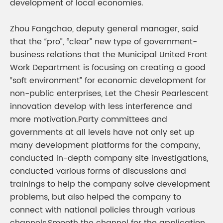
development of local economies.
Zhou Fangchao, deputy general manager, said
that the “pro”, “clear” new type of government-
business relations that the Municipal United Front
Work Department is focusing on creating a good
“soft environment” for economic development for
non-public enterprises, Let the Chesir Pearlescent
innovation develop with less interference and
more motivation.Party committees and
governments at all levels have not only set up
many development platforms for the company,
conducted in-depth company site investigations,
conducted various forms of discussions and
trainings to help the company solve development
problems, but also helped the company to
connect with national policies through various