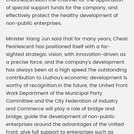
channels,Smooth the channel for the application
of special support funds for the company, and
effectively protect the healthy development of
non-public enterprises.
Minister Xiang Jun said that for many years, Chesir
Pearlescent has positioned itself with a far-
sighted strategic vision, with innovation-driven as
a precise force, and the company’s development
has always been at a high speed.The outstanding
contribution to Liuzhou’s economic development is
worthy of recognition.In the future, the United Front
Work Department of the Municipal Party
Committee and the City Federation of Industry
and Commerce will play a role of bridge and
bridge, guide the development of non-public
enterprises around the advantages of the United
Front, give full support to enterprises such as