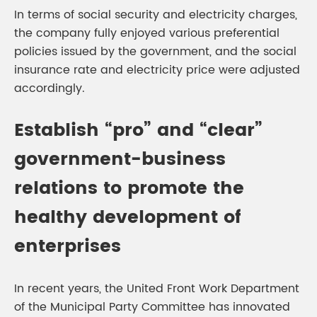
In terms of social security and electricity charges,
the company fully enjoyed various preferential
policies issued by the government, and the social
insurance rate and electricity price were adjusted
accordingly.
Establish “pro” and “clear”
government-business
relations to promote the
healthy development of
enterprises
In recent years, the United Front Work Department
of the Municipal Party Committee has innovated