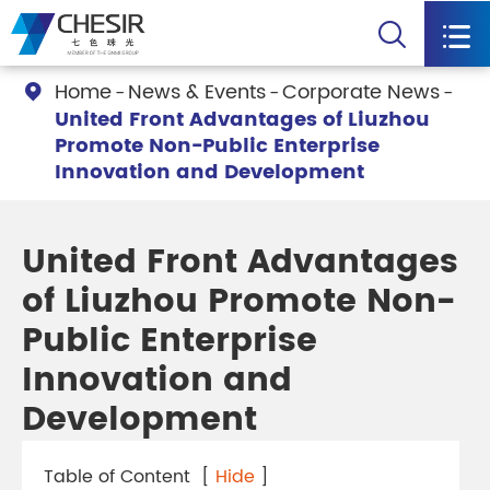


Home
News & Events
Corporate News

United Front Advantages of Liuzhou
Promote Non-Public Enterprise
Innovation and Development
United Front Advantages
of Liuzhou Promote Non-
Public Enterprise
Innovation and
Development
Table of Content
[
Hide
]