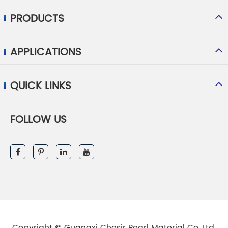
PRODUCTS
APPLICATIONS
QUICK LINKS
FOLLOW US