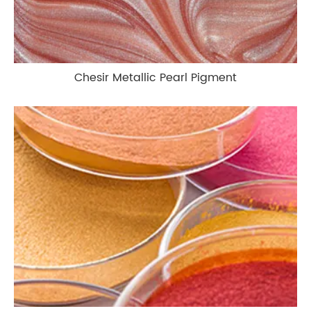
Chesir Metallic Pearl Pigment