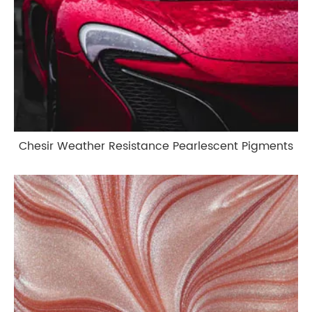
Chesir Weather Resistance Pearlescent Pigments