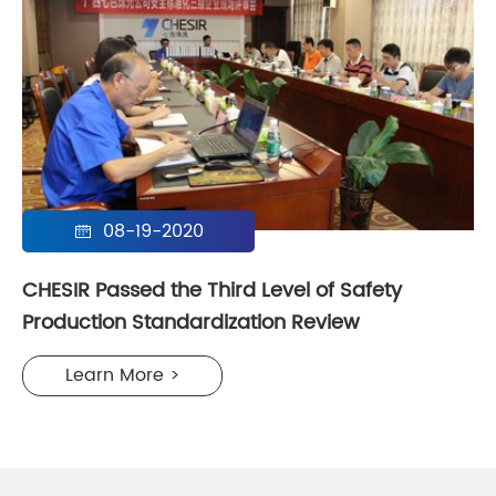
08-19-2020

CHESIR Passed the Third Level of Safety
Production Standardization Review
Learn More >