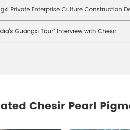
xi Private Enterprise Culture Construction D
ia's Guangxi Tour” Interview with Chesir
lated Chesir Pearl Pigm