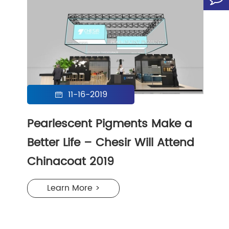
11-16-2019

Pearlescent Pigments Make a
Better Life – Chesir Will Attend
Chinacoat 2019
Learn More >