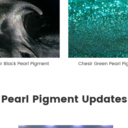
r Black Pearl Pigment
Chesir Green Pearl P
Pearl Pigment Updates