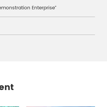
emonstration Enterprise”
ent