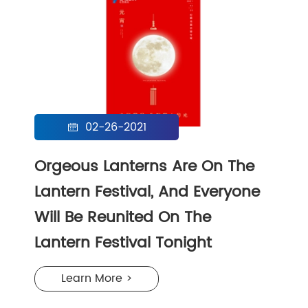
02-26-2021

Orgeous Lanterns Are On The
Lantern Festival, And Everyone
Will Be Reunited On The
Lantern Festival Tonight
Learn More >