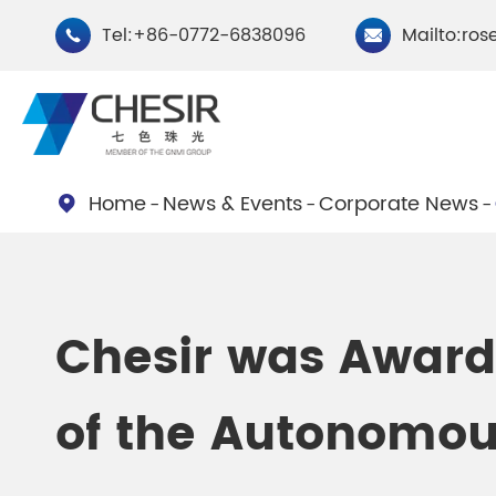
Tel:+86-0772-6838096
Mailto:ros


Home
News & Events
Corporate News

By Type
Chesir Natural Mica Pearl
Chesir Cryst
Chesir was Award
Pigments
Pigments
of the Autonomou
Chesir Cosmetic Grade
Chesir Wea
Pearlescent Pigments
Pearlescent