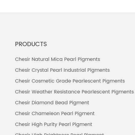
PRODUCTS
Chesir Natural Mica Pearl Pigments
Chesir Crystal Pearl Industrial Pigments
Chesir Cosmetic Grade Pearlescent Pigments
Chesir Weather Resistance Pearlescent Pigments
Chesir Diamond Bead Pigment
Chesir Chameleon Pearl Pigment
Chesir High Purity Pearl Pigment