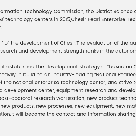
meleon Pearl Pigment
Chesir Blue Pearl Pi
formation Technology Commission, the District Science 
 Brightness Pearl
s’ technology centers in 2015,Chesir Pearl Enterprise Te
.
oul” of the development of Chesir.The evaluation of the
research and development strength ranks in the autonomo
 it established the development strategy of “based on C
vily in building an industry-leading “National Pearlesce
of the national enterprise technology center, and stri
d development center, equipment research and developm
post-doctoral research workstation, new product technol
new products, new processes, new equipment, new materia
ion.It will become the contact and information sharing 