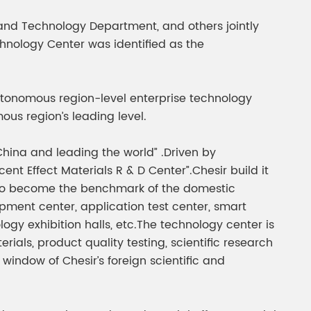
gment
Chesir Interference Pearl
and Technology Department, and others jointly
Pigment
chnology Center was identified as the
 autonomous region-level enterprise technology
us region’s leading level.
hina and leading the world” .Driven by
nt Effect Materials R & D Center”.Chesir build it
ve to become the benchmark of the domestic
ent center, application test center, smart
ogy exhibition halls, etc.The technology center is
ls, product quality testing, scientific research
window of Chesir’s foreign scientific and