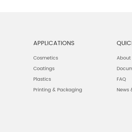
APPLICATIONS
QUIC
Cosmetics
About
Coatings
Docum
Plastics
FAQ
Printing & Packaging
News 