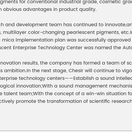
pigments for conventional industrial grade, cosmetic gra
 obvious advantages in product quality.
arch and development team has continued to innovate,a
, multilayer color-changing pearlescent pigments, etc.In
tic mica implementation plan was successfully approved
lescent Enterprise Technology Center was named the Au
nnovation results, the company has formed a team of sci
s ambition.In the next stage, Chesir will continue to vig
 enterprise technology centers——Establish a sound inte
ogical innovation;With a sound management mechanism, 
he talent team;With the concept of a win-win situation fo
tively promote the transformation of scientific research