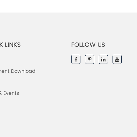
K LINKS
FOLLOW US
ent Download
& Events