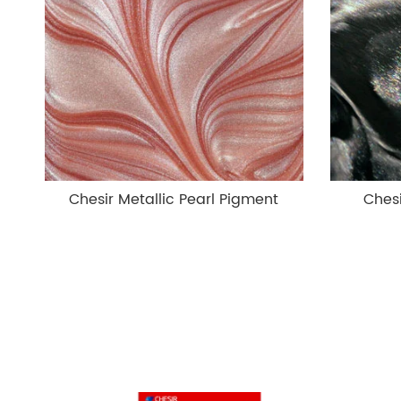
Chesir Metallic Pearl Pigment
Chesi