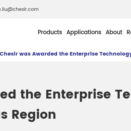
e.liu@chesir.com
Products
Applications
About
R
Chesir was Awarded the Enterprise Technolog
al Pearl Industrial
Chesir Silver White 
ed the Enterprise T
Chesir Metallic Pear
s Region
ther Resistance
Chesir Copper Pearl
 Pigments
Chesir Green Pearl 