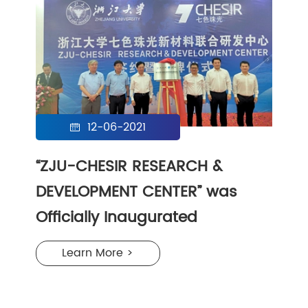
12-06-2021

“ZJU-CHESIR RESEARCH &
DEVELOPMENT CENTER” was
Officially Inaugurated
Learn More >