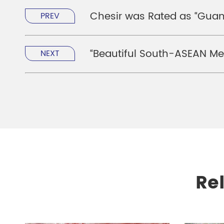
Chesir was Rated as “Guang
PREV
“Beautiful South-ASEAN Med
NEXT
Re