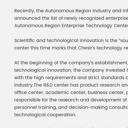
Chesir Diamond Bead Pigment
Chesir Cha
Recently, the Autonomous Region Industry and In
Chesir High Purity Pearl Pigment
Chesir High
announced the list of newly recognized enterprise
Pigment
Autonomous Region Enterprise Technology Center
Scientific and technological innovation is the “s
center this time marks that Chesir’s technology 
At the beginning of the company’s establishment,
technological innovation, the company invested hea
with the high requirements and strict standards 
industry.The R&D center has product research an
office center, academic center, business center, 
responsible for the research and development of 
personnel training, and decision-making consultat
technological cooperation.