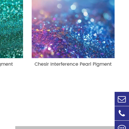
igment
Chesir Interference Pearl Pigment