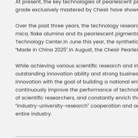
At present, the key technologies of pearlescent 
grade exclusively mastered by Chesir have shown
Over the past three years, the technology rese
mica, flake alumina and its pearlescent pigments
Technology Center.In June this year, the synthe
“Made in China 2025”.In August, the Chesir Pear
While achieving various scientific research and i
outstanding innovation ability and strong busines
innovation with the goal of building a national
continuously improve the performance of technol
of scientific researchers, and constantly enrich t
“industry-university-research” cooperation and ac
entire industry.