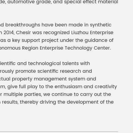
de, automotive grade, and special effect material
nd breakthroughs have been made in synthetic
 2014, Chesir was recognized Liuzhou Enterprise
 as a key support project under the guidance of
tonomous Region Enterprise Technology Center.
entific and technological talents with
orously promote scientific research and
llectual property management system and
give full play to the enthusiasm and creativity
r multiple parties, we continue to carry out the
 results, thereby driving the development of the