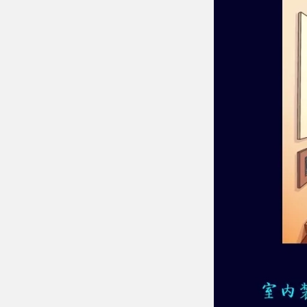
Chesir Diamond Bead Pigment
Chesir Cha
Chesir High Purity Pearl Pigment
Chesir High
Pigment