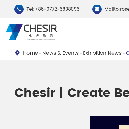
Tel:+86-0772-6838096
Mailto:ros


Home
News & Events
Exhibition News
C

By Type
Chesir Natural Mica Pearl
Chesir Cryst
Chesir | Create Be
Pigments
Pigments
Chesir Cosmetic Grade
Chesir Wea
Pearlescent Pigments
Pearlescent