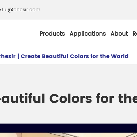
e.liu@chesir.com
Products
Applications
About
R
hesir | Create Beautiful Colors for the World
al Pearl Industrial
Chesir Silver White 
autiful Colors for t
Chesir Metallic Pear
ther Resistance
Chesir Copper Pearl
 Pigments
Chesir Green Pearl 