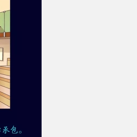
gment
Chesir Interference Pearl
Pigment