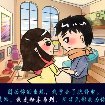
meleon Pearl Pigment
Chesir Blue Pearl Pi
 Brightness Pearl