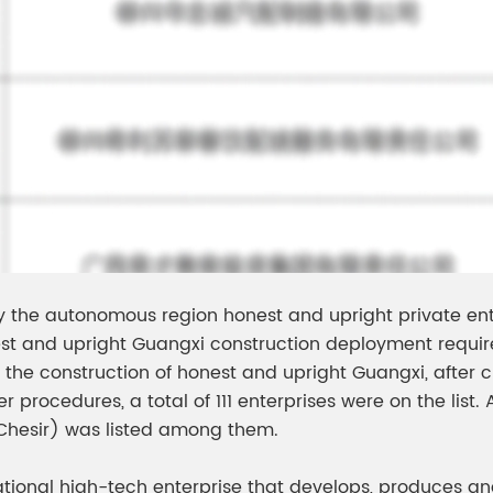
by the autonomous region honest and upright private ent
t and upright Guangxi construction deployment requir
the construction of honest and upright Guangxi, after cu
rocedures, a total of 111 enterprises were on the list. 
(Chesir) was listed among them.
ational high-tech enterprise that develops, produces an