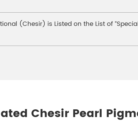
tional (Chesir) is Listed on the List of “Spe
lated Chesir Pearl Pigm