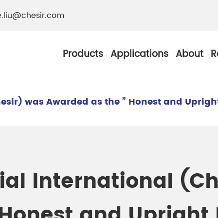
e.liu@chesir.com
Products
Applications
About
R
esir) was Awarded as the ” Honest and Upright
al Pearl Industrial
Chesir Silver White 
Chesir Metallic Pear
al International (Ch
ther Resistance
Chesir Copper Pearl
 Pigments
Honest and Upright 
Chesir Green Pearl 