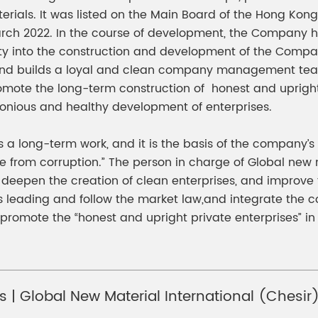
ials. It was listed on the Main Board of the Hong Kong 
ch 2022. In the course of development, the Company has
ty into the construction and development of the Compan
 and builds a loyal and clean company management team. 
omote the long-term construction of honest and upright
onious and healthy development of enterprises.
 is a long-term work, and it is the basis of the company
ee from corruption.” The person in charge of Global new 
o deepen the creation of clean enterprises, and improve 
s leading and follow the market law,and integrate the co
promote the “honest and upright private enterprises” 
ts | Global New Material International (Chesi