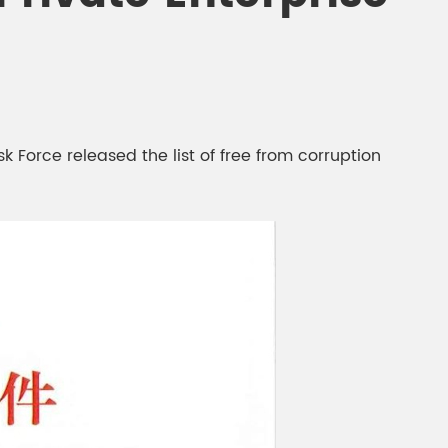
gment
Chesir Interference Pearl
Pigment
Force released the list of free from corruption