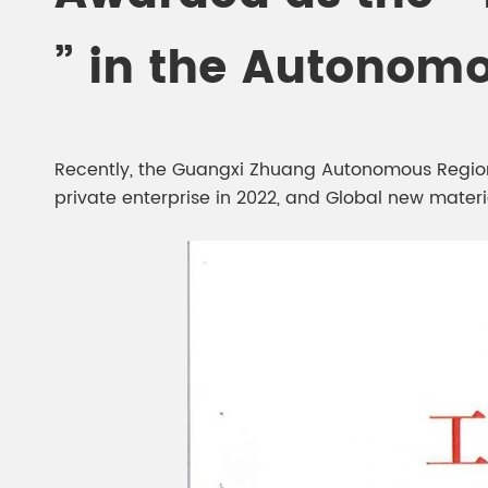
Chesir Diamond Bead Pigment
Chesir Cha
” in the Autonom
Chesir High Purity Pearl Pigment
Chesir High
Pigment
Recently, the Guangxi Zhuang Autonomous Region H
private enterprise in 2022, and Global new material