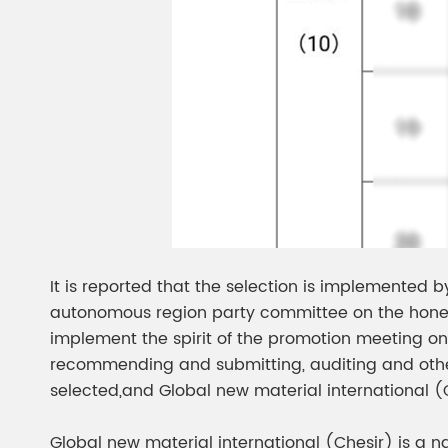
It is reported that the selection is implemented 
autonomous region party committee on the hones
implement the spirit of the promotion meeting on 
recommending and submitting, auditing and other p
selected,and Global new material international 
Global new material international (Chesir) is a n