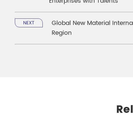
Enterprises with Talents
Global New Material Interna
NEXT
Region
Re