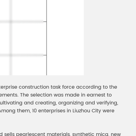
erprise construction task force according to the
ements. The selection was made in earnest to
ltivating and creating, organizing and verifying,
Among them, 10 enterprises in Liuzhou City were
d sells pearlescent materials, synthetic mica, new