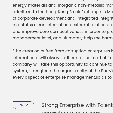
energy materials and inorganic non-metallic mater
admitted to the Hong Kong Stock Exchange in Mar
of corporate development and integrated integri
maintains clean internal and external relations,
and improve core competitiveness in order to pr
management level, and ultimately help the harm
“The creation of free from corruption enterprises
international will always adhere to the road of fr
company will take this opportunity to continue t
system; strengthen the organic unity of the Party’
every aspect of enterprise management,so as to 
Strong Enterprise with Talen
PREV