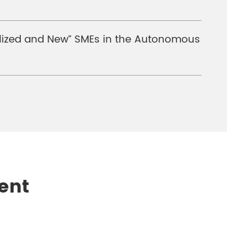
cialized and New” SMEs in the Autonomous
ent