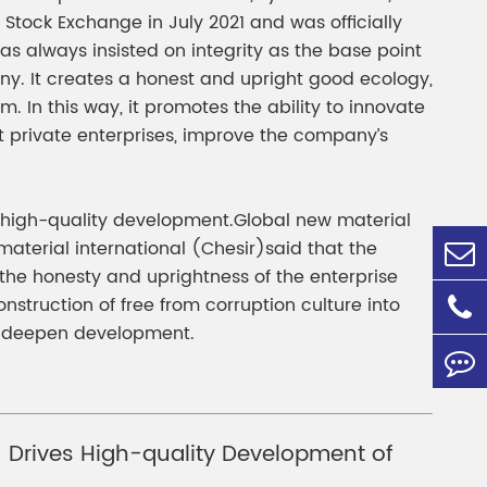
Stock Exchange in July 2021 and was officially
 always insisted on integrity as the base point
y. It creates a honest and upright good ecology,
In this way, it promotes the ability to innovate
 private enterprises, improve the company’s
’s high-quality development.Global new material
material international (Chesir)said that the
the honesty and uprightness of the enterprise
nstruction of free from corruption culture into
in deepen development.
r) Drives High-quality Development of