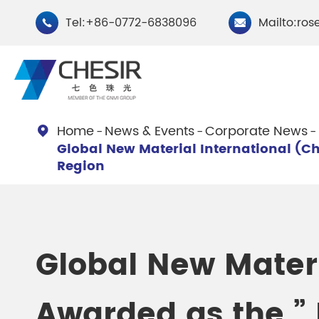
Tel:+86-0772-6838096
Mailto:ros


Home
News & Events
Corporate News

Global New Material International (Ch
By Type
Region
Chesir Natural Mica Pearl
Chesir Cryst
Pigments
Pigments
Global New Materi
Chesir Cosmetic Grade
Chesir Wea
Pearlescent Pigments
Pearlescent
Awarded as the ” 