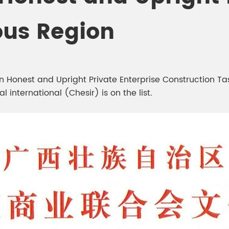
meleon Pearl Pigment
Chesir Blue Pearl Pi
ous Region
 Brightness Pearl
onest and Upright Private Enterprise Construction Task 
 international (Chesir) is on the list.