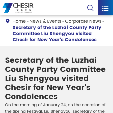


Home
News & Events
Corporate News

Secretary of the Luzhai County Party
Committee Liu Shengyou visited
Chesir for New Year's Condolences
Secretary of the Luzhai
County Party Committee
Liu Shengyou visited
Chesir for New Year's
Condolences
On the morning of January 24, on the occasion of
the Spring Festival, Liu Shengyou, secretary of the