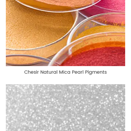
Chesir Natural Mica Pearl Pigments