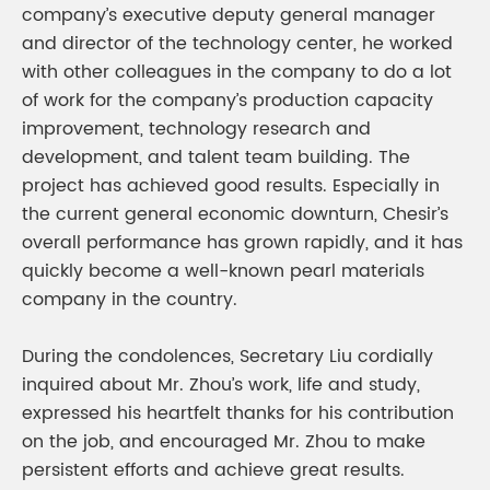
company’s executive deputy general manager
and director of the technology center, he worked
with other colleagues in the company to do a lot
of work for the company’s production capacity
improvement, technology research and
development, and talent team building. The
project has achieved good results. Especially in
the current general economic downturn, Chesir’s
overall performance has grown rapidly, and it has
quickly become a well-known pearl materials
company in the country.
During the condolences, Secretary Liu cordially
inquired about Mr. Zhou’s work, life and study,
expressed his heartfelt thanks for his contribution
on the job, and encouraged Mr. Zhou to make
persistent efforts and achieve great results.