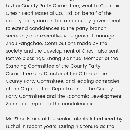
Luzhai County Party Committee, went to Guangxi
Chesir Pearl Material Co., Ltd. on behalf of the
county party committee and county government
to extend condolences to the party branch
secretary and executive vice general manager
Zhou Fangchao. Contributions made by the
society and the development of Chesir also sent
festive blessings. Zhang Jianhua, Member of the
Standing Committee of the County Party
Committee and Director of the Office of the
County Party Committee, and leading comrades
of the Organization Department of the County
Party Committee and the Economic Development
Zone accompanied the condolences.
Mr. Zhou is one of the senior talents introduced by
Luzhai in recent years. During his tenure as the