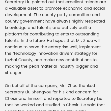
Secretary Liu pointed out that excellent talents are
a valuable asset to promote economic and social
development. The county party committee and
county government have always highly respected
knowledge and talents, and actively built a
platform for contributing talents to outstanding
talents. In the future, He hopes that Mr. Zhou will
continue to serve the enterprise well, implement
the “technology innovation driven” strategy for
Luzhai County, and make new contributions to
making the pearl material industry bigger and
stronger.
On behalf of the company, Mr. Zhou thanked
Secretary Liu Shengyou for his kind concern for
Chesir and himself, and reported to Secretary Liu
that he worked and studied in Chesir. He said that