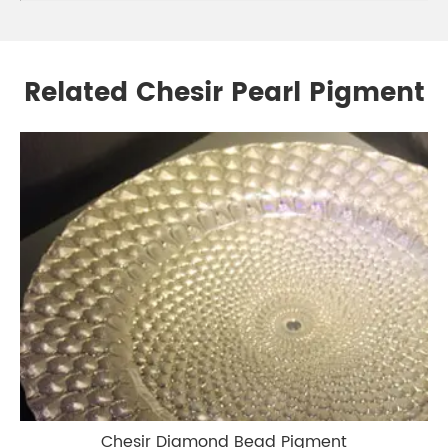
Related Chesir Pearl Pigment
Chesir Diamond Bead Pigment