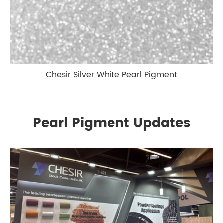
Chesir Silver White Pearl Pigment
Pearl Pigment Updates