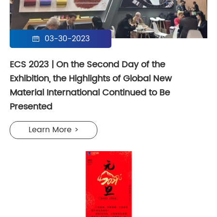
03-30-2023

ECS 2023 | On the Second Day of the
Exhibition, the Highlights of Global New
Material International Continued to Be
Presented
Learn More >