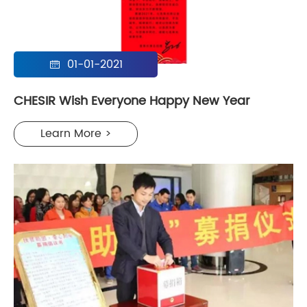
01-01-2021

CHESIR Wish Everyone Happy New Year
Learn More >