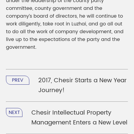
under the leadership of the county party
committee, county government and the
company’s board of directors, he will continue to
work diligently, take root in Luzhai, and go all out
to do all the work of company development, and
live up to the expectations of the party and the
government.
2017, Chesir Starts a New Year
PREV
Journey!
Chesir Intellectual Property
NEXT
Management Enters a New Level