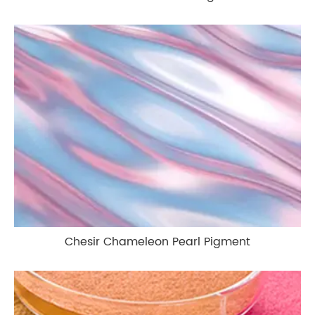
Chesir Chameleon Pearl Pigment