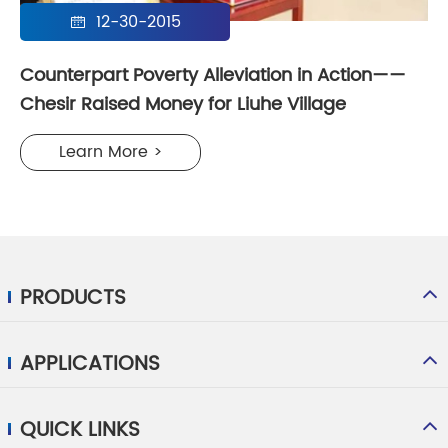
12-30-2015

Counterpart Poverty Alleviation in Action——
Chesir Raised Money for Liuhe Village
Learn More >
PRODUCTS
APPLICATIONS
QUICK LINKS